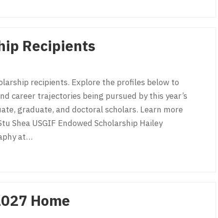
a
ip Recipients
arship recipients. Explore the profiles below to
d career trajectories being pursued by this year’s
uate, graduate, and doctoral scholars. Learn more
Stu Shea USGIF Endowed Scholarship Hailey
raphy at…
p Recipients
2027 Home