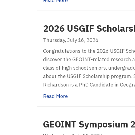
about Past GEOINT Symposi
Read More
2026 USGIF Scholarsh
Thursday, July 16, 2026
Congratulations to the 2026 USGIF Schol
discover the GEOINT-related research an
class of high school seniors, undergrad
about the USGIF Scholarship program. 
Richardson is a PhD Candidate in Geog
about 2026 USGIF Scholarshi
Read More
GEOINT Symposium 