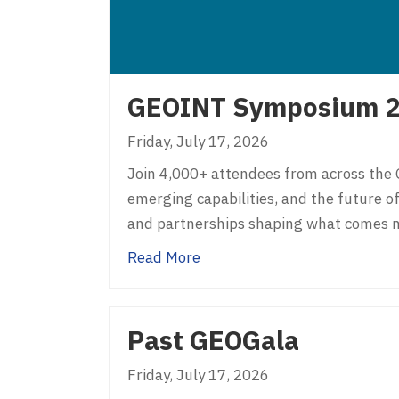
GEOINT Symposium 
Friday, July 17, 2026
Join 4,000+ attendees from across the 
emerging capabilities, and the future of
and partnerships shaping what comes n
about GEOINT Symposium 2
Read More
Past GEOGala
Friday, July 17, 2026