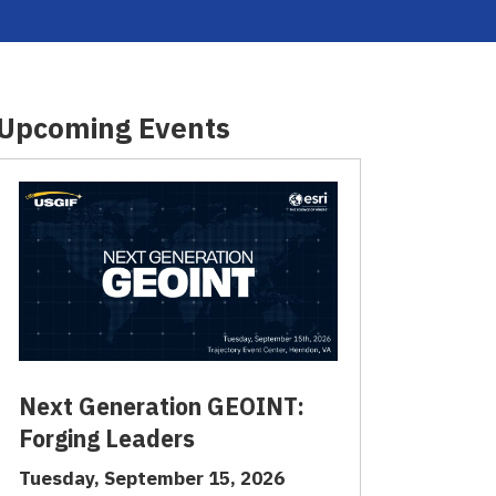
Upcoming Events
Next Generation GEOINT:
Forging Leaders
Tuesday, September 15, 2026