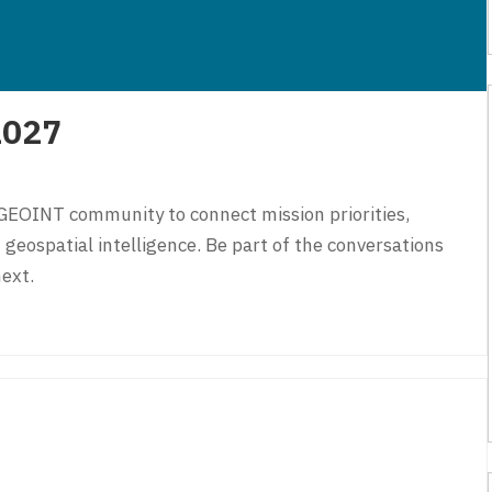
2027
GEOINT community to connect mission priorities,
 geospatial intelligence. Be part of the conversations
ext.
027