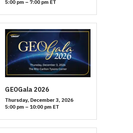
5:00 pm – 7:00 pm ET
GEOGala 2026
Thursday, December 3, 2026
5:00 pm – 10:00 pm ET