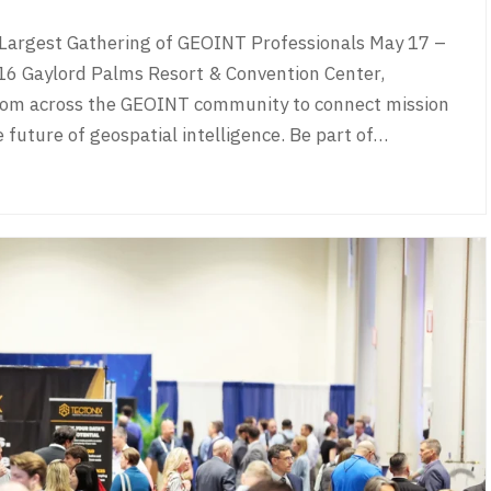
argest Gathering of GEOINT Professionals May 17 –
aylord Palms Resort & Convention Center,
rom across the GEOINT community to connect mission
e future of geospatial intelligence. Be part of…
027 Home