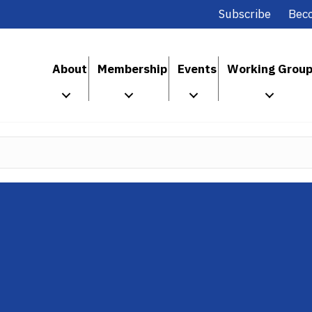
Subscribe
Bec
About
Membership
Events
Working Grou