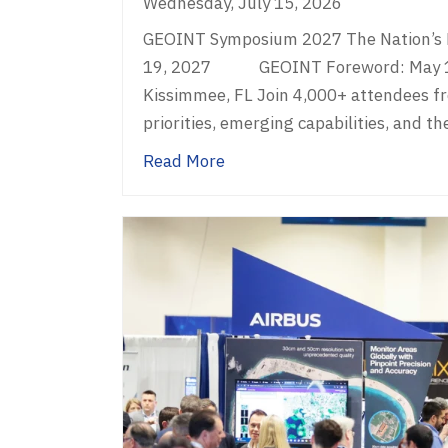
Wednesday, July 15, 2026
GEOINT Symposium 2027 The Nation’s L
19, 2027 GEOINT Foreword: May 16 G
Kissimmee, FL Join 4,000+ attendees f
priorities, emerging capabilities, and th
about GEOINT Symposium 2
Read More