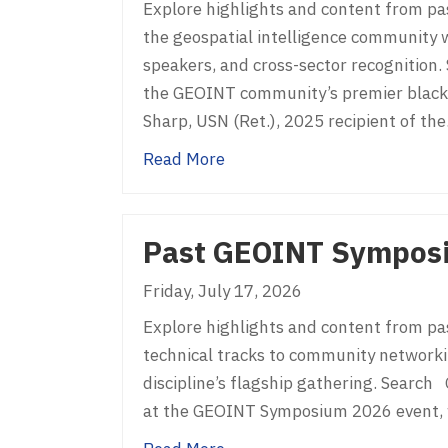
Explore highlights and content from pa
the geospatial intelligence community w
speakers, and cross-sector recognitio
the GEOINT community’s premier black-
Sharp, USN (Ret.), 2025 recipient of th
about Past GEOGala
Read More
Past GEOINT Sympos
Friday, July 17, 2026
Explore highlights and content from p
technical tracks to community networki
discipline’s flagship gathering. Sear
at the GEOINT Symposium 2026 event, wh