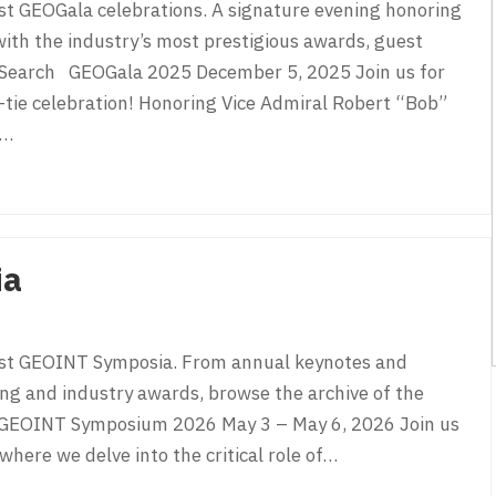
st GEOGala celebrations. A signature evening honoring
ith the industry’s most prestigious awards, guest
n. Search GEOGala 2025 December 5, 2025 Join us for
tie celebration! Honoring Vice Admiral Robert “Bob”
e…
ia
ast GEOINT Symposia. From annual keynotes and
ng and industry awards, browse the archive of the
ch GEOINT Symposium 2026 May 3 – May 6, 2026 Join us
ere we delve into the critical role of…