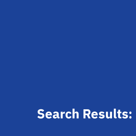
Search Results: