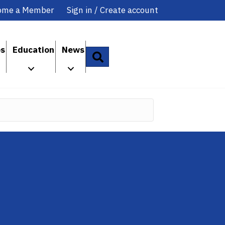
ome a Member
Sign in / Create account
ps
Education
News
Search