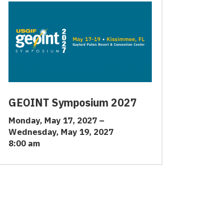
GEOINT Symposium 2027
Monday, May 17, 2027 –
Wednesday, May 19, 2027
8:00 am