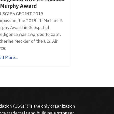
 Murphy Award
 USGIF’s GEOINT 2019
mposium, the 2019 Lt. Michael P.
rphy Award in Geospatial
telligence was awarded to Capt.
herine Meckler of the U.S. Air
rce.
ad More...
dation (
USGIF
) is the only organization
nce tradecraft and building a stronger