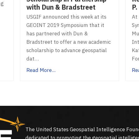
ng
P.
with Dun & Bradstreet
At
USGIF announced this week at its
Sy
GEOINT 2019 Symposium that it
Mu
has partnered with Dun &
In
Bradstreet to offer a new academic
Kat
scholarship to advance geospatial
Fo
dat…
Re
Read More...
The United States Geospatial Intelligence Foun
dedicated to promoting the geospatial intellige