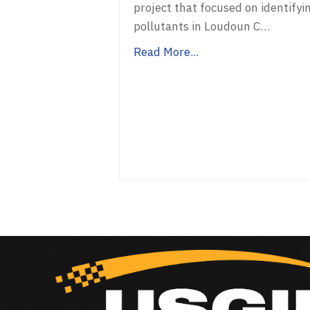
project that focused on identifyi
pollutants in Loudoun C…
Read More...