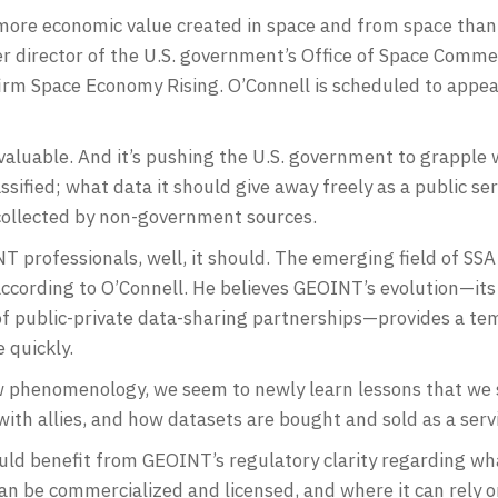
e more economic value created in space and from space than
mer director of the U.S. government’s Office of Space Com
irm Space Economy Rising. O’Connell is scheduled to appea
valuable. And it’s pushing the U.S. government to grapple
ssified; what data it should give away freely as a public se
 collected by non-government sources.
T professionals, well, it should. The emerging field of SSA b
ccording to O’Connell. He believes GEOINT’s evolution—its
of public-private data-sharing partnerships—provides a tem
 quickly.
 phenomenology, we seem to newly learn lessons that we 
 with allies, and how datasets are bought and sold as a serv
uld benefit from GEOINT’s regulatory clarity regarding w
can be commercialized and licensed, and where it can rely 