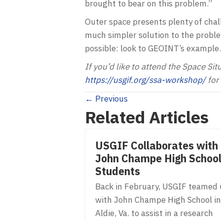
brought to bear on this problem.”
Outer space presents plenty of chal
much simpler solution to the proble
possible: look to GEOINT’s example.
If you’d like to attend the Space Sit
https://usgif.org/ssa-workshop/
for 
Posts
← Previous
Related Articles
navigation
USGIF Collaborates with
John Champe High Schoo
Students
Back in February, USGIF teamed
with John Champe High School in
Aldie, Va. to assist in a research