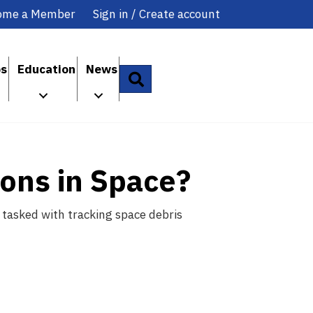
ome a Member
Sign in / Create account
ps
Education
News
Search
ons in Space?
 tasked with tracking space debris