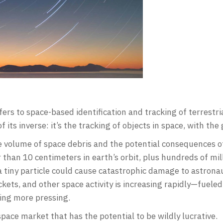
fers to space-based identification and tracking of terrestri
 its inverse: it’s the tracking of objects in space, with the 
he volume of space debris and the potential consequences of
than 10 centimeters in earth’s orbit, plus hundreds of mil
g a tiny particle could cause catastrophic damage to astrona
kets, and other space activity is increasing rapidly—fueled 
ing more pressing.
space market that has the potential to be wildly lucrative.