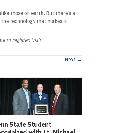
ike those on earth. But there’s a
 the technology that makes it
 to register. Visit
Next →
nn State Student
cognized with Lt. Michael