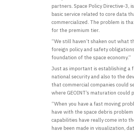
partners. Space Policy Directive-3, 
basic service related to core data t
commercialized. The problem is that 
for the premium tier.
“We still haven’t shaken out what the 
foreign policy and safety obligatio
foundation of the space economy.”
Just as important is establishing a
national security and also to the de
that commercial companies could serv
where GEOINT’s maturation could pr
“When you have a fast moving proble
have with the space debris problem is
capabilities have really come into t
have been made in visualization, d