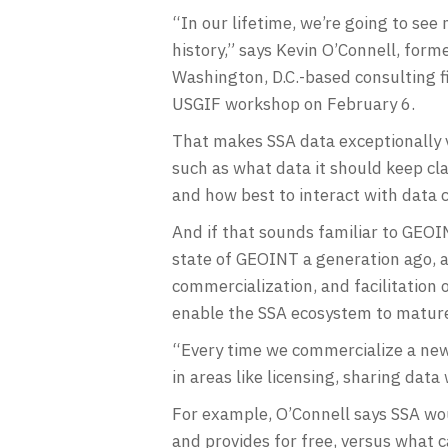
“In our lifetime, we’re going to se
history,” says Kevin O’Connell, for
Washington, D.C.-based consulting f
USGIF workshop on February 6.
That makes SSA data exceptionally 
such as what data it should keep cla
and how best to interact with data
And if that sounds familiar to GEOIN
state of GEOINT a generation ago, a
commercialization, and facilitation 
enable the SSA ecosystem to mature
“Every time we commercialize a new
in areas like licensing, sharing data
For example, O’Connell says SSA wo
and provides for free, versus what 