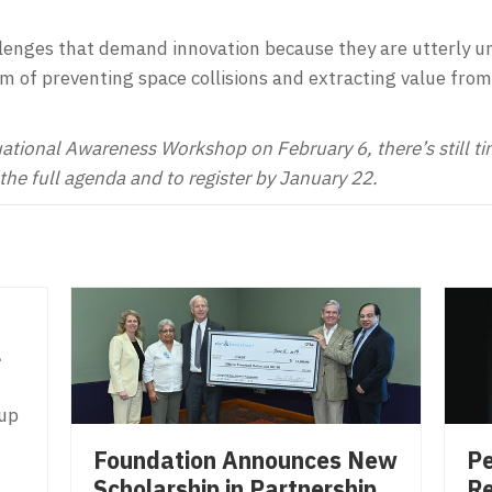
lenges that demand innovation because they are utterly unl
m of preventing space collisions and extracting value from
uational Awareness Workshop on February 6, there’s still time
the full agenda and to register by January 22.
l
 up
Pe
Foundation Announces New
Re
Scholarship in Partnership