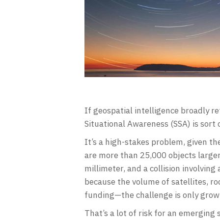
If geospatial intelligence broadly re
Situational Awareness (SSA) is sort of
It’s a high-stakes problem, given t
are more than 25,000 objects larger 
millimeter, and a collision involvin
because the volume of satellites, roc
funding—the challenge is only grow
That’s a lot of risk for an emerging 