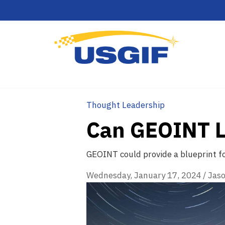
Thought Leadership
Can GEOINT Le
GEOINT could provide a blueprint fo
Wednesday, January 17, 2024
/
Jaso