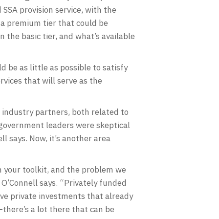
 SSA provision service, with the
s a premium tier that could be
 the basic tier, and what’s available
d be as little as possible to satisfy
vices that will serve as the
industry partners, both related to
, government leaders were skeptical
l says. Now, it’s another area
n your toolkit, and the problem we
” O’Connell says. “Privately funded
ive private investments that already
here’s a lot there that can be