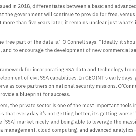
issued in 2018, differentiates between a basic and advanced
hat the government will continue to provide for free, versu
more than five years later, it remains unclear just what’s in
free part of the data is,” O’Connell says. “Ideally, it shoul
ns, and to encourage the development of new commercial ser
 framework for incorporating SSA data and technology from 
velopment of civil SSA capabilities. In GEOINT’s early days
e as core partners on national security missions, O’Connel
ovide a blueprint for success.
m, the private sector is one of the most important tools i
 that every day it’s not getting better, it’s getting worse,
he [SSA] market nicely, and being able to leverage the mass
ata management, cloud computing, and advanced analytics—t