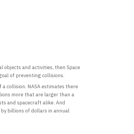
al objects and activities, then Space
goal of preventing collisions.
 a collision. NASA estimates there
lions more that are larger than a
uts and spacecraft alike. And
by billions of dollars in annual