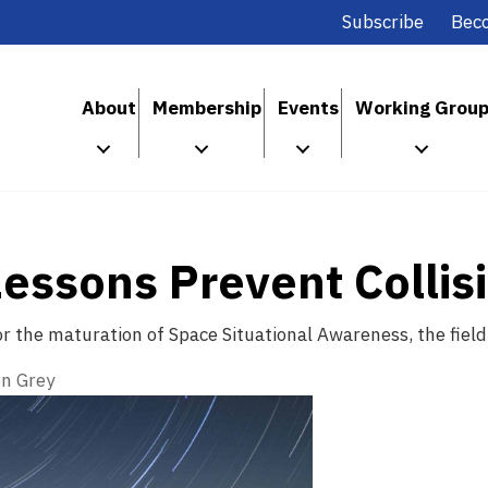
Subscribe
Bec
About
Membership
Events
Working Grou
ssons Prevent Collisi
r the maturation of Space Situational Awareness, the field
n Grey