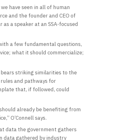
 we have seen in all of human
merce and the founder and CEO of
r as a speaker at an SSA-focused
 with a few fundamental questions,
rvice; what it should commercialize;
ears striking similarities to the
 rules and pathways for
plate that, if followed, could
should already be benefiting from
ice,” O’Connell says.
hat data the government gathers
on data gathered by industry