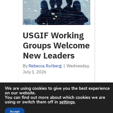
USGIF Working
Groups Welcome
New Leaders
By
Rebecca Rutberg
|
Wednesday,
July 1, 2026
We are using cookies to give you the best experience
on our website.
You can find out more about which cookies we are
using or switch them off in
settings
.
Accept