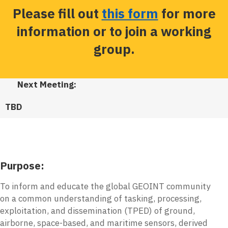
Please fill out
this form
for more
information or to join a working
group.
Next Meeting:
TBD
Purpose:
To inform and educate the global GEOINT community
on a common understanding of tasking, processing,
exploitation, and dissemination (TPED) of ground,
airborne, space-based, and maritime sensors, derived