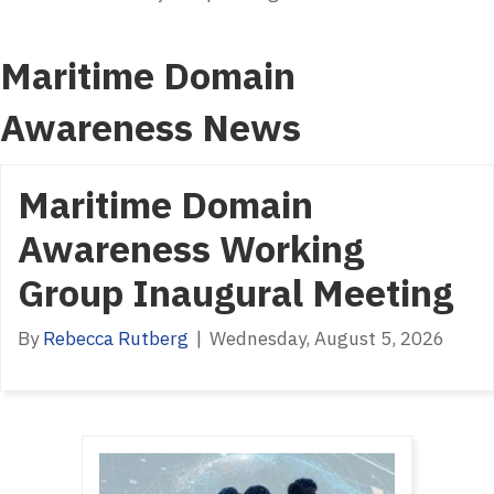
Maritime Domain
Awareness News
Maritime Domain
Awareness Working
Group Inaugural Meeting
By
Rebecca Rutberg
|
Wednesday, August 5, 2026