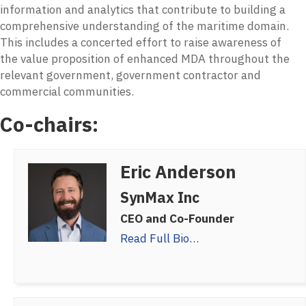
information and analytics that contribute to building a
comprehensive understanding of the maritime domain.
This includes a concerted effort to raise awareness of
the value proposition of enhanced MDA throughout the
relevant government, government contractor and
commercial communities.
Co-chairs:
Eric Anderson
SynMax Inc
CEO and Co-Founder
Read Full Bio…