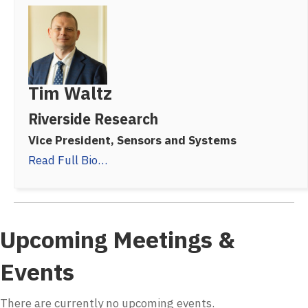
Tim Waltz
Riverside Research
Vice President, Sensors and Systems
Read Full Bio…
Upcoming Meetings &
Events
There are currently no upcoming events.