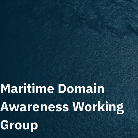
Maritime Domain
Awareness Working
Group