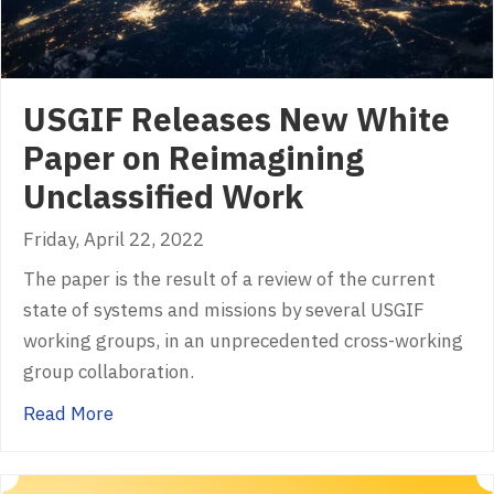
USGIF Releases New White
Paper on Reimagining
Unclassified Work
Friday, April 22, 2022
The paper is the result of a review of the current
state of systems and missions by several USGIF
working groups, in an unprecedented cross-working
group collaboration.
about USGIF Releases New White Paper on R
Read More