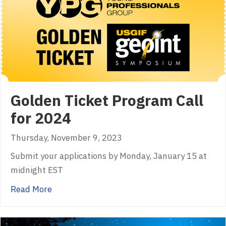
Golden Ticket Program Call
for 2024
Thursday, November 9, 2023
Submit your applications by Monday, January 15 at
midnight EST
about Golden Ticket Program Call for 2024
Read More