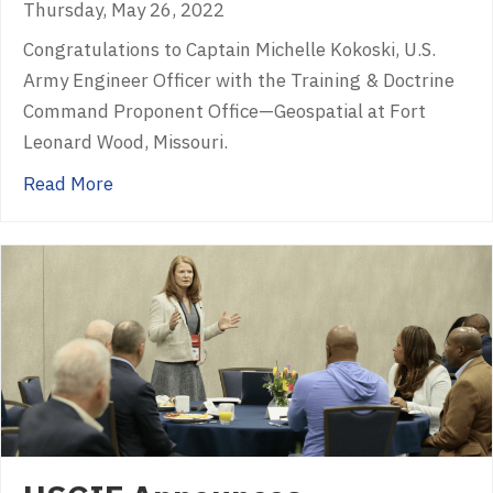
Thursday, May 26, 2022
Congratulations to Captain Michelle Kokoski, U.S.
Army Engineer Officer with the Training & Doctrine
Command Proponent Office—Geospatial at Fort
Leonard Wood, Missouri.
about USGIF Announces 2022 Lt. Michael P.
Read More