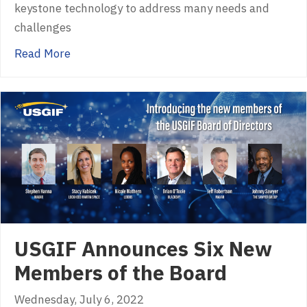
keystone technology to address many needs and
challenges
about USGIF Releases White Paper: Syntheti
Read More
USGIF Announces Six New
Members of the Board
Wednesday, July 6, 2022