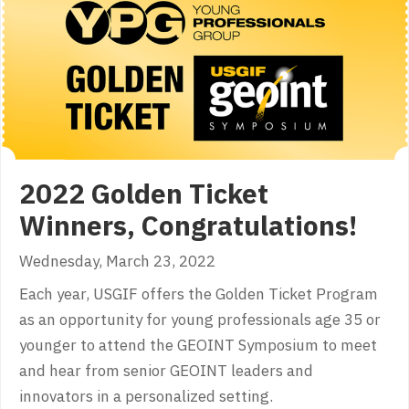
2022 Golden Ticket
Winners, Congratulations!
Wednesday, March 23, 2022
Each year, USGIF offers the Golden Ticket Program
as an opportunity for young professionals age 35 or
younger to attend the GEOINT Symposium to meet
and hear from senior GEOINT leaders and
innovators in a personalized setting.