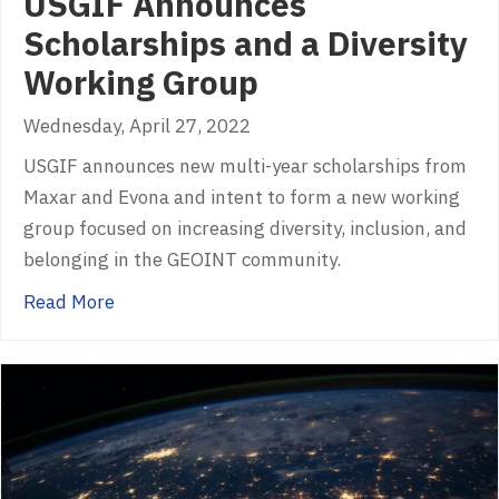
USGIF Announces
Scholarships and a Diversity
Working Group
Wednesday, April 27, 2022
USGIF announces new multi-year scholarships from
Maxar and Evona and intent to form a new working
group focused on increasing diversity, inclusion, and
belonging in the GEOINT community.
about USGIF Announces Scholarships and a D
Read More