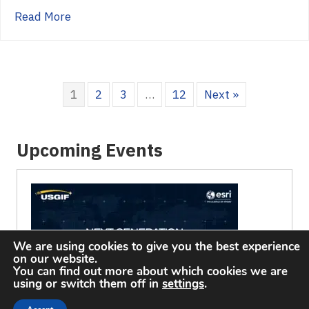
about 2022 Golden Ticket Winners, Congratu
Read More
1
2
3
…
12
Next »
Upcoming Events
We are using cookies to give you the best experience
on our website.
You can find out more about which cookies we are
using or switch them off in
settings
.