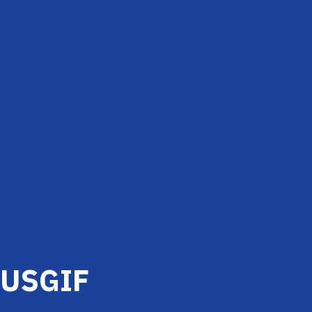
USGIF