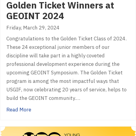
Golden Ticket Winners at
GEOINT 2024
Friday, March 29, 2024
Congratulations to the Golden Ticket Class of 2024.
These 24 exceptional junior members of our
discipline will take part in a highly coveted
professional development experience during the
upcoming GEOINT Symposium. The Golden Ticket
program is among the most impactful ways that
USGIF, now celebrating 20 years of service, helps to
build the GEOINT community.…
about Golden Ticket Winners at GEOINT 202
Read More