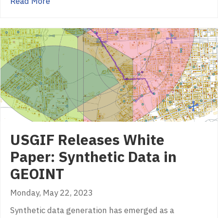
about USGIF Announces New Scholarships by 
Read More
USGIF Releases White
Paper: Synthetic Data in
GEOINT
Monday, May 22, 2023
Synthetic data generation has emerged as a