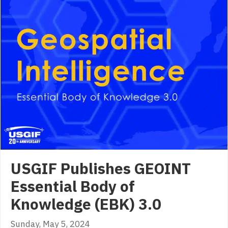
USGIF Publishes GEOINT
Essential Body of
Knowledge (EBK) 3.0
Sunday, May 5, 2024