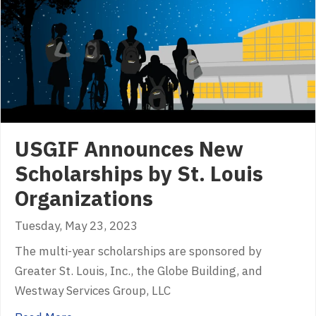
USGIF Announces New
Scholarships by St. Louis
Organizations
Tuesday, May 23, 2023
The multi-year scholarships are sponsored by
Greater St. Louis, Inc., the Globe Building, and
Westway Services Group, LLC