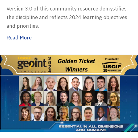
Version 3.0 of this community resource demystifies
the discipline and reflects 2024 learning objectives
and priorities.
about USGIF Publishes GEOINT Essential Bo
Read More