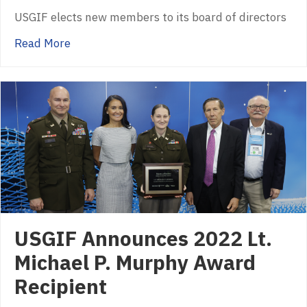
USGIF elects new members to its board of directors
about USGIF Announces Six New Members of
Read More
USGIF Announces 2022 Lt.
Michael P. Murphy Award
Recipient