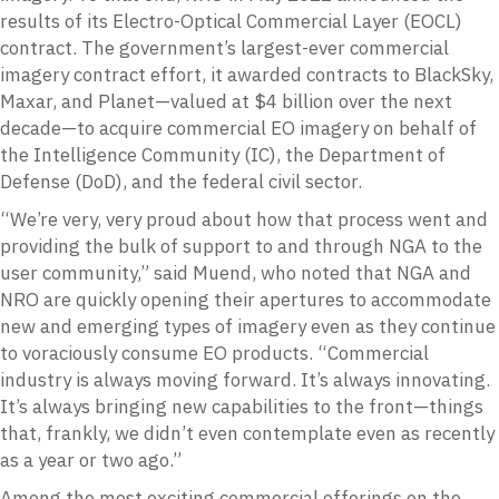
results of its Electro-Optical Commercial Layer (EOCL)
contract. The government’s largest-ever commercial
imagery contract effort, it awarded contracts to BlackSky,
Maxar, and Planet—valued at $4 billion over the next
decade—to acquire commercial EO imagery on behalf of
the Intelligence Community (IC), the Department of
Defense (DoD), and the federal civil sector.
“We’re very, very proud about how that process went and
providing the bulk of support to and through NGA to the
user community,” said Muend, who noted that NGA and
NRO are quickly opening their apertures to accommodate
new and emerging types of imagery even as they continue
to voraciously consume EO products. “Commercial
industry is always moving forward. It’s always innovating.
It’s always bringing new capabilities to the front—things
that, frankly, we didn’t even contemplate even as recently
as a year or two ago.”
Among the most exciting commercial offerings on the