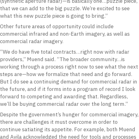
(synthetic aperture radar)—is basically one…puzzle piece,
that we can add to the big puzzle. We’re excited to see
what this new puzzle piece is going to bring.”
Other future areas of opportunity could include
commercial infrared and non-Earth imagery, as well as
commercial radar imagery.
“We do have five total contracts…right now with radar
providers,” Muend said. “The broader community…is
working through a process right now to see what the next
steps are—how we formalize that need and go forward.
But I do see a continuing demand for commercial radar in
the future, and if it forms into a program of record I look
forward to competing and awarding that. Regardless,
we’ll be buying commercial radar over the long term.”
Despite the government’s hunger for commercial imagery,
there are challenges it must overcome in order to
continue satiating its appetite. For example, both Muend
and Avila acknowledged the need for tools and processes