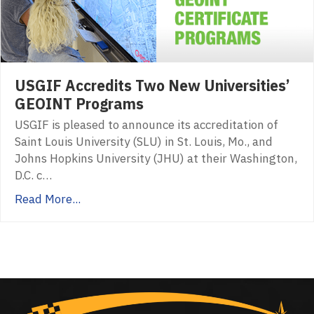
USGIF Accredits Two New Universities’
GEOINT Programs
USGIF is pleased to announce its accreditation of
Saint Louis University (SLU) in St. Louis, Mo., and
Johns Hopkins University (JHU) at their Washington,
D.C. c…
Read More...