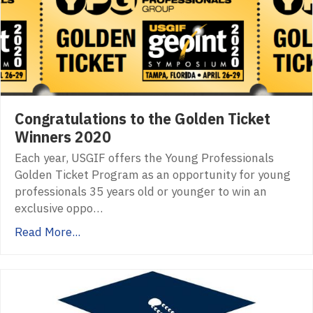
Congratulations to the Golden Ticket
Winners 2020
Each year, USGIF offers the Young Professionals
Golden Ticket Program as an opportunity for young
professionals 35 years old or younger to win an
exclusive oppo…
Read More...