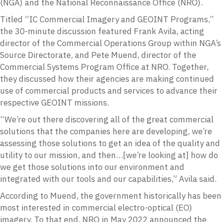
(NGA) and the National Reconnaissance Office (NRO).
Titled “IC Commercial Imagery and GEOINT Programs,”
the 30-minute discussion featured Frank Avila, acting
director of the Commercial Operations Group within NGA’s
Source Directorate, and Pete Muend, director of the
Commercial Systems Program Office at NRO. Together,
they discussed how their agencies are making continued
use of commercial products and services to advance their
respective GEOINT missions.
“We’re out there discovering all of the great commercial
solutions that the companies here are developing, we’re
assessing those solutions to get an idea of the quality and
utility to our mission, and then…[we’re looking at] how do
we get those solutions into our environment and
integrated with our tools and our capabilities,” Avila said.
According to Muend, the government historically has been
most interested in commercial electro-optical (EO)
imagery. To that end, NRO in May 2022 announced the