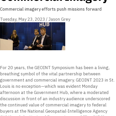
Commercial imagery efforts push missions forward
Tuesday, May 23, 2023
/
Jason Grey
For 20 years, the GEOINT Symposium has been a living,
breathing symbol of the vital partnership between
government and commercial imagery. GEOINT 2023 in St.
Louis is no exception—which was evident Monday
afternoon at the Government Hub, where a moderated
discussion in front of an industry audience underscored
the continued value of commercial imagery to federal
buyers at the National Geospatial-Intelligence Agency