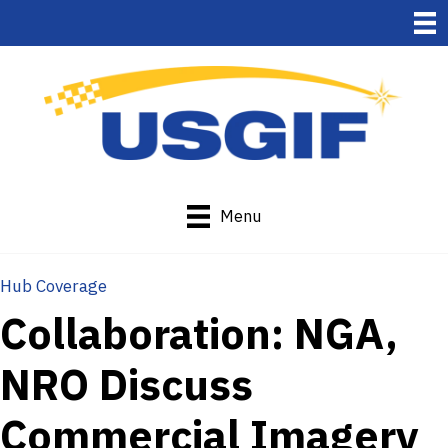
Menu
Hub Coverage
Collaboration: NGA,
NRO Discuss
Commercial Imagery