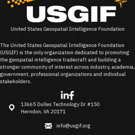
United States Geospatial Intelligence Foundation
The United States Geospatial Intelligence Foundation
(
USGIF
) is the only organization dedicated to promoting
the geospatial intelligence tradecraft and building a
stronger community of interest across industry, academia,
government, professional organizations and individual
stakeholders.
13665 Dulles Technology Dr #150
13665 Dulles Technology Dr #150, Herndon, VA 20171
Herndon, VA 20171
info@usgif.org
info@usgif.org