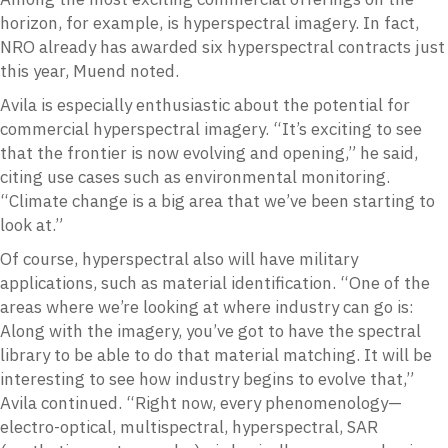
horizon, for example, is hyperspectral imagery. In fact,
NRO already has awarded six hyperspectral contracts just
this year, Muend noted.
Avila is especially enthusiastic about the potential for
commercial hyperspectral imagery. “It’s exciting to see
that the frontier is now evolving and opening,” he said,
citing use cases such as environmental monitoring.
“Climate change is a big area that we’ve been starting to
look at.”
Of course, hyperspectral also will have military
applications, such as material identification. “One of the
areas where we’re looking at where industry can go is:
Along with the imagery, you’ve got to have the spectral
library to be able to do that material matching. It will be
interesting to see how industry begins to evolve that,”
Avila continued. “Right now, every phenomenology—
electro-optical, multispectral, hyperspectral, SAR