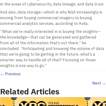
in the areas of cybersecurity, data lineage, and data trust.
And also, data storage—which is why NGA increasingly is
moving from buying commercial imagery to buying
commercial analytics services, according to Avila.
“What we’re really interested in is buying the insights—
the knowledge—that can be generated and gathered
from all of the information that’s out there,” he
concluded. “Anticipating and knowing the volume of data
that we’re going to be getting in the future, what’s a
smarter way to handle all of that? Focusing on those
insights is one way to go.”
Posts
← Previous
Next →
navigation
Related Articles