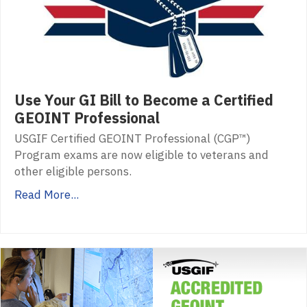
Use Your GI Bill to Become a Certified
GEOINT Professional
USGIF Certified GEOINT Professional (CGP™)
Program exams are now eligible to veterans and
other eligible persons.
Read More...