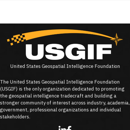
United States Geospatial Intelligence Foundation
The United States Geospatial Intelligence Foundation
(
USGIF
) is the only organization dedicated to promoting
the geospatial intelligence tradecraft and building a
stronger community of interest across industry, academia,
government, professional organizations and individual
stakeholders.