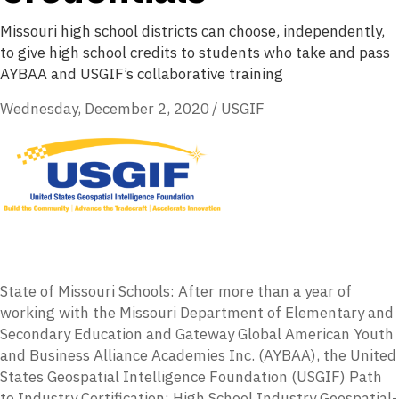
Missouri high school districts can choose, independently,
to give high school credits to students who take and pass
AYBAA and USGIF’s collaborative training
Wednesday, December 2, 2020
/
USGIF
State of Missouri Schools: After more than a year of
working with the Missouri Department of Elementary and
Secondary Education and Gateway Global American Youth
and Business Alliance Academies Inc. (AYBAA), the United
States Geospatial Intelligence Foundation (USGIF) Path
to Industry Certification: High School Industry Geospatial-