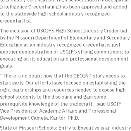
Intelligence Credentialing has been approved and added
to the statewide high school industry-recognized
credential list.
The inclusion of USGIF’s High School Industry Credential
by the Missouri Department of Elementary and Secondary
Education as an industry-recognized credential is just
another demonstration of USGIF’s strong commitment to
executing on its education and professional development
goals.
“There is no doubt now that the GEOINT story needs to
start early. Our efforts have focused on establishing the
right partnerships and resources needed to expose high
school students to the discipline and gain some
prerequisite knowledge of the tradecraft,” said USGIF
Vice President of Academic Affairs and Professional
Development Camelia Kantor, Ph.D.
State of Missouri Schools: Entry to Executive is an industry