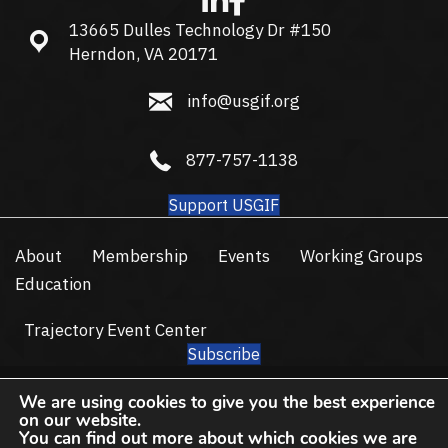
13665 Dulles Technology Dr #150
13665 Dulles Technology Dr #150, Herndon, VA 20171
Herndon, VA 20171
info@usgif.org
info@usgif.org
877-757-1138
877-757-1138
Support USGIF
About
Membership
Events
Working Groups
Education
Trajectory Event Center
Subscribe
© 2026 USGIF - All Rights Reserved.
We are using cookies to give you the best experience
Privacy Policy
Terms of Use
on our website.
You can find out more about which cookies we are