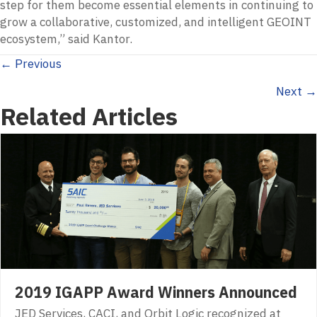
step for them become essential elements in continuing to
grow a collaborative, customized, and intelligent GEOINT
ecosystem,” said Kantor.
Posts
← Previous
Next →
navigation
Related Articles
2019 IGAPP Award Winners Announced
JED Services, CACI, and Orbit Logic recognized at