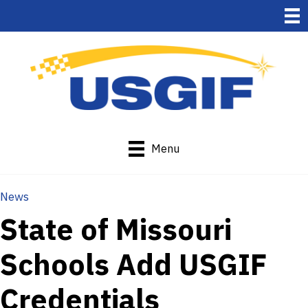
Menu
News
State of Missouri
Schools Add USGIF
Credentials