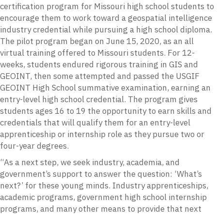
certification program for Missouri high school students to
encourage them to work toward a geospatial intelligence
industry credential while pursuing a high school diploma.
The pilot program began on June 15, 2020, as an all
virtual training offered to Missouri students. For 12-
weeks, students endured rigorous training in GIS and
GEOINT, then some attempted and passed the USGIF
GEOINT High School summative examination, earning an
entry-level high school credential. The program gives
students ages 16 to 19 the opportunity to earn skills and
credentials that will qualify them for an entry-level
apprenticeship or internship role as they pursue two or
four-year degrees.
“As a next step, we seek industry, academia, and
government’s support to answer the question: ‘What’s
next?’ for these young minds. Industry apprenticeships,
academic programs, government high school internship
programs, and many other means to provide that next