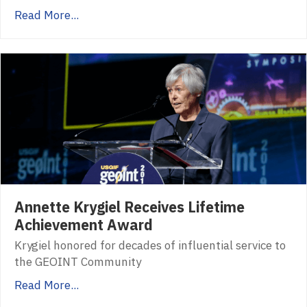
Read More...
Annette Krygiel Receives Lifetime
Achievement Award
Krygiel honored for decades of influential service to
the GEOINT Community
Read More...