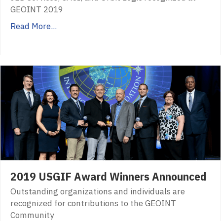
GEOINT 2019
Read More...
2019 USGIF Award Winners Announced
Outstanding organizations and individuals are
recognized for contributions to the GEOINT
Community