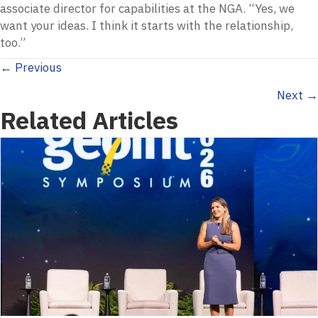
associate director for capabilities at the NGA. “Yes, we
want your ideas. I think it starts with the relationship,
too.”
Posts
← Previous
Next →
navigation
Related Articles