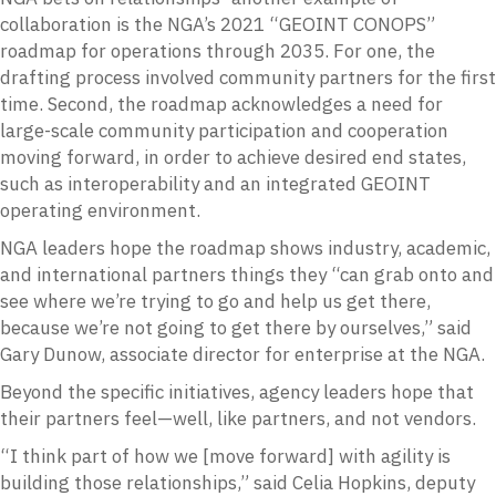
collaboration is the NGA’s 2021 “GEOINT CONOPS”
roadmap for operations through 2035. For one, the
drafting process involved community partners for the first
time. Second, the roadmap acknowledges a need for
large-scale community participation and cooperation
moving forward, in order to achieve desired end states,
such as interoperability and an integrated GEOINT
operating environment.
NGA leaders hope the roadmap shows industry, academic,
and international partners things they “can grab onto and
see where we’re trying to go and help us get there,
because we’re not going to get there by ourselves,” said
Gary Dunow, associate director for enterprise at the NGA.
Beyond the specific initiatives, agency leaders hope that
their partners feel—well, like partners, and not vendors.
“I think part of how we [move forward] with agility is
building those relationships,” said Celia Hopkins, deputy