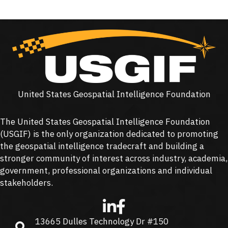
United States Geospatial Intelligence Foundation
The United States Geospatial Intelligence Foundation
(
USGIF
) is the only organization dedicated to promoting
the geospatial intelligence tradecraft and building a
stronger community of interest across industry, academia,
government, professional organizations and individual
stakeholders.
13665 Dulles Technology Dr #150
13665 Dulles Technology Dr #150, Herndon, VA 20171