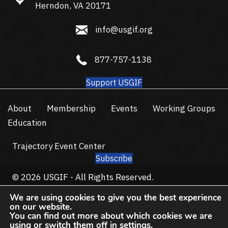
Herndon, VA 20171
info@usgif.org
info@usgif.org
877-757-1138
877-757-1138
Support USGIF
About
Membership
Events
Working Groups
Education
Trajectory Event Center
Subscribe
© 2026 USGIF - All Rights Reserved.
Privacy Policy
Terms of Use
We are using cookies to give you the best experience
on our website.
You can find out more about which cookies we are
using or switch them off in
settings
.