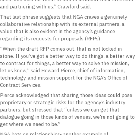
and partnering with us,” Crawford said.
That last phrase suggests that NGA craves a genuinely
collaborative relationship with its external partners, a
value that is also evident in the agency’s guidance
regarding its requests for proposals (RFPs).
“When the draft RFP comes out, that is not locked in
stone. If you’ve got a better way to do things, a better way
to contract for things, a better way to solve the mission,
let us know,” said Howard Pierce, chief of information,
technology, and mission support for the NGA’s Office of
Contract Services.
Pierce acknowledged that sharing those ideas could pose
proprietary or strategic risks for the agency’s industry
partners, but stressed that “unless we can get that
dialogue going in those kinds of venues, we’re not going to
get where we need to be.”
NGA bets on relationships- another example of