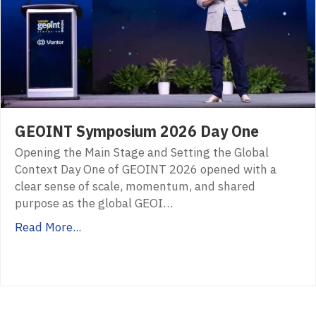
GEOINT Symposium 2026 Day One
Opening the Main Stage and Setting the Global
Context Day One of GEOINT 2026 opened with a
clear sense of scale, momentum, and shared
purpose as the global GEOI…
Read More...