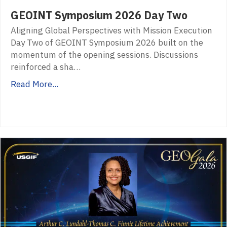
GEOINT Symposium 2026 Day Two
Aligning Global Perspectives with Mission Execution
Day Two of GEOINT Symposium 2026 built on the
momentum of the opening sessions. Discussions
reinforced a sha…
Read More...