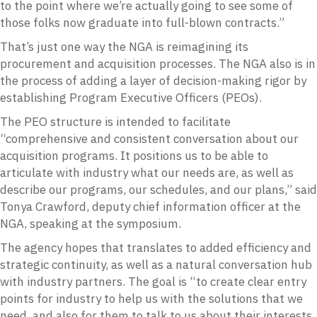
to the point where we’re actually going to see some of
those folks now graduate into full-blown contracts.”
That’s just one way the NGA is reimagining its
procurement and acquisition processes. The NGA also is in
the process of adding a layer of decision-making rigor by
establishing Program Executive Officers (PEOs).
The PEO structure is intended to facilitate
“comprehensive and consistent conversation about our
acquisition programs. It positions us to be able to
articulate with industry what our needs are, as well as
describe our programs, our schedules, and our plans,” said
Tonya Crawford, deputy chief information officer at the
NGA, speaking at the symposium.
The agency hopes that translates to added efficiency and
strategic continuity, as well as a natural conversation hub
with industry partners. The goal is “to create clear entry
points for industry to help us with the solutions that we
need, and also for them to talk to us about their interests