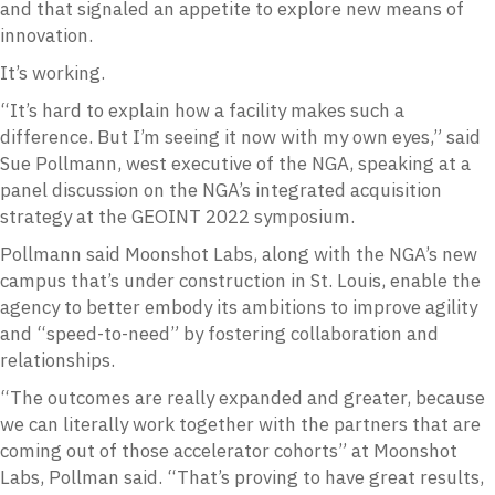
and that signaled an appetite to explore new means of
innovation.
It’s working.
“It’s hard to explain how a facility makes such a
difference. But I’m seeing it now with my own eyes,” said
Sue Pollmann, west executive of the NGA, speaking at a
panel discussion on the NGA’s integrated acquisition
strategy at the GEOINT 2022 symposium.
Pollmann said Moonshot Labs, along with the NGA’s new
campus that’s under construction in St. Louis, enable the
agency to better embody its ambitions to improve agility
and “speed-to-need” by fostering collaboration and
relationships.
“The outcomes are really expanded and greater, because
we can literally work together with the partners that are
coming out of those accelerator cohorts” at Moonshot
Labs, Pollman said. “That’s proving to have great results,