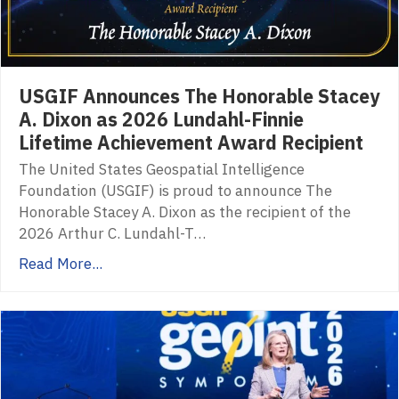
USGIF Announces The Honorable Stacey
A. Dixon as 2026 Lundahl-Finnie
Lifetime Achievement Award Recipient
The United States Geospatial Intelligence
Foundation (USGIF) is proud to announce The
Honorable Stacey A. Dixon as the recipient of the
2026 Arthur C. Lundahl-T…
Read More...