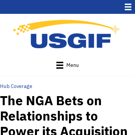
Menu
Hub Coverage
The NGA Bets on
Relationships to
Power its Acquisition