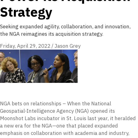
Strategy
Seeking expanded agility, collaboration, and innovation,
the NGA reimagines its acquisition strategy.
Friday, April 29, 2022
/
Jason Grey
NGA bets on relationships – When the National
Geospatial-Intelligence Agency (NGA) opened its
Moonshot Labs incubator in St. Louis last year, it heralded
a new era for the NGA—one that placed expanded
emphasis on collaboration with academia and industry,