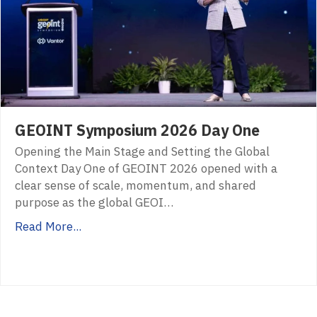
GEOINT Symposium 2026 Day One
Opening the Main Stage and Setting the Global
Context Day One of GEOINT 2026 opened with a
clear sense of scale, momentum, and shared
purpose as the global GEOI…
Read More...