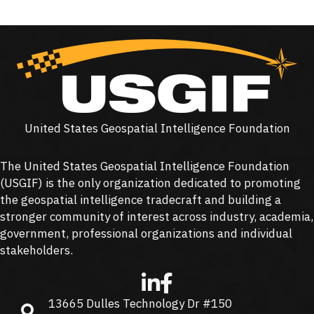
United States Geospatial Intelligence Foundation
The United States Geospatial Intelligence Foundation
(
USGIF
) is the only organization dedicated to promoting
the geospatial intelligence tradecraft and building a
stronger community of interest across industry, academia,
government, professional organizations and individual
stakeholders.
13665 Dulles Technology Dr #150
13665 Dulles Technology Dr #150, Herndon, VA 20171