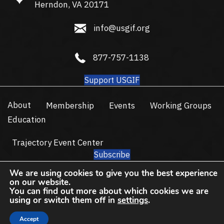
Herndon, VA 20171
info@usgif.org
info@usgif.org
877-757-1138
877-757-1138
Support USGIF
About
Membership
Events
Working Groups
Education
Trajectory Event Center
Subscribe
© 2026 USGIF - All Rights Reserved.
We are using cookies to give you the best experience
on our website.
Privacy Policy
Terms of Use
You can find out more about which cookies we are
using or switch them off in
settings
.
Accept