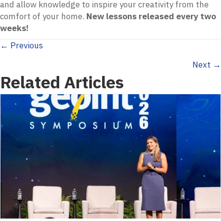
and allow knowledge to inspire your creativity from the
comfort of your home.
New lessons released every two
weeks!
Posts
← Previous
Next →
navigation
Related Articles