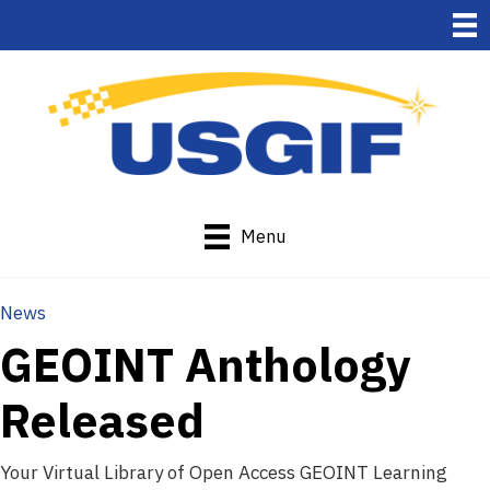
Menu
News
GEOINT Anthology
Released
Your Virtual Library of Open Access GEOINT Learning