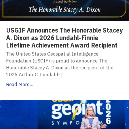
USGIF Announces The Honorable Stacey
A. Dixon as 2026 Lundahl-Finnie
Lifetime Achievement Award Recipient
The United States Geospatial Intelligence
Foundation (USGIF) is proud to announce The
Honorable Stacey A. Dixon as the recipient of the
2026 Arthur C. Lundahl-T…
Read More...