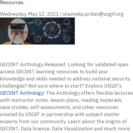
Resources.
Wednesday, May 12, 2021
/
shameka.jordan@usgif.org
GEOINT Anthology Released: Looking for validated open
access GEOINT learning resources to build your
knowledge and skills needed to address national security
challenges? Not sure where to start? Explore USGIF’s
GEOINT Anthology
! The Anthology offers flexible lectures
with instructor notes, lesson plans, reading materials,
case studies, self-assessments, and other resources
created by USGIF in partnership with subject matter
experts from our community. Learn about the origins of
GEOINT, Data Science, Data Visualization and much more