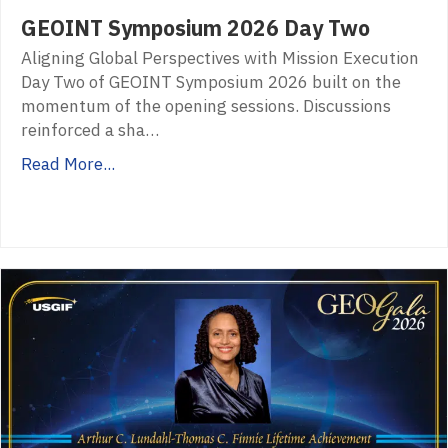
GEOINT Symposium 2026 Day Two
Aligning Global Perspectives with Mission Execution
Day Two of GEOINT Symposium 2026 built on the
momentum of the opening sessions. Discussions
reinforced a sha…
Read More...