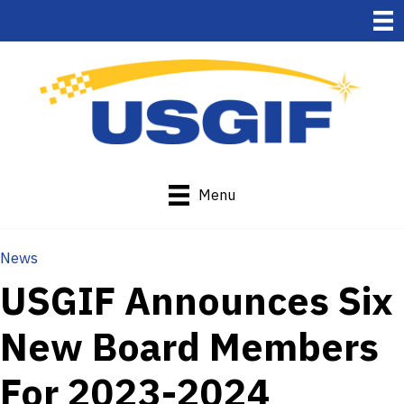
Menu
News
USGIF Announces Six
New Board Members
For 2023-2024