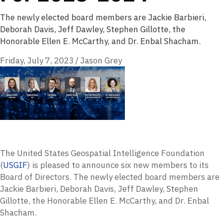
The newly elected board members are Jackie Barbieri,
Deborah Davis, Jeff Dawley, Stephen Gillotte, the
Honorable Ellen E. McCarthy, and Dr. Enbal Shacham.
Friday, July 7, 2023
/
Jason Grey
The United States Geospatial Intelligence Foundation
(
USGIF
) is pleased to announce six new members to its
Board of Directors. The newly elected board members are
Jackie Barbieri, Deborah Davis, Jeff Dawley, Stephen
Gillotte, the Honorable Ellen E. McCarthy, and Dr. Enbal
Shacham.