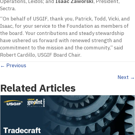
Operations, Leidos; and
Isaac Zaworski
, President,
Sectra.
“On behalf of USGIF, thank you, Patrick, Todd, Vicki, and
Isaac, for your service to the Foundation as members of
the board. Your contributions and steady stewardship
have ushered us forward with renewed strength and
commitment to the mission and the community,” said
Robert Cardillo, USGIF Board Chair.
Posts
← Previous
Next →
navigation
Related Articles