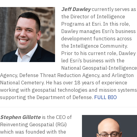
Jeff Dawley
currently serves as
the Director of Intelligence
Programs at Esri. In this role,
Dawley manages Esri’s business
development functions across
the Intelligence Community.
Prior to his current role, Dawley
led Esri’s business with the
National Geospatial-Intelligence
Agency, Defense Threat Reduction Agency, and Arlington
National Cemetery. He has over 18 years of experience
working with geospatial technologies and mission systems
supporting the Department of Defense.
FULL BIO
Stephen Gillotte
is the CEO of
Reinventing Geospatial (RGi)
which was founded with the