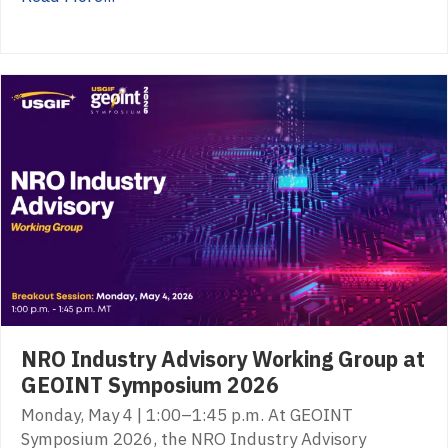
NRO Industry Advisory Working Group at
GEOINT Symposium 2026
Monday, May 4 | 1:00–1:45 p.m. At GEOINT
Symposium 2026, the NRO Industry Advisory