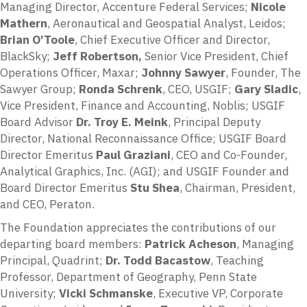
Managing Director, Accenture Federal Services;
Nicole
Mathern
, Aeronautical and Geospatial Analyst, Leidos;
Brian O’Toole
, Chief Executive Officer and Director,
BlackSky;
Jeff Robertson,
Senior Vice President, Chief
Operations Officer, Maxar;
Johnny Sawyer
, Founder, The
Sawyer Group;
Ronda Schrenk
, CEO, USGIF;
Gary Sladic
,
Vice President, Finance and Accounting, Noblis; USGIF
Board Advisor
Dr. Troy E. Meink
, Principal Deputy
Director, National Reconnaissance Office; USGIF Board
Director Emeritus
Paul Graziani
, CEO and Co-Founder,
Analytical Graphics, Inc. (AGI); and USGIF Founder and
Board Director Emeritus
Stu Shea
, Chairman, President,
and CEO, Peraton.
The Foundation appreciates the contributions of our
departing board members:
Patrick Acheson
, Managing
Principal, Quadrint;
Dr. Todd Bacastow
, Teaching
Professor, Department of Geography, Penn State
University;
Vicki Schmanske
, Executive VP, Corporate