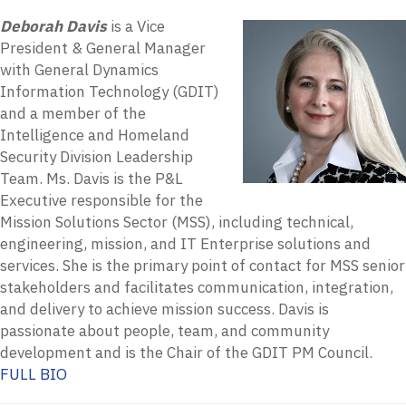
Deborah Davis
is a Vice
President & General Manager
with General Dynamics
Information Technology (GDIT)
and a member of the
Intelligence and Homeland
Security Division Leadership
Team. Ms. Davis is the P&L
Executive responsible for the
Mission Solutions Sector (MSS), including technical,
engineering, mission, and IT Enterprise solutions and
services. She is the primary point of contact for MSS senior
stakeholders and facilitates communication, integration,
and delivery to achieve mission success. Davis is
passionate about people, team, and community
development and is the Chair of the GDIT PM Council.
FULL BIO