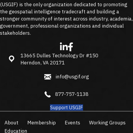
(
USGIF
) is the only organization dedicated to promoting
the geospatial intelligence tradecraft and building a
stronger community of interest across industry, academia,
government, professional organizations and individual
stakeholders.
13665 Dulles Technology Dr #150
13665 Dulles Technology Dr #150, Herndon, VA 20171
Herndon, VA 20171
info@usgif.org
info@usgif.org
877-757-1138
877-757-1138
Support USGIF
About
Membership
Events
Working Groups
Education