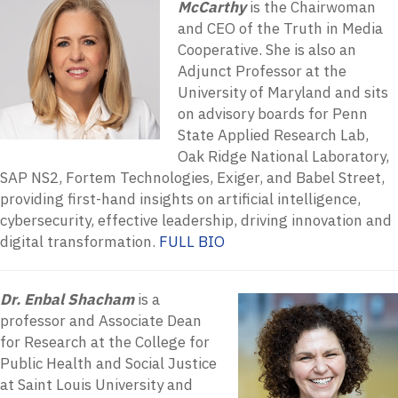
McCarthy
is the Chairwoman
and CEO of the Truth in Media
Cooperative. She is also an
Adjunct Professor at the
University of Maryland and sits
on advisory boards for Penn
State Applied Research Lab,
Oak Ridge National Laboratory,
SAP NS2, Fortem Technologies, Exiger, and Babel Street,
providing first-hand insights on artificial intelligence,
cybersecurity, effective leadership, driving innovation and
digital transformation.
FULL BIO
Dr. Enbal Shacham
is a
professor and Associate Dean
for Research at the College for
Public Health and Social Justice
at Saint Louis University and