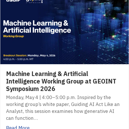
Machine Learning & Artificial
Intelligence Working Group at GEOINT
Symposium 2026
Monday, May 4 | 4:00–5:00 p.m. Inspired by the
working group’s white paper, Guiding AI Act Like an
Analyst, this session examines how generative AI
can function…
Read More...