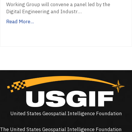
Working Group will convene a panel led by the
Digital Engineering and Industr…
Read More...
United States Geospatial Intelligence Foundation
The United States Geospatial Intelligence Foundation