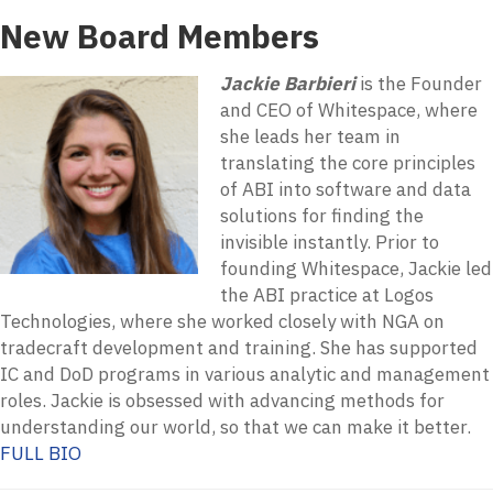
New Board Members
Jackie Barbieri
is the Founder
and CEO of Whitespace, where
she leads her team in
translating the core principles
of ABI into software and data
solutions for finding the
invisible instantly. Prior to
founding Whitespace, Jackie led
the ABI practice at Logos
Technologies, where she worked closely with NGA on
tradecraft development and training. She has supported
IC and DoD programs in various analytic and management
roles. Jackie is obsessed with advancing methods for
understanding our world, so that we can make it better.
FULL BIO