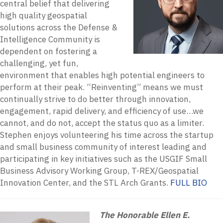
central belief that delivering
high quality geospatial
solutions across the Defense &
Intelligence Community is
dependent on fostering a
challenging, yet fun,
environment that enables high potential engineers to
perform at their peak. “Reinventing” means we must
continually strive to do better through innovation,
engagement, rapid delivery, and efficiency of use…we
cannot, and do not, accept the status quo as a limiter.
Stephen enjoys volunteering his time across the startup
and small business community of interest leading and
participating in key initiatives such as the USGIF Small
Business Advisory Working Group, T-REX/Geospatial
Innovation Center, and the STL Arch Grants.
FULL BIO
The Honorable Ellen E.