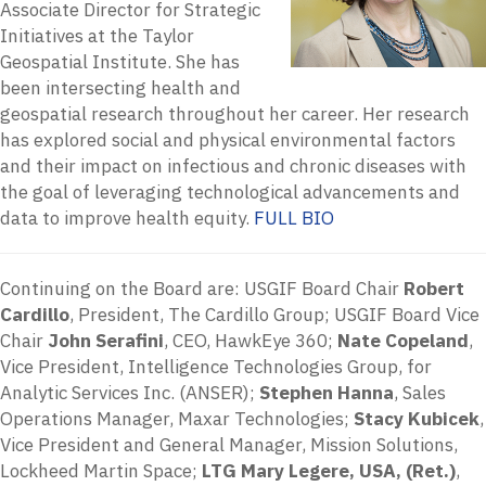
Associate Director for Strategic
Initiatives at the Taylor
Geospatial Institute. She has
been intersecting health and
geospatial research throughout her career. Her research
has explored social and physical environmental factors
and their impact on infectious and chronic diseases with
the goal of leveraging technological advancements and
data to improve health equity.
FULL BIO
Continuing on the Board are: USGIF Board Chair
Robert
Cardillo
, President, The Cardillo Group; USGIF Board Vice
Chair
John Serafini
, CEO, HawkEye 360;
Nate Copeland
,
Vice President, Intelligence Technologies Group, for
Analytic Services Inc. (ANSER);
Stephen Hanna
, Sales
Operations Manager, Maxar Technologies;
Stacy Kubicek
,
Vice President and General Manager, Mission Solutions,
Lockheed Martin Space;
LTG Mary Legere, USA, (Ret.)
,