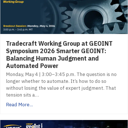
Tradecraft Working Group at GEOINT
Symposium 2026 Smarter GEOINT:
Balancing Human Judgment and
Automated Power
Monday, May 4 | 3:00–3:45 p.m. The question is no
longer whether to automate. It’s how to do so
without losing the value of expert judgment. That
tension sits a…
Read More...