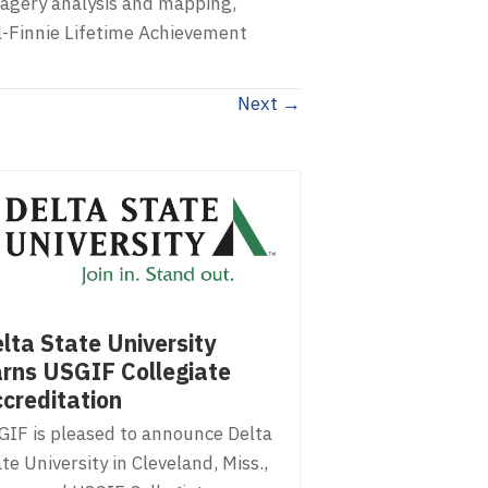
magery analysis and mapping,
l-Finnie Lifetime Achievement
Next →
lta State University
rns USGIF Collegiate
creditation
GIF is pleased to announce Delta
te University in Cleveland, Miss.,