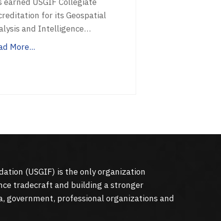
s earned USGIF Collegiate
reditation for its Geospatial
alysis and Intelligence…
ad More...
dation (
USGIF
) is the only organization
nce tradecraft and building a stronger
a, government, professional organizations and