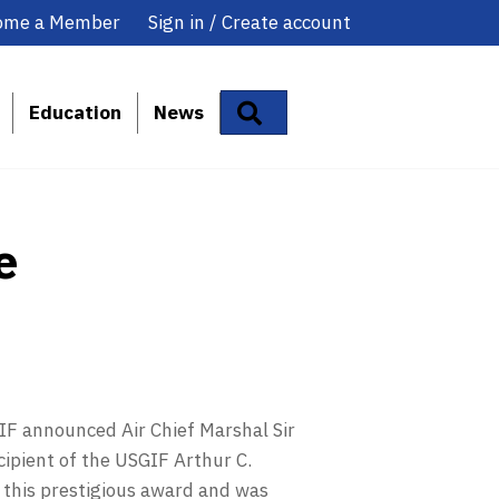
ome a Member
Sign in / Create account
Search
Education
News
e
F announced Air Chief Marshal Sir
cipient of the USGIF Arthur C.
 this prestigious award and was