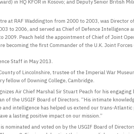
ward) in HQ KFOR in Kosovo; and Deputy Senior British Mili
e at RAF Waddington from 2000 to 2003, was Director of 
003 to 2006, and served as Chief of Defence Intelligence 
o 2009. Peach held the appointment of Chief of Joint Oper
re becoming the first Commander of the U.K. Joint Forc
ence Staff in May 2013.
 County of Lincolnshire, trustee of the Imperial War Museu
ary fellow of Downing College, Cambridge.
nizes Air Chief Marshal Sir Stuart Peach for his engaging l
an of the USGIF Board of Directors. “His intimate knowle
and intelligence has helped us extend our trans-Atlantic 
ave a lasting positive impact on our mission.”
is nominated and voted on by the USGIF Board of Directors