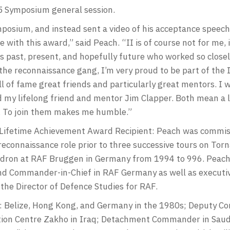
 Symposium general session.
osium, and instead sent a video of his acceptance speech 
ith this award,” said Peach. “II is of course not for me, i
s past, present, and hopefully future who worked so closely
the reconnaissance gang, I’m very proud to be part of the 
l of fame great friends and particularly great mentors. I 
d my lifelong friend and mentor Jim Clapper. Both mean a 
m. To join them makes me humble.”
ifetime Achievement Award Recipient: Peach was commiss
reconnaissance role prior to three successive tours on Tor
on at RAF Bruggen in Germany from 1994 to 996. Peach’s 
d Commander-in-Chief in RAF Germany as well as executiv
 the Director of Defence Studies for RAF.
s: Belize, Hong Kong, and Germany in the 1980s; Deputy Co
ation Centre Zakho in Iraq; Detachment Commander in Saud