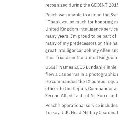
recognized during the GEOINT 2015
Peach was unable to attend the Symp
“Thank you so much for honoring me w
United Kingdom intelligence service
many years. I’m proud to be part of 
many of my predecessors on this hal
great intelligencer Johnny Allen an
their friends in the United Kingdo
USGIF Names 2015 Lundahl-Finnie L
flew a Canberras in a photographic 
He commanded the IX bomber squadr
officer to the Deputy Commander an
Second Allied Tactical Air Force and
Peach’s operational service include
Turkey; U.K. Head Military Coordin