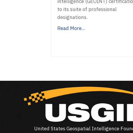
intelligence (GEOINT) certificati
to its suite of professional
designations.
Read More...
United States Geospatial Intelligence Foun