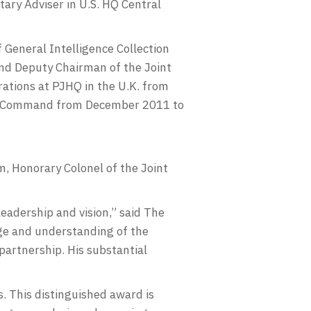
tary Adviser in U.S. HQ Central
General Intelligence Collection
and Deputy Chairman of the Joint
ations at PJHQ in the U.K. from
es Command from December 2011 to
m, Honorary Colonel of the Joint
eadership and vision,” said The
dge and understanding of the
partnership. His substantial
. This distinguished award is