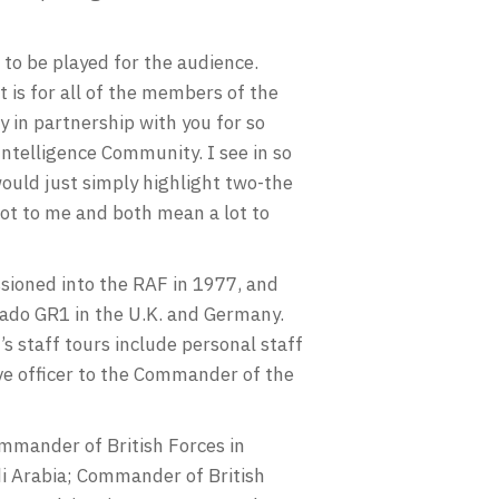
to be played for the audience.
t is for all of the members of the
 in partnership with you for so
Intelligence Community. I see in so
would just simply highlight two-the
lot to me and both mean a lot to
ioned into the RAF in 1977, and
nado GR1 in the U.K. and Germany.
staff tours include personal staff
e officer to the Commander of the
mmander of British Forces in
i Arabia; Commander of British