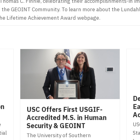
Thomas C. Finnie, celebrating their accomplishments-in i
hin the GEOINT Community. To learn more about the Lundah
t the Lifetime Achievement Award webpage.
De
on
Ea
USC Offers First USGIF-
Ac
Accredited M.S. in Human
e
US
Security & GEOINT
ial
Sta
The University of Southern