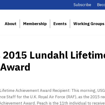
Subscribe
Bec
About
Membership
Events
Working Groups
2015 Lundahl Lifetim
 Award
ifetime Achievement Award Recipient: This morning, USGI
nce Staff for the U.K. Royal Air Force (RAF), as the 2015 re
chievement Award. Peach is the 11th individual to receive