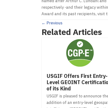
named after Arthur C. Lundahl and 
respectively -and their legacy wit
Award and its past recipients, visi
Posts
← Previous
Related Articles
navigation
USGIF Offers First Entry-
Level GEOINT Certificati
of its Kind
USGIF is pleased to announce th
addition of an entry-level geospat