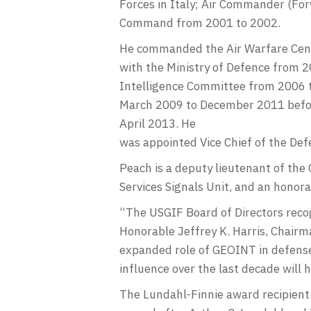
Forces in Italy; Air Commander (For
Command from 2001 to 2002.
He commanded the Air Warfare Centr
with the Ministry of Defence from 2
Intelligence Committee from 2006 t
March 2009 to December 2011 befo
April 2013. He
was appointed Vice Chief of the Def
Peach is a deputy lieutenant of the
Services Signals Unit, and an honor
“The USGIF Board of Directors recog
Honorable Jeffrey K. Harris, Chairm
expanded role of GEOINT in defense 
influence over the last decade will h
The Lundahl-Finnie award recipient 