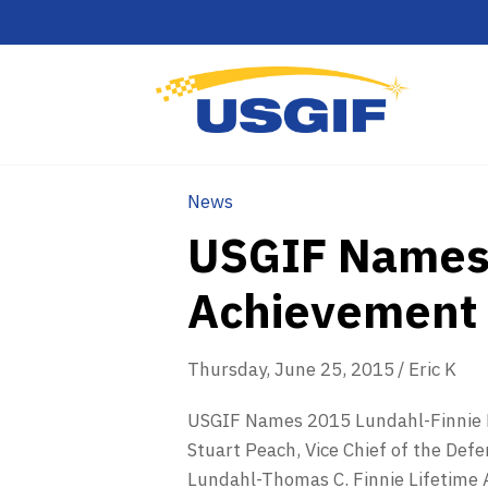
News
USGIF Names 
Achievement
Thursday, June 25, 2015
/
Eric K
USGIF Names 2015 Lundahl-Finnie L
Stuart Peach, Vice Chief of the Defe
Lundahl-Thomas C. Finnie Lifetime A