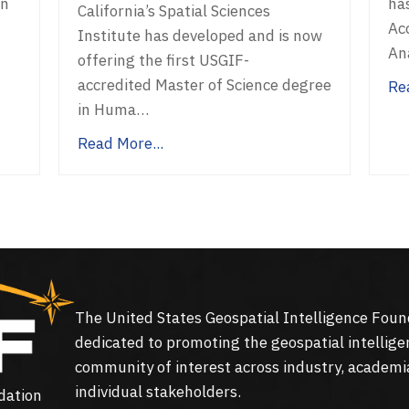
on
ha
California’s Spatial Sciences
Acc
Institute has developed and is now
An
offering the first USGIF-
accredited Master of Science degree
Re
in Huma…
Read More...
The United States Geospatial Intelligence Foun
dedicated to promoting the geospatial intellige
community of interest across industry, academi
individual stakeholders.
dation