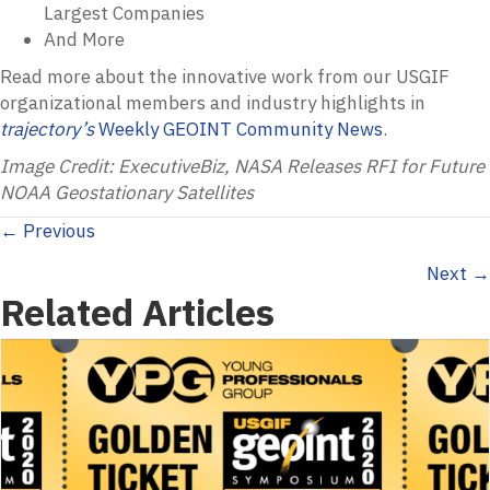
Largest Companies
And More
Read more about the innovative work from our USGIF
organizational members and industry highlights in
trajectory’s
Weekly GEOINT Community News
.
Image Credit: ExecutiveBiz, NASA Releases RFI for Future
NOAA Geostationary Satellites
Posts
← Previous
Next →
navigation
Related Articles