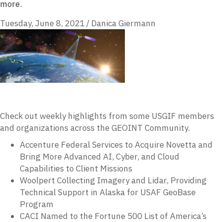
more.
Tuesday, June 8, 2021
/
Danica Giermann
Check out weekly highlights from some USGIF members
and organizations across the GEOINT Community.
Accenture Federal Services to Acquire Novetta and
Bring More Advanced AI, Cyber, and Cloud
Capabilities to Client Missions
Woolpert Collecting Imagery and Lidar, Providing
Technical Support in Alaska for USAF GeoBase
Program
CACI Named to the Fortune 500 List of America’s