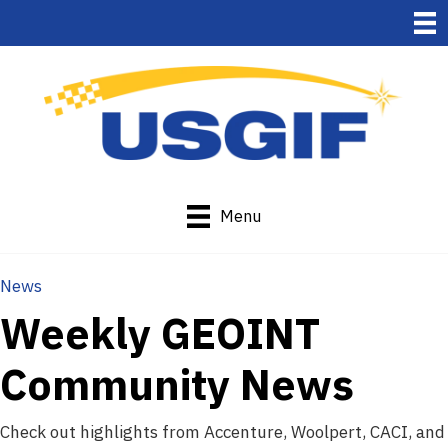
Menu
News
Weekly GEOINT
Community News
Check out highlights from Accenture, Woolpert, CACI, and