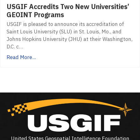
USGIF Accredits Two New Universities’
GEOINT Programs
USGIF is pleased to announce its accreditation of
Saint Louis University (SLU) in St. Louis, Mo., and
Johns Hopkins University (JHU) at their Washington,
D.C. c…
Read More...
United States Geospatial Intelligence Foundation