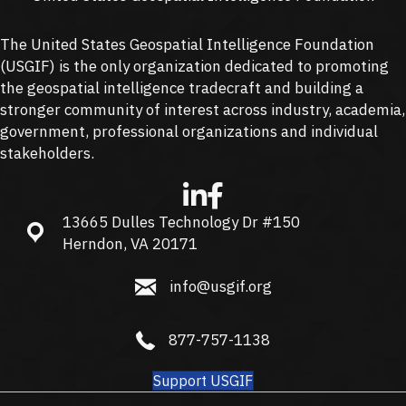
The United States Geospatial Intelligence Foundation
(
USGIF
) is the only organization dedicated to promoting
the geospatial intelligence tradecraft and building a
stronger community of interest across industry, academia,
government, professional organizations and individual
stakeholders.
13665 Dulles Technology Dr #150
13665 Dulles Technology Dr #150, Herndon, VA 20171
Herndon, VA 20171
info@usgif.org
info@usgif.org
877-757-1138
877-757-1138
Support USGIF