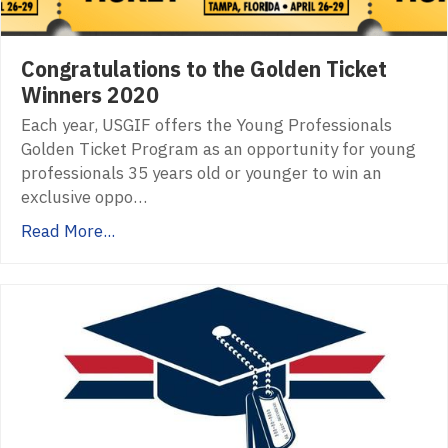
Congratulations to the Golden Ticket
Winners 2020
Each year, USGIF offers the Young Professionals
Golden Ticket Program as an opportunity for young
professionals 35 years old or younger to win an
exclusive oppo…
Read More...