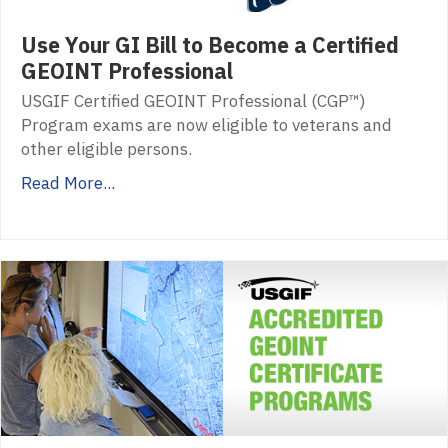
Use Your GI Bill to Become a Certified
GEOINT Professional
USGIF Certified GEOINT Professional (CGP™)
Program exams are now eligible to veterans and
other eligible persons.
Read More...