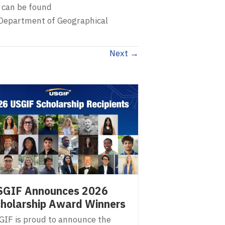
 can be found
d Department of Geographical
Next →
SGIF Announces 2026
holarship Award Winners
GIF is proud to announce the