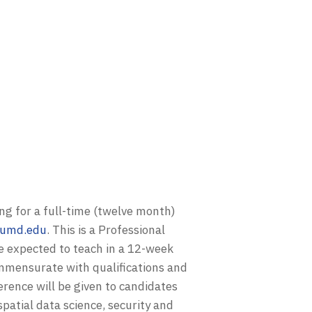
ng for a full-time (twelve month)
t.umd.edu
. This is a Professional
be expected to teach in a 12-week
ommensurate with qualifications and
erence will be given to candidates
patial data science, security and