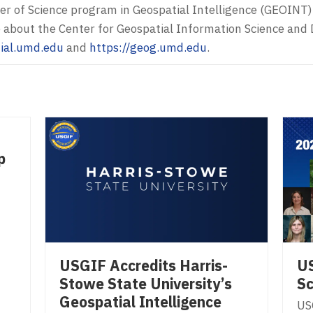
er of Science program in Geospatial Intelligence (GEOINT)
e about the Center for Geospatial Information Science an
tial.umd.edu
and
https://geog.umd.edu
.
p
USGIF Accredits Harris-
U
Stowe State University’s
Sc
Geospatial Intelligence
US