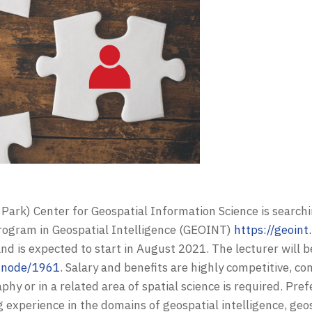
 Park) Center for Geospatial Information Science is searchi
program in Geospatial Intelligence (GEOINT)
https://geoin
nd is expected to start in August 2021.
The lecturer will 
u/node/1961
.
Salary and benefits are highly competitive, c
y or in a related area of spatial science is required. Pref
experience in the domains of geospatial intelligence, geos