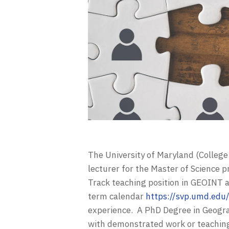
The University of Maryland (College
lecturer for the Master of Science 
Track teaching position in GEOINT a
term calendar
https://svp.umd.ed
experience. A PhD Degree in Geograph
with demonstrated work or teaching 