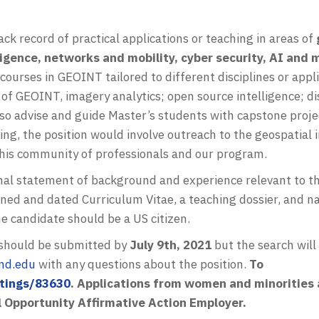
ck record of practical applications or teaching in areas of
ligence, networks and mobility, cyber security, AI and m
courses in GEOINT tailored to different disciplines or appl
 of GEOINT, imagery analytics; open source intelligence;
so advise and guide Master’s students with capstone proje
ching, the position would involve outreach to the geospatial
this community of professionals and our program.
nal statement of background and experience relevant to the
signed and dated Curriculum Vitae, a teaching dossier, and 
e candidate should be a US citizen.
s should be submitted by
July 9th, 2021
but the search will
md.edu
with any questions about the position.
To
stings/83630
. Applications from women and minorities 
l Opportunity Affirmative Action Employer.