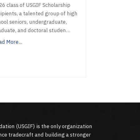
26 class of USGIF Scholarship
ipients, a talented group of high
hool seniors, undergraduate,
aduate, and doctoral studen…
ad More...
dation (
USGIF
) is the only organization
nce tradecraft and building a stronger