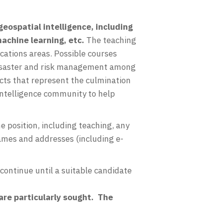
geospatial intelligence, including
achine learning, etc.
The teaching
ications areas. Possible courses
 disaster and risk management among
cts that represent the culmination
 intelligence community to help
 position, including teaching, any
names and addresses (including e-
 continue until a suitable candidate
are particularly sought. The