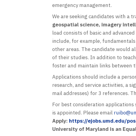
emergency management.
We are seeking candidates with a tra
geospatial science, imagery intel
load consists of basic and advanced 
include, for example, fundamentals
other areas. The candidate would al
of their studies. In addition to tea
foster and maintain links between 
Applications should include a perso
research, and service activities, a 
mail addresses) for 3 references. Th
For best consideration application
is appointed. Please email
ruibo@u
Apply:
https://ejobs.umd.edu/po
University of Maryland is an Equa