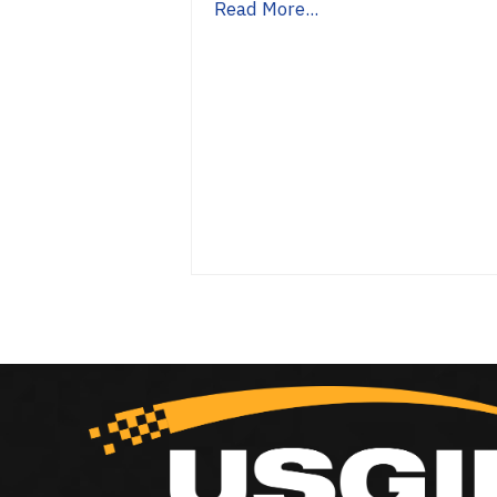
Read More...