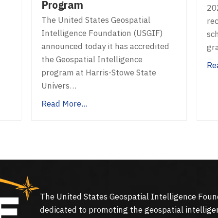
Program
20
The United States Geospatial
rec
Intelligence Foundation (USGIF)
sc
announced today it has accredited
gr
the Geospatial Intelligence
Re
program at Harris-Stowe State
Univers…
Read More...
The United States Geospatial Intelligence Foun
dedicated to promoting the geospatial intellige