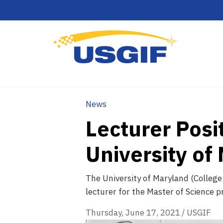
News
Lecturer Posit
University of
The University of Maryland (College
lecturer for the Master of Science p
Thursday, June 17, 2021
/
USGIF