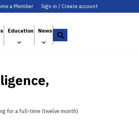
ome a Member
Sign in / Create account
ps
Education
News
Search
lligence,
ng for a full-time (twelve month)