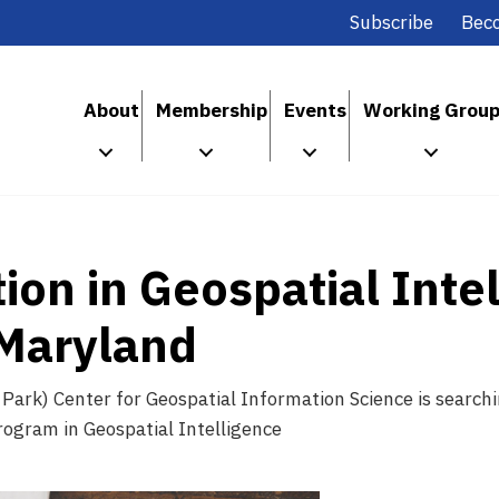
Subscribe
Bec
About
Membership
Events
Working Grou
ion in Geospatial Inte
 Maryland
 Park) Center for Geospatial Information Science is searchi
rogram in Geospatial Intelligence