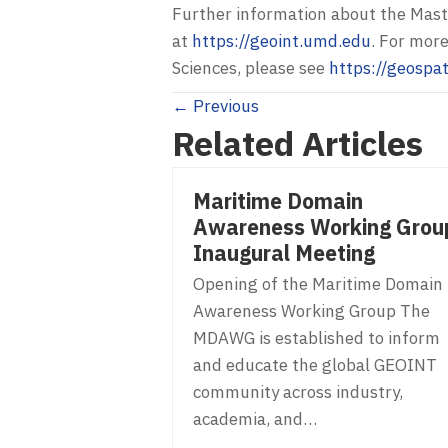
Further information about the Mast
at
https://geoint.umd.edu
. For mor
Sciences, please see
https://geospa
Posts
← Previous
Related Articles
navigation
Maritime Domain
Awareness Working Grou
Inaugural Meeting
Opening of the Maritime Domain
Awareness Working Group The
MDAWG is established to inform
and educate the global GEOINT
community across industry,
academia, and…