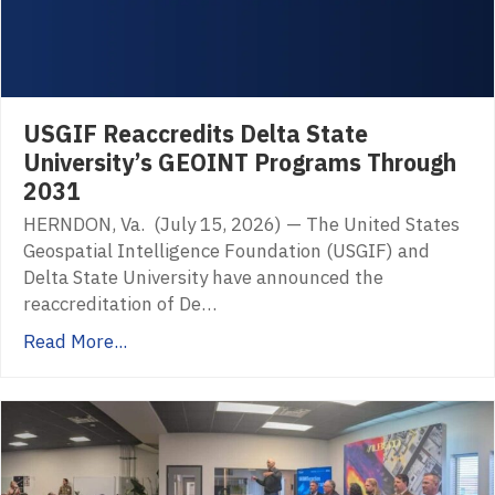
USGIF Reaccredits Delta State
University’s GEOINT Programs Through
2031
HERNDON, Va. (July 15, 2026) — The United States
Geospatial Intelligence Foundation (USGIF) and
Delta State University have announced the
reaccreditation of De…
Read More...