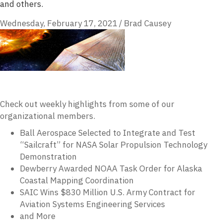
and others.
Wednesday, February 17, 2021
/
Brad Causey
Check out weekly highlights from some of our
organizational members.
Ball Aerospace Selected to Integrate and Test
“Sailcraft” for NASA Solar Propulsion Technology
Demonstration
Dewberry Awarded NOAA Task Order for Alaska
Coastal Mapping Coordination
SAIC Wins $830 Million U.S. Army Contract for
Aviation Systems Engineering Services
and More