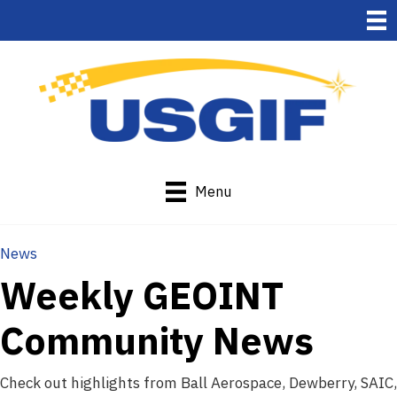
Menu
News
Weekly GEOINT
Community News
Check out highlights from Ball Aerospace, Dewberry, SAIC,