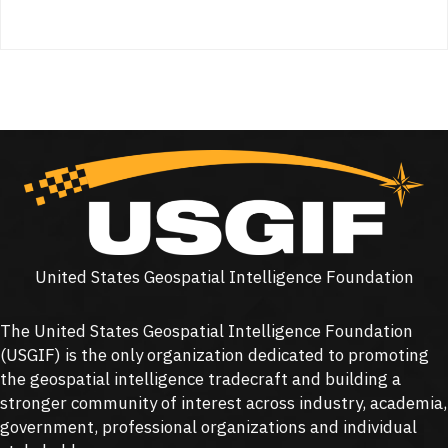
United States Geospatial Intelligence Foundation
The United States Geospatial Intelligence Foundation
(
USGIF
) is the only organization dedicated to promoting
the geospatial intelligence tradecraft and building a
stronger community of interest across industry, academia,
government, professional organizations and individual