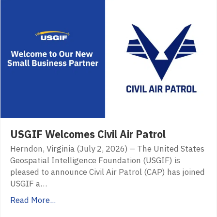
USGIF Welcomes Civil Air Patrol
Herndon, Virginia (July 2, 2026) – The United States
Geospatial Intelligence Foundation (USGIF) is
pleased to announce Civil Air Patrol (CAP) has joined
USGIF a…
Read More...