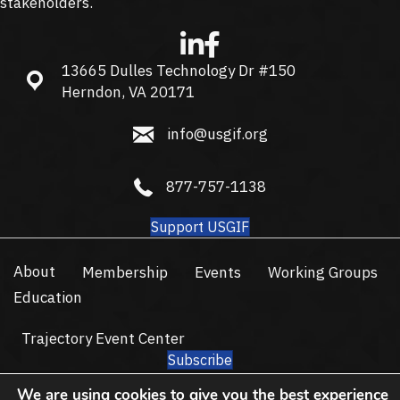
stakeholders.
13665 Dulles Technology Dr #150
13665 Dulles Technology Dr #150, Herndon, VA 20171
Herndon, VA 20171
info@usgif.org
info@usgif.org
877-757-1138
877-757-1138
Support USGIF
About
Membership
Events
Working Groups
Education
Trajectory Event Center
Subscribe
© 2026 USGIF - All Rights Reserved.
We are using cookies to give you the best experience