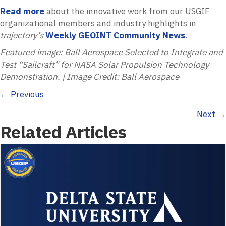
Read more
about the innovative work from our USGIF
organizational members and industry highlights in
trajectory’s
Weekly GEOINT Community News
.
Featured image: Ball Aerospace Selected to Integrate and
Test “Sailcraft” for NASA Solar Propulsion Technology
Demonstration. | Image Credit: Ball Aerospace
Posts
← Previous
Next →
navigation
Related Articles