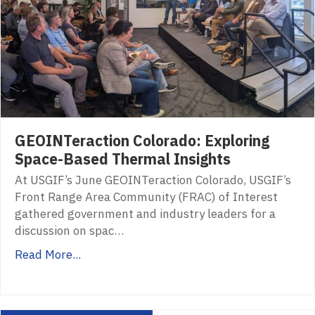
GEOINTeraction Colorado: Exploring
Space-Based Thermal Insights
At USGIF’s June GEOINTeraction Colorado, USGIF’s
Front Range Area Community (FRAC) of Interest
gathered government and industry leaders for a
discussion on spac…
Read More...