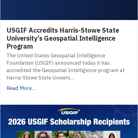
USGIF Accredits Harris-Stowe State
University’s Geospatial Intelligence
Program
The United States Geospatial Intelligence
Foundation (USGIF) announced today it has
accredited the Geospatial Intelligence program at
Harris-Stowe State Univers…
Read More...