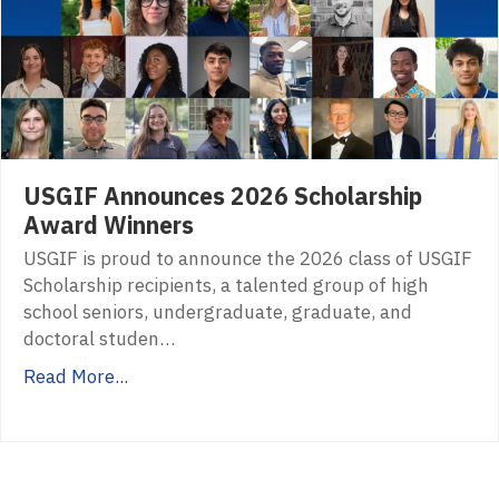
USGIF Announces 2026 Scholarship
Award Winners
USGIF is proud to announce the 2026 class of USGIF
Scholarship recipients, a talented group of high
school seniors, undergraduate, graduate, and
doctoral studen…
Read More...