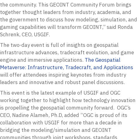
the community. This GEOINT Community Forum brings
together thought leaders from industry, academia, and
the government to discuss how modeling, simulation, and
gaming capabilities will transform GEOINT,” said Ronda
Schrenk, CEO, USGIF.
The two-day event is full of insights on geospatial
infrastructure advances, tradecraft evolution, and game
engine and immersive applications.
The Geospatial
Metaverse: Infrastructure, Tradecraft, and Applications
will offer attendees inspiring keynotes from industry
leaders and innovative and robust panel discussions.
This event is the latest example of USGIF and OGC
working together to highlight how technology innovation
is propelling the geospatial community forward. OGC’s
CEO, Nadine Alameh, Ph.D, added “OGC is proud of its
collaboration with USGIF for more than a decade in
bridging the modeling/simulation and GEOINT
communities through joint workshops, standards