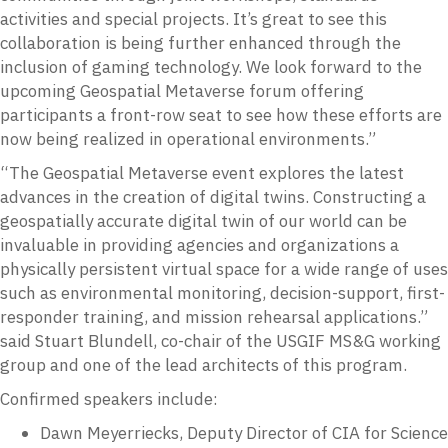
activities and special projects. It’s great to see this
collaboration is being further enhanced through the
inclusion of gaming technology. We look forward to the
upcoming Geospatial Metaverse forum offering
participants a front-row seat to see how these efforts are
now being realized in operational environments.”
“The Geospatial Metaverse event explores the latest
advances in the creation of digital twins. Constructing a
geospatially accurate digital twin of our world can be
invaluable in providing agencies and organizations a
physically persistent virtual space for a wide range of uses
such as environmental monitoring, decision-support, first-
responder training, and mission rehearsal applications.”
said Stuart Blundell, co-chair of the USGIF MS&G working
group and one of the lead architects of this program.
Confirmed speakers include:
Dawn Meyerriecks, Deputy Director of CIA for Science