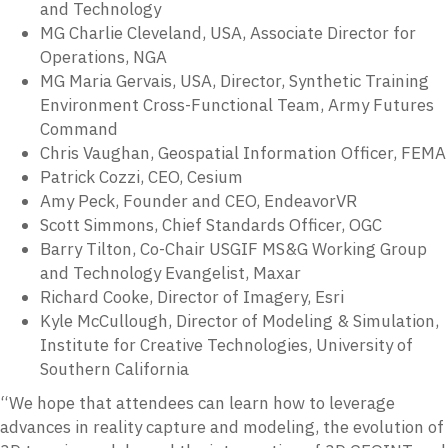
and Technology
MG Charlie Cleveland, USA, Associate Director for
Operations, NGA
MG Maria Gervais, USA, Director, Synthetic Training
Environment Cross-Functional Team, Army Futures
Command
Chris Vaughan, Geospatial Information Officer, FEMA
Patrick Cozzi, CEO, Cesium
Amy Peck, Founder and CEO, EndeavorVR
Scott Simmons, Chief Standards Officer, OGC
Barry Tilton, Co-Chair USGIF MS&G Working Group
and Technology Evangelist, Maxar
Richard Cooke, Director of Imagery, Esri
Kyle McCullough, Director of Modeling & Simulation,
Institute for Creative Technologies, University of
Southern California
“We hope that attendees can learn how to leverage
advances in reality capture and modeling, the evolution of