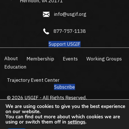
Herndon, VA 20171
info@usgif.org
info@usgif.org
877-757-1138
877-757-1138
Support USGIF
About
Membership
Events
Working Groups
Education
Trajectory Event Center
Subscribe
© 2026 USGIF - All Rights Reserved.
Privacy Policy
Terms of Use
We are using cookies to give you the best experience
on our website.
You can find out more about which cookies we are
using or switch them off in
settings
.