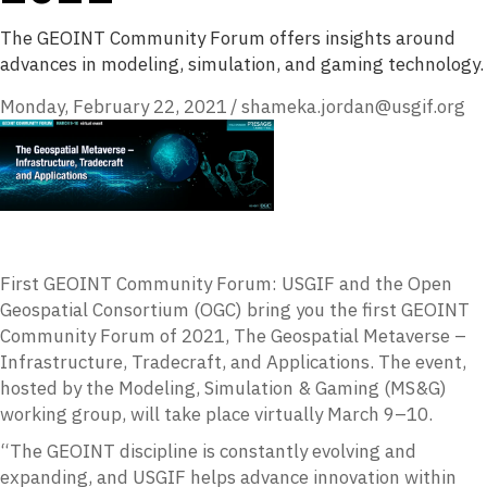
The GEOINT Community Forum offers insights around
advances in modeling, simulation, and gaming technology.
Monday, February 22, 2021
/
shameka.jordan@usgif.org
First GEOINT Community Forum: USGIF and the Open
Geospatial Consortium (OGC) bring you the first GEOINT
Community Forum of 2021, The Geospatial Metaverse –
Infrastructure, Tradecraft, and Applications. The event,
hosted by the Modeling, Simulation & Gaming (MS&G)
working group, will take place virtually March 9–10.
“The GEOINT discipline is constantly evolving and
expanding, and USGIF helps advance innovation within