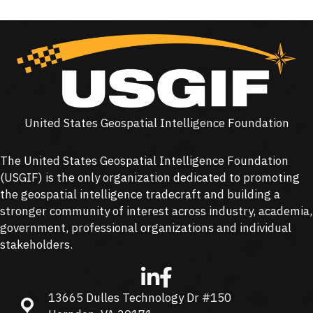
United States Geospatial Intelligence Foundation
The United States Geospatial Intelligence Foundation
(
USGIF
) is the only organization dedicated to promoting
the geospatial intelligence tradecraft and building a
stronger community of interest across industry, academia,
government, professional organizations and individual
stakeholders.
13665 Dulles Technology Dr #150
13665 Dulles Technology Dr #150, Herndon, VA 20171