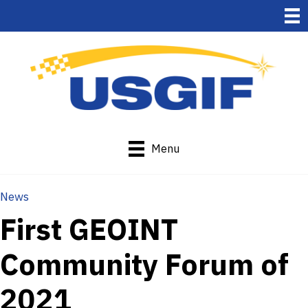
Menu
News
First GEOINT
Community Forum of
2021