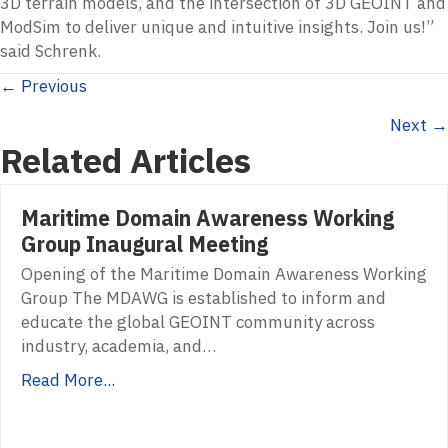
3D terrain models, and the intersection of 3D GEOINT and
ModSim to deliver unique and intuitive insights. Join us!”
said Schrenk.
Posts
← Previous
Next →
navigation
Related Articles
Maritime Domain Awareness Working
Group Inaugural Meeting
Opening of the Maritime Domain Awareness Working
Group The MDAWG is established to inform and
educate the global GEOINT community across
industry, academia, and…
Read More...