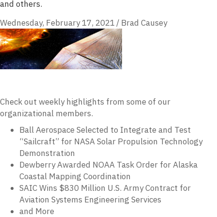
and others.
Wednesday, February 17, 2021
/
Brad Causey
Check out weekly highlights from some of our
organizational members.
Ball Aerospace Selected to Integrate and Test
“Sailcraft” for NASA Solar Propulsion Technology
Demonstration
Dewberry Awarded NOAA Task Order for Alaska
Coastal Mapping Coordination
SAIC Wins $830 Million U.S. Army Contract for
Aviation Systems Engineering Services
and More