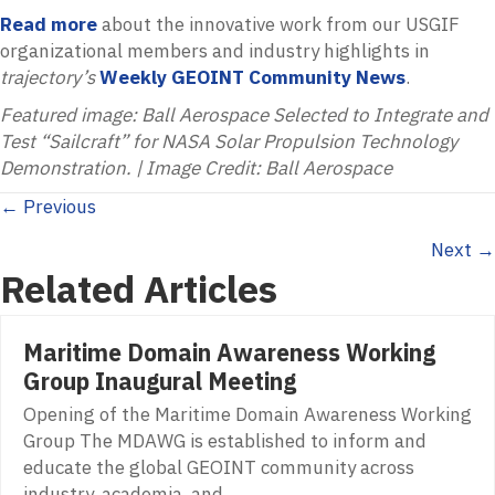
Read more
about the innovative work from our USGIF
organizational members and industry highlights in
trajectory’s
Weekly GEOINT Community News
.
Featured image: Ball Aerospace Selected to Integrate and
Test “Sailcraft” for NASA Solar Propulsion Technology
Demonstration. | Image Credit: Ball Aerospace
Posts
← Previous
Next →
navigation
Related Articles
Maritime Domain Awareness Working
Group Inaugural Meeting
Opening of the Maritime Domain Awareness Working
Group The MDAWG is established to inform and
educate the global GEOINT community across
industry, academia, and…