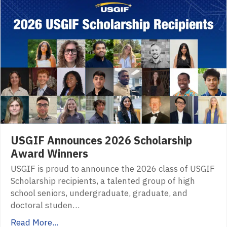
USGIF Announces 2026 Scholarship
Award Winners
USGIF is proud to announce the 2026 class of USGIF
Scholarship recipients, a talented group of high
school seniors, undergraduate, graduate, and
doctoral studen…
Read More...