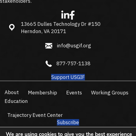
stakeholders.
13665 Dulles Technology Dr #150
13665 Dulles Technology Dr #150, Herndon, VA 20171
Herndon, VA 20171
info@usgif.org
info@usgif.org
877-757-1138
877-757-1138
Support USGIF
About
Membership
Events
Working Groups
Education
Trajectory Event Center
Subscribe
© 2026 USGIF - All Rights Reserved.
We are using cookies to give you the best experience