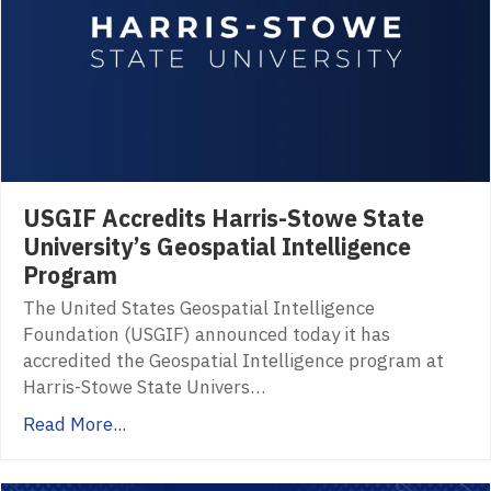
USGIF Accredits Harris-Stowe State
University’s Geospatial Intelligence
Program
The United States Geospatial Intelligence
Foundation (USGIF) announced today it has
accredited the Geospatial Intelligence program at
Harris-Stowe State Univers…
Read More...