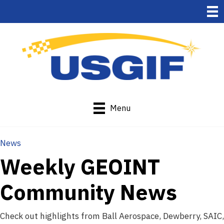
Menu
News
Weekly GEOINT
Community News
Check out highlights from Ball Aerospace, Dewberry, SAIC,