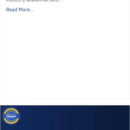
Read More...