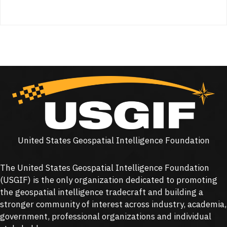
United States Geospatial Intelligence Foundation
The United States Geospatial Intelligence Foundation
(
USGIF
) is the only organization dedicated to promoting
the geospatial intelligence tradecraft and building a
stronger community of interest across industry, academia,
government, professional organizations and individual