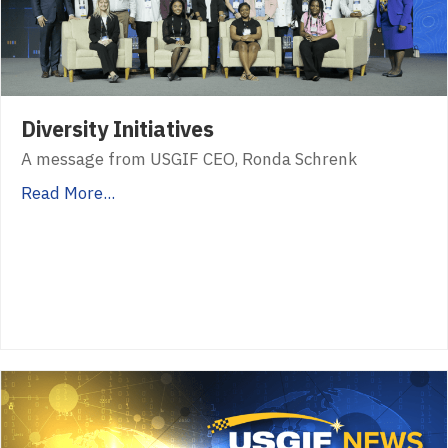
Diversity Initiatives
A message from USGIF CEO, Ronda Schrenk
Read More...