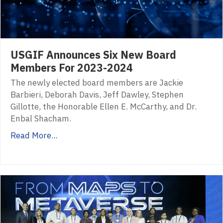
USGIF Announces Six New Board
Members For 2023-2024
The newly elected board members are Jackie
Barbieri, Deborah Davis, Jeff Dawley, Stephen
Gillotte, the Honorable Ellen E. McCarthy, and Dr.
Enbal Shacham.
Read More...