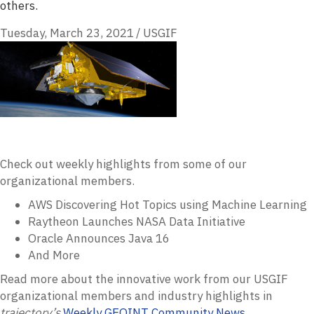
others.
Tuesday, March 23, 2021
/
USGIF
Check out weekly highlights from some of our
organizational members.
AWS Discovering Hot Topics using Machine Learning
Raytheon Launches NASA Data Initiative
Oracle Announces Java 16
And More
Read more about the innovative work from our USGIF
organizational members and industry highlights in
trajectory’s
Weekly GEOINT Community News
.