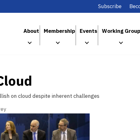
Subscribe
Bec
About
Membership
Events
Working Grou
Cloud
lish on cloud despite inherent challenges
rey