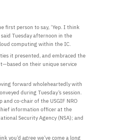
first person to say, ‘Yep. I think
 said Tuesday afternoon in the
loud computing within the IC.
ities it presented, and embraced the
t—based on their unique service
moving forward wholeheartedly with
conveyed during Tuesday’s session.
up and co-chair of the USGIF NRO
ief information officer at the
National Security Agency (NSA); and
ink you’d agree we’ve come a long