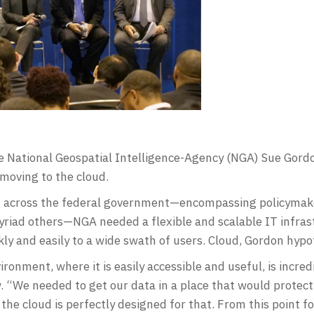
he National Geospatial Intelligence-Agency (NGA) Sue Gor
moving to the cloud.
across the federal government—encompassing policymaker
riad others—NGA needed a flexible and scalable IT infras
kly and easily to a wide swath of users. Cloud, Gordon hyp
ironment, where it is easily accessible and useful, is incre
w. “We needed to get our data in a place that would protect 
 the cloud is perfectly designed for that. From this point f