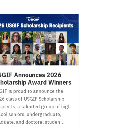
SGIF Announces 2026
holarship Award Winners
GIF is proud to announce the
26 class of USGIF Scholarship
ipients, a talented group of high
hool seniors, undergraduate,
aduate, and doctoral studen…