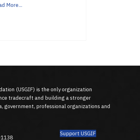
ad More...
dation (
USGIF
) is the only organization
nce tradecraft and building a stronger
a, government, professional organizations and
Support USGIF
8
-1138