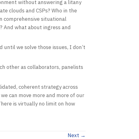
vironment without answering a litany
rate clouds and CSPs? Who in the
in comprehensive situational
m? And what about ingress and
d until we solve those issues, I don’t
h other as collaborators, panelists
lidated, coherent strategy across
ow we can move more and more of our
ere is virtually no limit on how
Next →