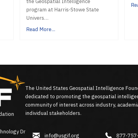
the Geospatial Intelligence
Re
program at Harris-Stowe State
Univers…
Read More...
The United States Geospatial Intelligence Foun
dedicated to promoting the geospatial intellige
community of interest across industry, academi
individual stakeholders.
dation
hnology Dr
info@usgif.org
877-757-113
info@usgif.org
877-757