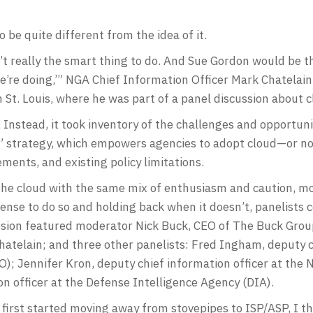
o be quite different from the idea of it.
 really the smart thing to do. And Sue Gordon would be the 
’re doing,’” NGA Chief Information Officer Mark Chatelain
t. Louis, where he was part of a panel discussion about c
. Instead, it took inventory of the challenges and opportun
 strategy, which empowers agencies to adopt cloud—or no
ments, and existing policy limitations.
g the cloud with the same mix of enthusiasm and caution, 
ense to do so and holding back when it doesn’t, panelists 
session featured moderator Nick Buck, CEO of The Buck Gro
atelain; and three other panelists: Fred Ingham, deputy ch
); Jennifer Kron, deputy chief information officer at the 
on officer at the Defense Intelligence Agency (DIA).
rst started moving away from stovepipes to ISP/ASP, I th