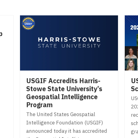
p
USGIF Accredits Harris-
U
Stowe State University’s
Sc
Geospatial Intelligence
US
Program
20
The United States Geospatial
rec
Intelligence Foundation (USGIF)
sc
announced today it has accredited
gr