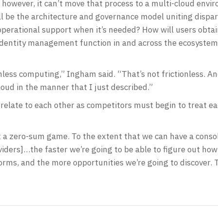
ice, however, it can’t move that process to a multi-cloud en
ll be the architecture and governance model uniting dispa
operational support when it’s needed? How will users obta
identity management function in and across the ecosyste
onless computing,” Ingham said. “That’s not frictionless. An
loud in the manner that I just described.”
relate to each other as competitors must begin to treat eac
t a zero-sum game. To the extent that we can have a conso
oviders]…the faster we’re going to be able to figure out h
ms, and the more opportunities we’re going to discover. Th