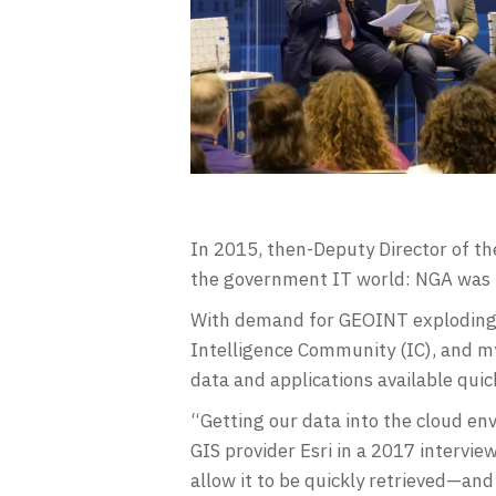
In 2015, then-Deputy Director of t
the government IT world: NGA was 
With demand for GEOINT exploding 
Intelligence Community (IC), and my
data and applications available quic
“Getting our data into the cloud env
GIS provider Esri in a 2017 intervie
allow it to be quickly retrieved—and