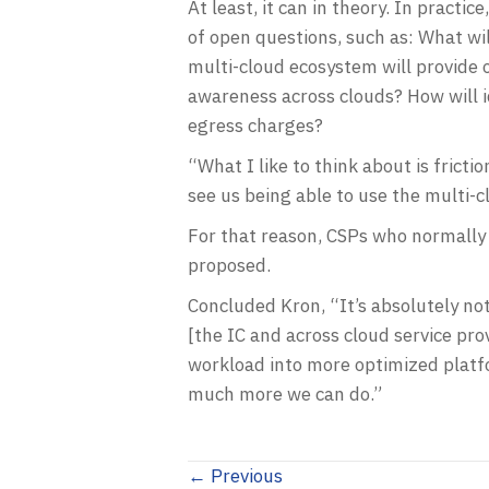
At least, it can in theory. In pract
of open questions, such as: What wi
multi-cloud ecosystem will provide 
awareness across clouds? How will 
egress charges?
“What I like to think about is fricti
see us being able to use the multi-c
For that reason, CSPs who normally 
proposed.
Concluded Kron, “It’s absolutely no
[the IC and across cloud service pr
workload into more optimized platfor
much more we can do.”
Posts
← Previous