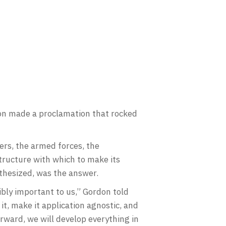
don made a proclamation that rocked
s, the armed forces, the
tructure with which to make its
othesized, was the answer.
dibly important to us,” Gordon told
it, make it application agnostic, and
orward, we will develop everything in