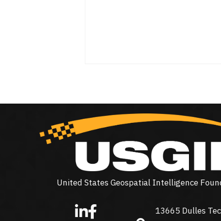
United States Geospatial Intelligence Foun
13665 Dulles Tec