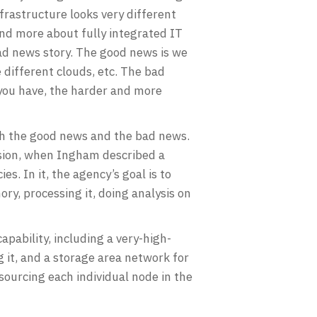
frastructure looks very different
and more about fully integrated IT
bad news story. The good news is we
 different clouds, etc. The bad
 you have, the harder and more
oth the good news and the bad news.
sion, when Ingham described a
s. In it, the agency’s goal is to
ry, processing it, doing analysis on
pability, including a very-high-
 it, and a storage area network for
sourcing each individual node in the