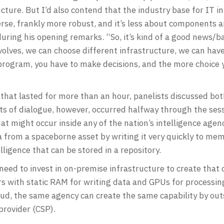
ure. But I’d also contend that the industry base for IT in
verse, frankly more robust, and it’s less about components 
during his opening remarks. “So, it’s kind of a good news/
evolves, we can choose different infrastructure, we can have
a program, you have to make decisions, and the more choice
that lasted for more than an hour, panelists discussed b
 of dialogue, however, occurred halfway through the ses
t might occur inside any of the nation’s intelligence agencie
 from a spaceborne asset by writing it very quickly to memo
elligence that can be stored in a repository.
ed to invest in on-premise infrastructure to create that ca
s with static RAM for writing data and GPUs for processing
oud, the same agency can create the same capability by out
provider (CSP).