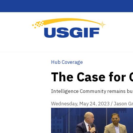
Hub Coverage
The Case for 
Intelligence Community remains bul
Wednesday, May 24, 2023
/
Jason G