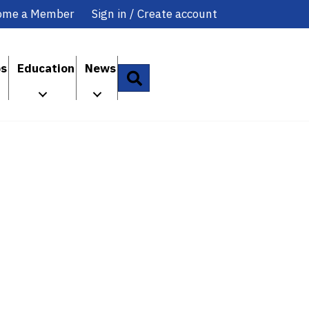
ome a Member
Sign in / Create account
ps
Education
News
Search