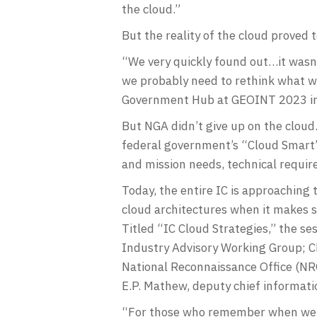
the cloud.”
But the reality of the cloud proved t
“We very quickly found out…it wasn’t
we probably need to rethink what we
Government Hub at GEOINT 2023 in S
But NGA didn’t give up on the cloud
federal government’s “Cloud Smart”
and mission needs, technical require
Today, the entire IC is approachin
cloud architectures when it makes s
Titled “IC Cloud Strategies,” the 
Industry Advisory Working Group; Ch
National Reconnaissance Office (NRO
E.P. Mathew, deputy chief informati
“For those who remember when we fi