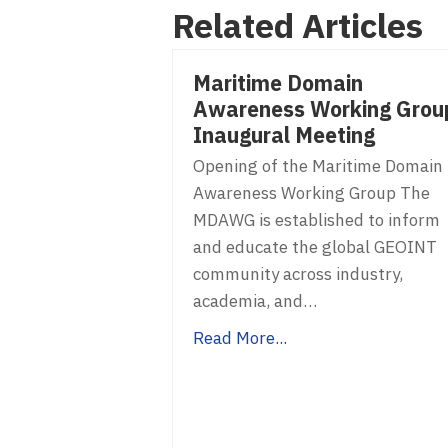
Related Articles
navigation
Maritime Domain
Awareness Working Grou
Inaugural Meeting
Opening of the Maritime Domain
Awareness Working Group The
MDAWG is established to inform
and educate the global GEOINT
community across industry,
academia, and…
Read More...