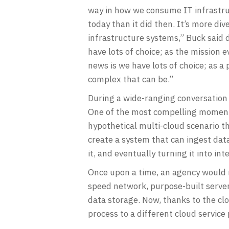
way in how we consume IT infrastruct
today than it did then. It’s more di
infrastructure systems,” Buck said 
have lots of choice; as the mission 
news is we have lots of choice; as 
complex that can be.”
During a wide-ranging conversation 
One of the most compelling moments
hypothetical multi-cloud scenario tha
create a system that can ingest data
it, and eventually turning it into int
Once upon a time, an agency would ne
speed network, purpose-built server
data storage. Now, thanks to the cl
process to a different cloud service 