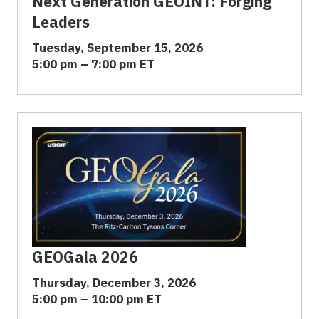
Next Generation GEOINT: Forging
Leaders
Tuesday, September 15, 2026
5:00 pm – 7:00 pm ET
GEOGala 2026
Thursday, December 3, 2026
5:00 pm – 10:00 pm ET