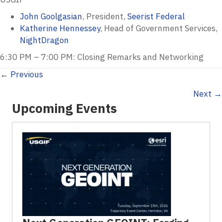
John Goolgasian
, President,
Seerist Federal
Katherine Hennessey
, Head of Government Services,
NightDragon
6:30 PM – 7:00 PM: Closing Remarks and Networking
Posts
← Previous
Next →
navigation
Upcoming Events