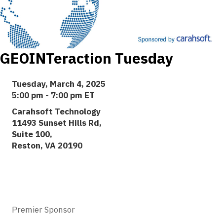
GEOINTeraction Tuesday
Tuesday, March 4, 2025
5:00 pm - 7:00 pm ET
Carahsoft Technology
11493 Sunset Hills Rd,
Suite 100,
Reston, VA 20190
Premier Sponsor