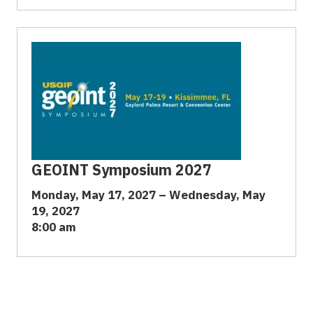
GEOINT Symposium 2027
Monday, May 17, 2027 – Wednesday, May
19, 2027
8:00 am