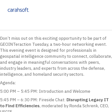
Don’t miss out on this exciting opportunity to be part of
GEOINTeraction Tuesday, a two-hour networking event.
This evening event is designed for professionals in
geospatial intelligence community to connect, collaborate,
and engage in meaningful conversations with peers,
industry leaders, and experts from across the defense,
intelligence, and homeland security sectors.
Agenda:
5:00 PM – 5:45 PM: Introduction and Welcome
5:45 PM – 6:30 PM: Fireside Chat:
Disrupting Legacy IT
to Find Efficiencies
, moderated by Ronda Schrenk, CEO,
USGIF