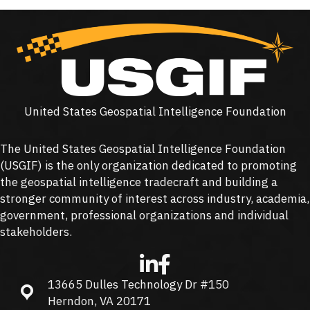
United States Geospatial Intelligence Foundation
The United States Geospatial Intelligence Foundation
(
USGIF
) is the only organization dedicated to promoting
the geospatial intelligence tradecraft and building a
stronger community of interest across industry, academia,
government, professional organizations and individual
stakeholders.
13665 Dulles Technology Dr #150
13665 Dulles Technology Dr #150, Herndon, VA 20171
Herndon, VA 20171