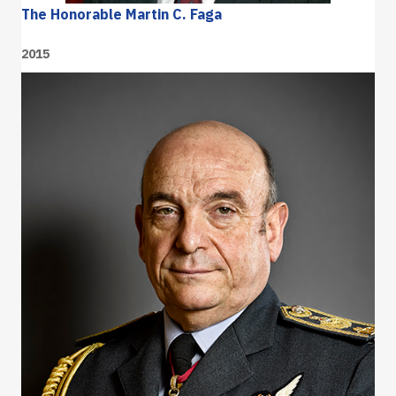
The Honorable Martin C. Faga
2015