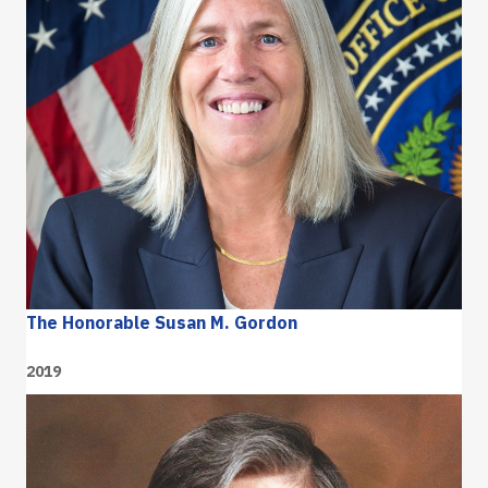
The Honorable Susan M. Gordon
2019