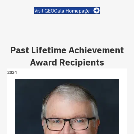
Visit GEOGala Homepage
Past Lifetime Achievement
Award Recipients
2024