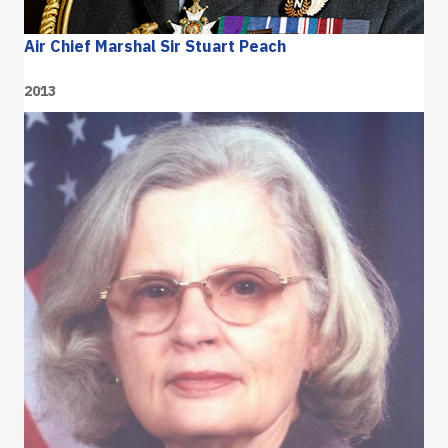
Air Chief Marshal Sir Stuart Peach
2013