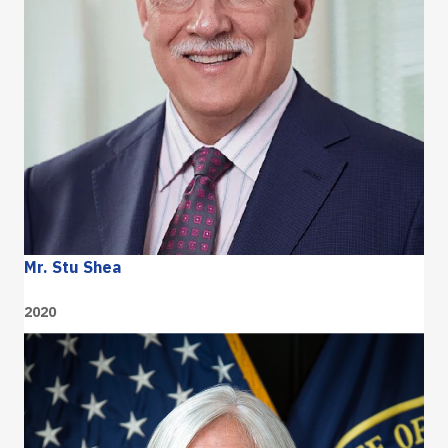
Mr. Stu Shea
2020