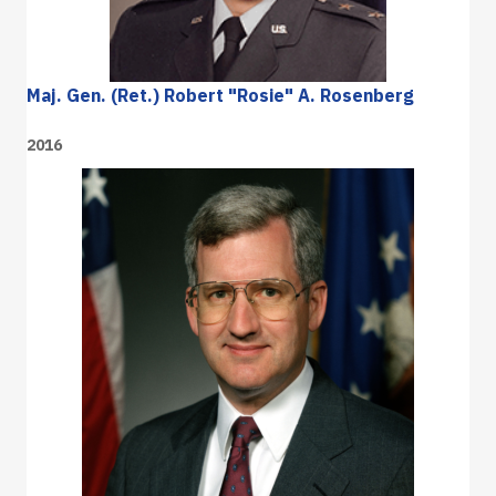
Maj. Gen. (Ret.) Robert "Rosie" A. Rosenberg
2016