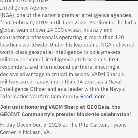
National Geospatial-
Intelligence Agency
(NGA), one of the nation’s premier intelligence agencies,
from February 2019 until June 2022. As Director, he led a
global team of over 14,000 civilian, military, and
contractor professionals operating in more than 120
locations worldwide. Under his leadership, NGA delivered
world-class geospatial intelligence to policymakers,
military personnel, intelligence professionals, first
responders, and international partners, ensuring a
decisive advantage in critical missions.
VADM Sharp’s
military career spans more than 34 years as a Naval
Intelligence Officer and as a leader within the Navy’s
Information Warfare Community.
Read more
.
Join us in honoring VADM Sharp at GEOGala, the
GEOINT Community's premier black-tie celebration!
Friday, December. 5, 2025 at The Ritz-Carlton, Tysons
Corner in McLean, VA.