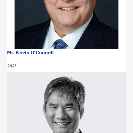
Mr. Kevin O'Connell
2023