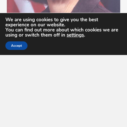
We are using cookies to give you the best
Ms. Roberta "Bobbi" Lenczowski
experience on our website.
You can find out more about which cookies we are
2012
using or switch them off in
settings
.
Accept