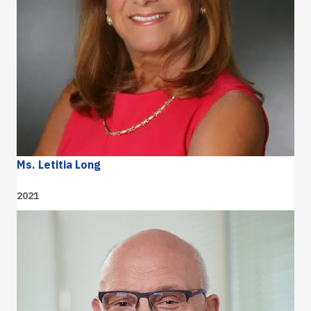
Ms. Letitia Long
2021