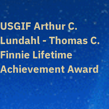
USGIF Arthur C.
Lundahl - Thomas C.
Finnie Lifetime
Achievement Award