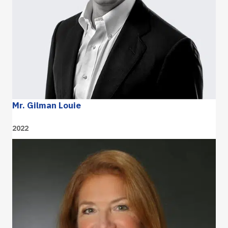
Mr. Gilman Louie
2022