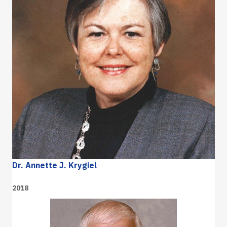
Dr. Annette J. Krygiel
2018