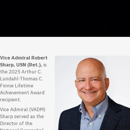
Vice Admiral Robert
Sharp, USN (Ret.),
is
the 2025 Arthur C.
Lundahl-Thomas C.
Finnie Lifetime
Achievement Award
recipient.
Vice Admiral (VADM)
Sharp served as the
Director of the