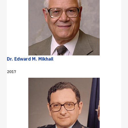
Dr. Edward M. Mikhail
2017