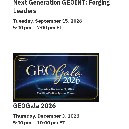
Next Generation GEOINT: Forging
Leaders
Tuesday, September 15, 2026
5:00 pm – 7:00 pm ET
GEOGala 2026
Thursday, December 3, 2026
5:00 pm – 10:00 pm ET