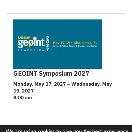
GEOINT Symposium 2027
Monday, May 17, 2027 – Wednesday, May
19, 2027
8:00 am
We are using cookies to give you the best experience