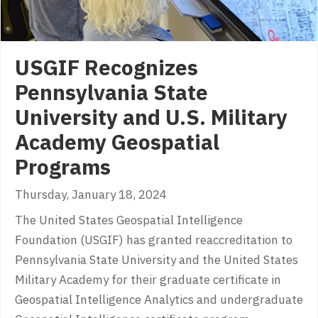
USGIF Recognizes
Pennsylvania State
University and U.S. Military
Academy Geospatial
Programs
Thursday, January 18, 2024
The United States Geospatial Intelligence
Foundation (USGIF) has granted reaccreditation to
Pennsylvania State University and the United States
Military Academy for their graduate certificate in
Geospatial Intelligence Analytics and undergraduate