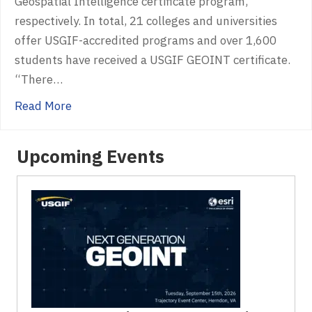
Geospatial Intelligence certificate program,
respectively. In total, 21 colleges and universities
offer USGIF-accredited programs and over 1,600
students have received a USGIF GEOINT certificate.
“There…
about USGIF Recognizes Pennsylvania State U
Read More
Upcoming Events