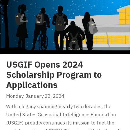
USGIF Opens 2024
Scholarship Program to
Applications
Monday, January 22, 2024
With a legacy spanning nearly two decades, the
United States Geospatial Intelligence Foundation
(USGIF) proudly continues its mission to fuel the