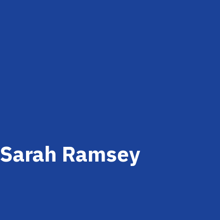
Sarah Ramsey