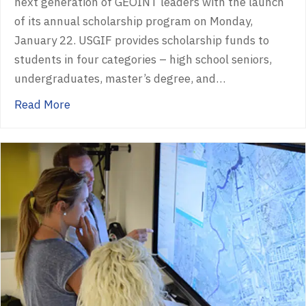
next generation of GEOINT leaders with the launch
of its annual scholarship program on Monday,
January 22. USGIF provides scholarship funds to
students in four categories – high school seniors,
undergraduates, master’s degree, and…
about USGIF Opens 2024 Scholarship Progra
Read More