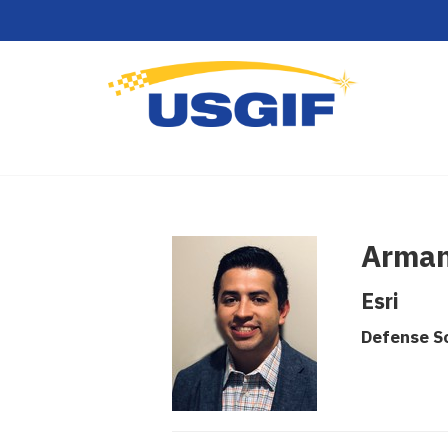
Arman
Esri
Defense So