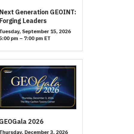
Next Generation GEOINT:
Forging Leaders
Tuesday, September 15, 2026
5:00 pm – 7:00 pm ET
GEOGala 2026
Thursday, December 3, 2026