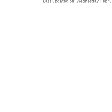
Last updated on: Wednesday, Febru