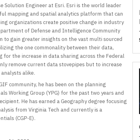
 Solution Engineer at Esri. Esri is the world leader
ful mapping and spatial analytics platform that can
ping organizations create positive change in industry
s Department of Defense and Intelligence Community
 to gain greater insights on the vast multi sourced
tilizing the one commonality between their data,
ng for the increase in data sharing across the Federal
nly remove current data stovepipes but to increase
analysts alike.
SGIF community, he has been on the planning
als Working Group (YPG) for the past two years and
ecipient. He has earned a Geography degree focusing
lysis from Virginia Tech and currently is a
ntials (CGP-E).