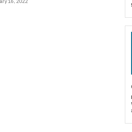
ary 16, 2022