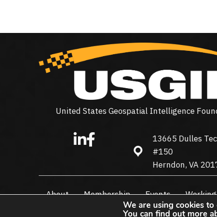
United States Geospatial Intelligence Foun
13665 Dulles Tec
13665 Dulles Technolo
#150
Herndon, VA 201
About
Membership
Events
Working
We are using cookies to 
You can find out more a
© 2026 USGIF - All Rights Reserved.