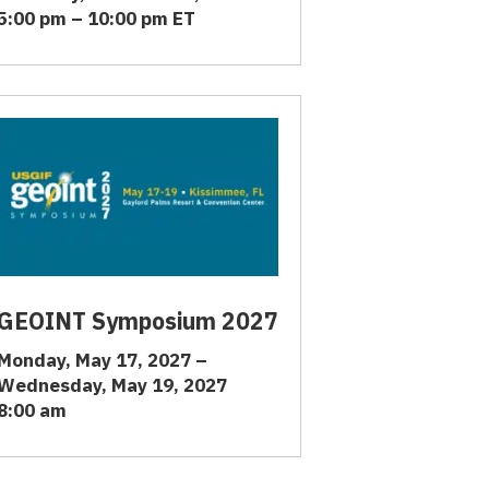
5:00 pm – 10:00 pm ET
GEOINT Symposium 2027
Monday, May 17, 2027 –
Wednesday, May 19, 2027
8:00 am