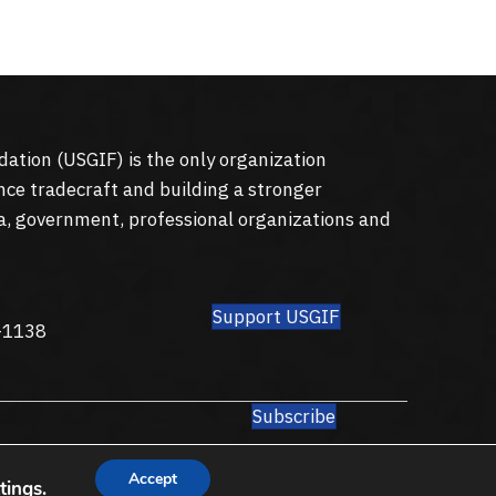
dation (
USGIF
) is the only organization
nce tradecraft and building a stronger
a, government, professional organizations and
Support USGIF
8
-1138
Subscribe
Accept
tings
.
Privacy Policy
Terms of Use