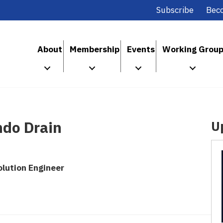
Subscribe
Bec
About
Membership
Events
Working Grou
do Drain
U
lution Engineer