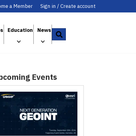
ome a Member
Sign in / Create account
ps
Education
News
Search
pcoming Events