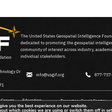
The United States Geospatial Intelligence Foun
dedicated to promoting the geospatial intellige
community of interest across industry, academi
individual stakeholders.
dation
hnology Dr
info@usgif.org
877-757-113
info@usgif.org
877-757
gy Dr #150, Herndon, VA 20171
71
 Groups
Education
Trajectory Event Center
give you the best experience on our website.
bout which cookies we are using or switch them off in
set