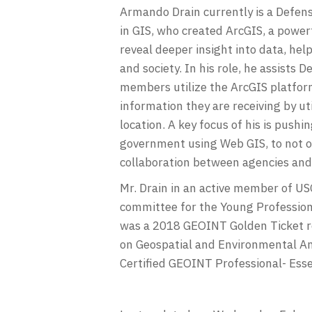
Armando Drain currently is a Defense
in GIS, who created ArcGIS, a power
reveal deeper insight into data, hel
and society. In his role, he assist
members utilize the ArcGIS platform
information they are receiving by u
location. A key focus of his is pushi
government using Web GIS, to not o
collaboration between agencies and 
Mr. Drain in an active member of U
committee for the Young Profession
was a 2018 GEOINT Golden Ticket r
on Geospatial and Environmental Ana
Certified GEOINT Professional- Esse