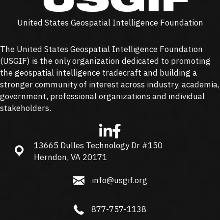
United States Geospatial Intelligence Foundation
The United States Geospatial Intelligence Foundation
(
USGIF
) is the only organization dedicated to promoting
the geospatial intelligence tradecraft and building a
stronger community of interest across industry, academia,
government, professional organizations and individual
stakeholders.
13665 Dulles Technology Dr #150
13665 Dulles Technology Dr #150, Herndon, VA 20171
Herndon, VA 20171
info@usgif.org
info@usgif.org
877-757-1138
877-757-1138