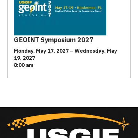
GEOINT Symposium 2027
Monday, May 17, 2027 – Wednesday, May
19, 2027
8:00 am