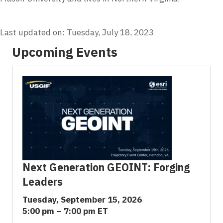
Last updated on: Tuesday, July 18, 2023
Upcoming Events
Next Generation GEOINT: Forging
Leaders
Tuesday, September 15, 2026
5:00 pm – 7:00 pm ET