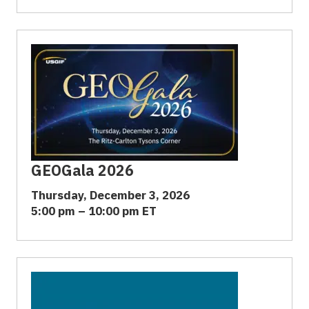
GEOGala 2026
Thursday, December 3, 2026
5:00 pm – 10:00 pm ET