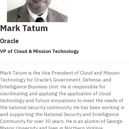
Mark Tatum
Oracle
VP of Cloud & Mission Technology
Mark Tatum is the Vice President of Cloud and Mission
Technology for Oracle’s Government, Defense, and
Intelligence Business Unit. He is responsible for
coordinating and applying the application of cloud
technology and future innovations to meet the needs of
the national security community. He has been working in
and supporting the National Security and Intelligence
Community for over 30 years. He is an alumni of George
Mason University and lives in Northern Virginia.