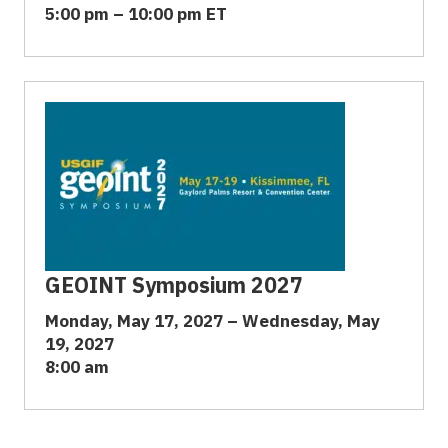
5:00 pm – 10:00 pm ET
GEOINT Symposium 2027
Monday, May 17, 2027 – Wednesday, May
19, 2027
8:00 am