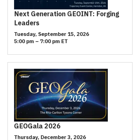
Next Generation GEOINT: Forging
Leaders
Tuesday, September 15, 2026
5:00 pm – 7:00 pm ET
GEOGala 2026
Thursday, December 3, 2026