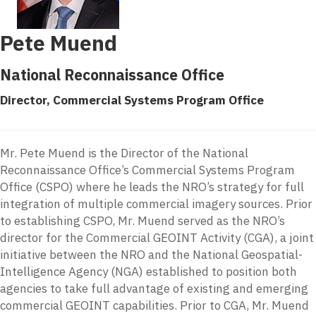
Pete Muend
National Reconnaissance Office
Director, Commercial Systems Program Office
Mr. Pete Muend is the Director of the National
Reconnaissance Office’s Commercial Systems Program
Office (CSPO) where he leads the NRO’s strategy for full
integration of multiple commercial imagery sources. Prior
to establishing CSPO, Mr. Muend served as the NRO’s
director for the Commercial GEOINT Activity (CGA), a joint
initiative between the NRO and the National Geospatial-
Intelligence Agency (NGA) established to position both
agencies to take full advantage of existing and emerging
commercial GEOINT capabilities. Prior to CGA, Mr. Muend