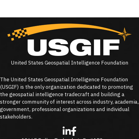
United States Geospatial Intelligence Foundation
The United States Geospatial Intelligence Foundation
(
USGIF
) is the only organization dedicated to promoting
the geospatial intelligence tradecraft and building a
stronger community of interest across industry, academia,
government, professional organizations and individual
stakeholders.