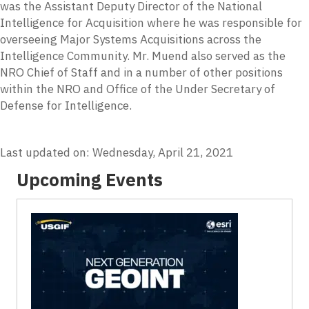
was the Assistant Deputy Director of the National
Intelligence for Acquisition where he was responsible for
overseeing Major Systems Acquisitions across the
Intelligence Community. Mr. Muend also served as the
NRO Chief of Staff and in a number of other positions
within the NRO and Office of the Under Secretary of
Defense for Intelligence.
Last updated on: Wednesday, April 21, 2021
Upcoming Events