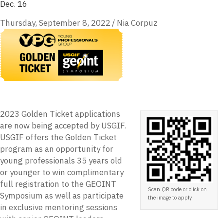
Dec. 16
Thursday, September 8, 2022
/
Nia Corpuz
2023 Golden Ticket applications
are now being accepted by USGIF.
USGIF offers the Golden Ticket
program as an opportunity for
young professionals 35 years old
or younger to win complimentary
full registration to the GEOINT
Scan QR code or click on
Symposium as well as participate
the image to apply
in exclusive mentoring sessions