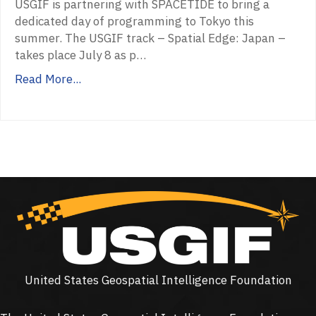
USGIF is partnering with SPACETIDE to bring a
dedicated day of programming to Tokyo this
summer. The USGIF track – Spatial Edge: Japan –
takes place July 8 as p…
Read More...
United States Geospatial Intelligence Foundation