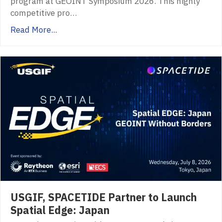
program at GEOINT Symposium 2026. This highly
competitive pro…
Read More...
USGIF, SPACETIDE Partner to Launch
Spatial Edge: Japan