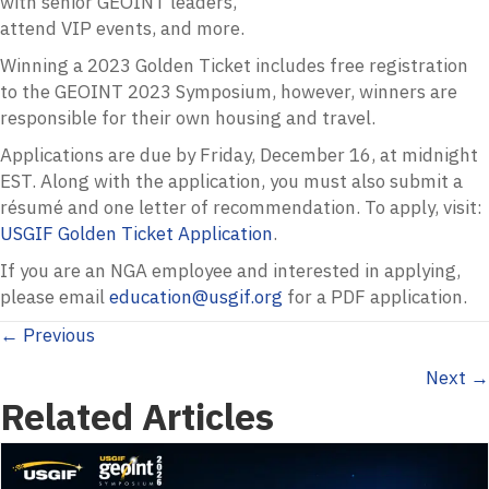
with senior GEOINT leaders,
attend VIP events, and more.
Winning a 2023 Golden Ticket includes free registration
to the GEOINT 2023 Symposium, however, winners are
responsible for their own housing and travel.
Applications are due by Friday, December 16, at midnight
EST. Along with the application, you must also submit a
résumé and one letter of recommendation. To apply, visit:
USGIF Golden Ticket Application
.
If you are an NGA employee and interested in applying,
please email
education@usgif.org
for a PDF application.
Posts
← Previous
Next →
navigation
Related Articles