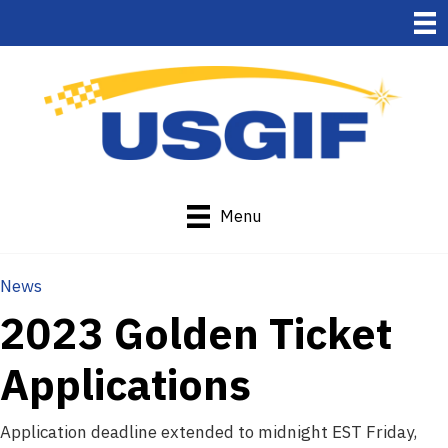
Menu
News
2023 Golden Ticket
Applications
Application deadline extended to midnight EST Friday,