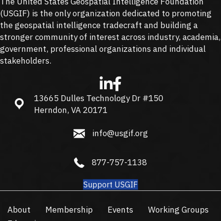
The United States Geospatial Intelligence Foundation
(
USGIF
) is the only organization dedicated to promoting
the geospatial intelligence tradecraft and building a
stronger community of interest across industry, academia,
government, professional organizations and individual
stakeholders.
13665 Dulles Technology Dr #150
13665 Dulles Technology Dr #150, Herndon, VA 20171
Herndon, VA 20171
info@usgif.org
info@usgif.org
877-757-1138
877-757-1138
Support USGIF
About
Membership
Events
Working Groups