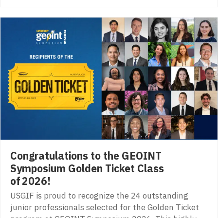
Congratulations to the GEOINT
Symposium Golden Ticket Class
of 2026!
USGIF is proud to recognize the 24 outstanding
junior professionals selected for the Golden Ticket