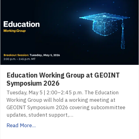
Education Working Group at GEOINT
Symposium 2026
Tuesday, May 5 | 2:00–2:45 p.m. The Education
Working Group will hold a working meeting at
GEOINT Symposium 2026 covering subcommittee
updates, student support,…
Read More...