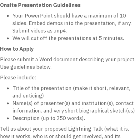
Onsite Presentation Guidelines
Your PowerPoint should have a maximum of 10
slides. Embed demos into the presentation, if any.
Submit videos as .mp4.
We will cut off the presentations at 5 minutes.
How to Apply
Please submit a Word document describing your project.
Use guidelines below.
Please include:
Title of the presentation (make it short, relevant,
and enticing)
Name(s) of presenter(s) and institution(s), contact
information, and very short biographical sketch(es)
Description (up to 250 words).
Tell us about your proposed Lightning Talk (what it is,
how it works, who is or should get involved, and its