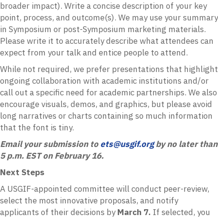
broader impact). Write a concise description of your key
point, process, and outcome(s). We may use your summary
in Symposium or post-Symposium marketing materials.
Please write it to accurately describe what attendees can
expect from your talk and entice people to attend.
While not required, we prefer presentations that highlight
ongoing collaboration with academic institutions and/or
call out a specific need for academic partnerships. We also
encourage visuals, demos, and graphics, but please avoid
long narratives or charts containing so much information
that the font is tiny.
Email your submission to
ets@usgif.org
by no later than
5 p.m. EST on February 16.
Next Steps
A USGIF-appointed committee will conduct peer-review,
select the most innovative proposals, and notify
applicants of their decisions by
March 7.
If selected, you