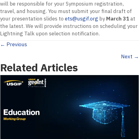
will be responsible for your Symposium registration,
travel, and housing. You must submit your final draft of
your presentation slides to
ets@usgif.org
by
March 31
at
the latest. We will provide instructions on scheduling your
Lightning Talk upon selection notification.
Posts
← Previous
Next →
navigation
Related Articles