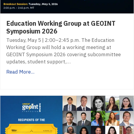
Education Working Group at GEOINT
Symposium 2026
Tuesday, May 5 | 2:00–2:45 p.m. The Education
Working Group will hold a working meeting at
GEOINT Symposium 2026 covering subcommittee
updates, student support,…
Read More...