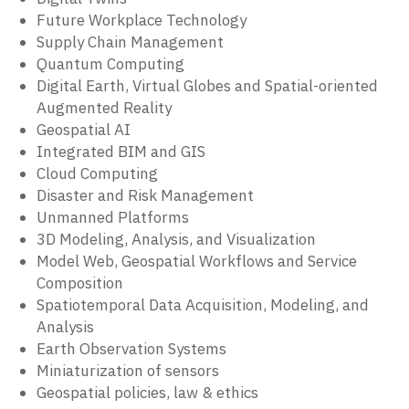
Future Workplace Technology
Supply Chain Management
Quantum Computing
Digital Earth, Virtual Globes and Spatial-oriented
Augmented Reality
Geospatial AI
Integrated BIM and GIS
Cloud Computing
Disaster and Risk Management
Unmanned Platforms
3D Modeling, Analysis, and Visualization
Model Web, Geospatial Workflows and Service
Composition
Spatiotemporal Data Acquisition, Modeling, and
Analysis
Earth Observation Systems
Miniaturization of sensors
Geospatial policies, law & ethics