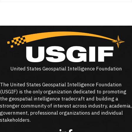
United States Geospatial Intelligence Foundation
The United States Geospatial Intelligence Foundation
(
USGIF
) is the only organization dedicated to promoting
the geospatial intelligence tradecraft and building a
stronger community of interest across industry, academia,
government, professional organizations and individual
stakeholders.