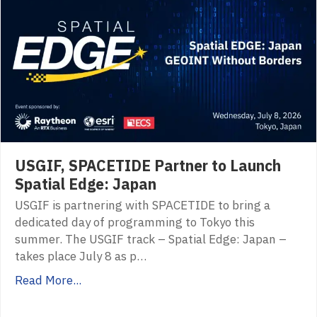
USGIF, SPACETIDE Partner to Launch
Spatial Edge: Japan
USGIF is partnering with SPACETIDE to bring a
dedicated day of programming to Tokyo this
summer. The USGIF track – Spatial Edge: Japan –
takes place July 8 as p…
Read More...