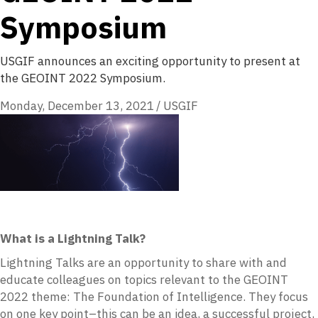
Symposium
USGIF announces an exciting opportunity to present at
the GEOINT 2022 Symposium.
Monday, December 13, 2021
/
USGIF
What is a Lightning Talk?
Lightning Talks are an opportunity to share with and
educate colleagues on topics relevant to the GEOINT
2022 theme: The Foundation of Intelligence. They focus
on one key point–this can be an idea, a successful project,