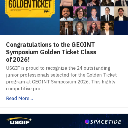
Congratulations to the GEOINT
Symposium Golden Ticket Class
of 2026!
USGIF is proud to recognize the 24 outstanding
junior professionals selected for the Golden Ticket
program at GEOINT Symposium 2026. This highly
competitive pro…
Read More...