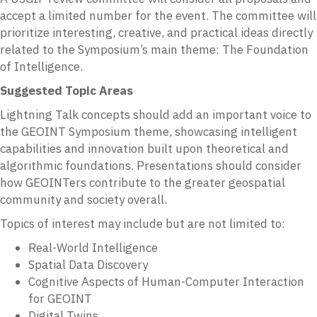
accept a limited number for the event. The committee will
prioritize interesting, creative, and practical ideas directly
related to the Symposium’s main theme: The Foundation
of Intelligence.
Suggested Topic Areas
Lightning Talk concepts should add an important voice to
the GEOINT Symposium theme, showcasing intelligent
capabilities and innovation built upon theoretical and
algorithmic foundations. Presentations should consider
how GEOINTers contribute to the greater geospatial
community and society overall.
Topics of interest may include but are not limited to:
Real-World Intelligence
Spatial Data Discovery
Cognitive Aspects of Human-Computer Interaction
for GEOINT
Digital Twins