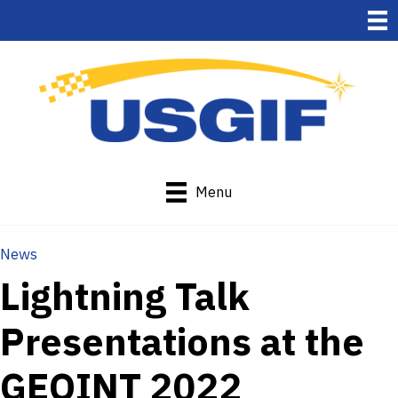
Menu
News
Lightning Talk
Presentations at the
GEOINT 2022