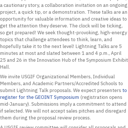
a cautionary story, a collaboration invitation on an ongoing
project, a quick tip, or a demonstration. These talks are an
opportunity for valuable information and creative ideas to
get the attention they deserve. The clock will be ticking,
so get prepared! We seek thought-provoking, high-energy
topics that challenge attendees to think, learn, and
hopefully take it to the next level! Lightning Talks are 5
minutes at most and slated between 1 and 4 p.m., April
25 and 26 in the Innovation Hub of the Symposium Exhibit
Hall.
We invite USGIF Organizational Members, Individual
Members, and Academic Partners/Accredited Schools to
submit Lightning Talk proposals. We expect presenters
to
register for the GEOINT Symposium
(registration opens
mid-January)
. Submissions imply a commitment to attend
if selected. We will not accept sales pitches and disregard
them during the proposal review process.
A USGIF review committee will consider all proposals and