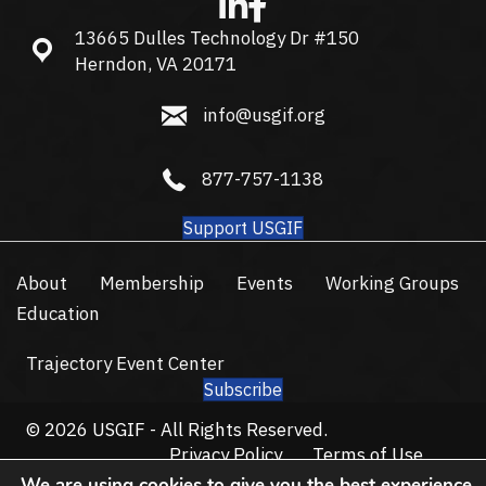
13665 Dulles Technology Dr #150
13665 Dulles Technology Dr #150, Herndon, VA 20171
Herndon, VA 20171
info@usgif.org
info@usgif.org
877-757-1138
877-757-1138
Support USGIF
About
Membership
Events
Working Groups
Education
Trajectory Event Center
Subscribe
© 2026 USGIF - All Rights Reserved.
Privacy Policy
Terms of Use
We are using cookies to give you the best experience