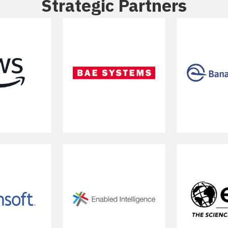
Strategic Partners