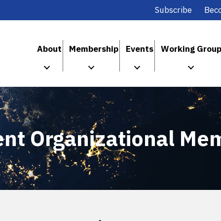
Subscribe
Bec
About
Membership
Events
Working Grou
ent Organizational Me