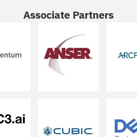
Associate Partners