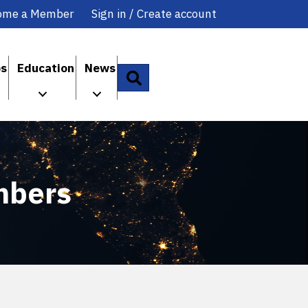
ome a Member
Sign in / Create account
ps
Education
News
Search
mbers