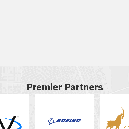
Premier Partners