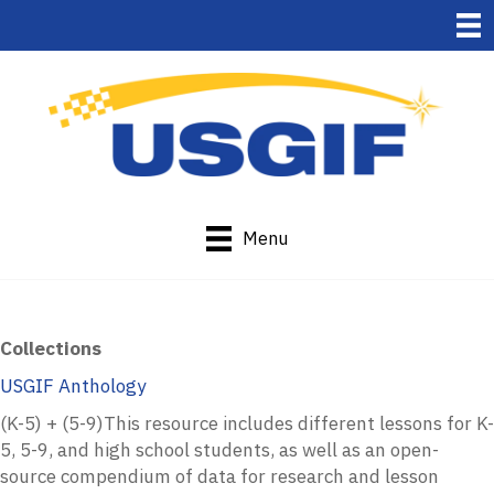
Menu
Collections
USGIF Anthology
(K-5) + (5-9)This resource
includes different lessons for K-
5, 5-9, and high school students, as well as an open-
source compendium of data for research and lesson