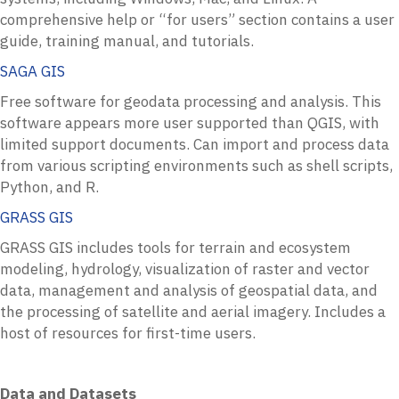
comprehensive help or “for users” section contains a user
guide, training manual, and tutorials.
SAGA GIS
Free software for geodata processing and analysis. This
software appears more user supported than QGIS, with
limited support documents. Can import and process data
from various scripting environments such as shell scripts,
Python, and R.
GRASS GIS
GRASS GIS includes tools for terrain and ecosystem
modeling,
hydrology, visualization of raster and vector
data, management and analysis of geospatial data, and
the processing of satellite and aerial imagery. Includes a
host of resources for first-time users.
Data and Datasets