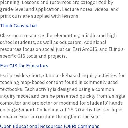
planning. Lessons and resources are categorized by
grade-level and application. Lecture notes, videos, and
print outs are supplied with lessons.
Think Geospatial
Classroom resources for elementary, middle and high
school students, as well as educators. Additional
resources focus on social justice, Esri ArcGIS, and Illinois-
specific GIS tools and projects.
Esri GIS for Educators
Esri provides short, standards-based inquiry activities for
teaching map-based content found in commonly used
textbooks. Each activity is designed using a common
inquiry model and can be presented quickly from a single
computer and projector or modified for students’ hands-
on engagement. Collections of 15-20 activities per topic
enhance your curriculum throughout the year.
Open Educational Resources (OER) Commons