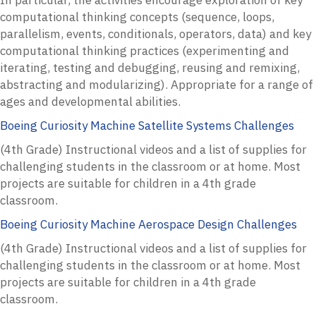
computational thinking concepts (sequence, loops,
parallelism, events, conditionals, operators, data) and key
computational thinking practices (experimenting and
iterating, testing and debugging, reusing and remixing,
abstracting and modularizing). Appropriate for a range of
ages and developmental abilities.
Boeing Curiosity Machine Satellite Systems Challenges
(4th Grade) Instructional videos and a list of supplies for
challenging students in the classroom or at home. Most
projects are suitable for children in a 4th grade
classroom.
Boeing Curiosity Machine Aerospace Design Challenges
(4th Grade) Instructional videos and a list of supplies for
challenging students in the classroom or at home. Most
projects are suitable for children in a 4th grade
classroom.