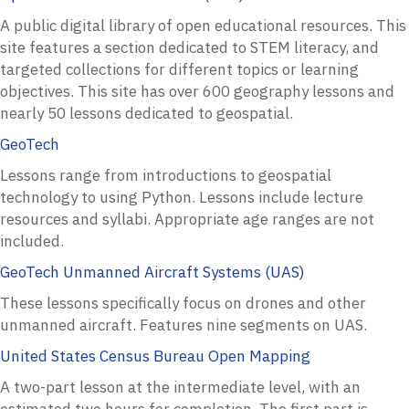
A public digital library of open educational resources. This
site features a section dedicated to STEM literacy, and
targeted collections for different topics or learning
objectives. This site has over 600 geography lessons and
nearly 50 lessons dedicated to geospatial.
GeoTech
Lessons range from introductions to geospatial
technology to using Python. Lessons include lecture
resources and syllabi. Appropriate age ranges are not
included.
GeoTech Unmanned Aircraft Systems (UAS)
These lessons specifically focus on drones and other
unmanned aircraft. Features nine segments on UAS.
United States Census Bureau Open Mapping
A two-part lesson at the intermediate level, with an
estimated two hours for completion. The first part is