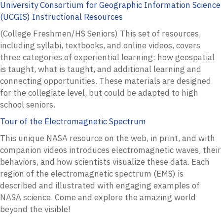
University Consortium for Geographic Information Science
(UCGIS) Instructional Resources
(College Freshmen/HS Seniors) This set of resources,
including syllabi, textbooks, and online videos, covers
three categories of experiential learning: how geospatial
is taught, what is taught, and additional learning and
connecting opportunities. These materials are designed
for the collegiate level, but could be adapted to high
school seniors.
Tour of the Electromagnetic Spectrum
This unique NASA resource on the web, in print, and with
companion videos introduces electromagnetic waves, their
behaviors, and how scientists visualize these data. Each
region of the electromagnetic spectrum (EMS) is
described and illustrated with engaging examples of
NASA science. Come and explore the amazing world
beyond the visible!