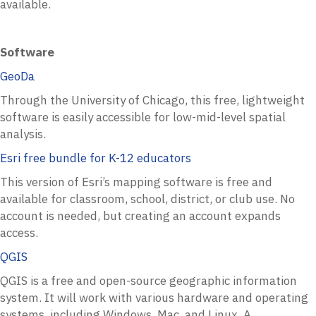
available.
Software
GeoDa
Through the University of Chicago, this free, lightweight
software is easily accessible for low-mid-level spatial
analysis.
Esri free bundle for K-12 educators
This version of Esri’s mapping software is free and
available for classroom, school, district, or club use. No
account is needed, but creating an account expands
access.
QGIS
QGIS is a free and open-source geographic information
system. It will work with various hardware and operating
systems, including Windows, Mac, and Linux. A