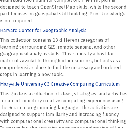
designed to teach OpenStreetMap skills, while the second
part focuses on geospatial skill building. Prior knowledge
is not required.
Harvard Center for Geographic Analysis
This collection contains 13 different categories of
learning surrounding GIS, remote sensing, and other
geographical analysis skills. This is mostly a host for
materials available through other sources, but acts as a
comprehensive place to find the necessary and ordered
steps in learning a new topic.
Maryville University C3 Creative Computing Curriculum
This guide is a collection of ideas, strategies, and activities
for an introductory creative computing experience using
the Scratch programming language. The activities are
designed to support familiarity and increasing fluency
with computational creativity and computational thinking.
In particular, the activities encourage exploration of key