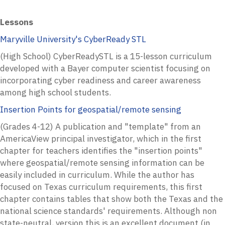
Lessons
Maryville University's CyberReady STL
(High School) CyberReadySTL is a 15-lesson curriculum
developed with a Bayer computer scientist focusing on
incorporating cyber readiness and career awareness
among high school students.
Insertion Points for geospatial/remote sensing
(Grades 4-12) A publication and "template" from an
AmericaView principal investigator, which in the first
chapter for teachers identifies the "insertion points"
where geospatial/remote sensing information can be
easily included in curriculum. While the author has
focused on Texas curriculum requirements, this first
chapter contains tables that show both the Texas and the
national science standards' requirements. Although non
state-neutral, version this is an excellent document (in