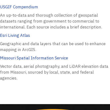
USGIF Compendium
An up-to-data and thorough collection of geospatial
datasets ranging from government to commercial to
international. Each source includes a brief description.
Esri Living Atlas
Geographic and data layers that can be used to enhance
mapping in ArcGIS.
Missouri Spatial Information Service
Vector data, aerial photography, and LiDAR elevation data
from Missouri, sourced by local, state, and federal
agencies.