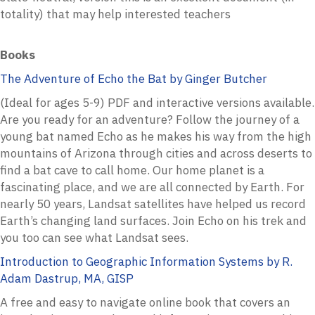
totality) that may help interested teachers
Books
The Adventure of Echo the Bat by Ginger Butcher
(Ideal for ages 5-9) PDF and interactive versions available.
Are you ready for an adventure? Follow the journey of a
young bat named Echo as he makes his way from the high
mountains of Arizona through cities and across deserts to
find a bat cave to call home. Our home planet is a
fascinating place, and we are all connected by Earth. For
nearly 50 years, Landsat satellites have helped us record
Earth’s changing land surfaces. Join Echo on his trek and
you too can see what Landsat sees.
Introduction to Geographic Information Systems by R.
Adam Dastrup, MA, GISP
A free and easy to navigate online book that covers an