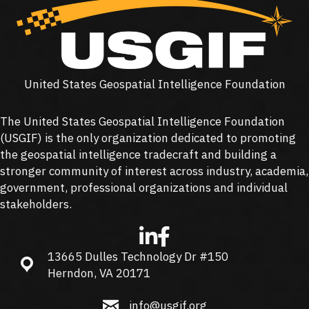
United States Geospatial Intelligence Foundation
The United States Geospatial Intelligence Foundation
(
USGIF
) is the only organization dedicated to promoting
the geospatial intelligence tradecraft and building a
stronger community of interest across industry, academia,
government, professional organizations and individual
stakeholders.
13665 Dulles Technology Dr #150
13665 Dulles Technology Dr #150, Herndon, VA 20171
Herndon, VA 20171
info@usgif.org
info@usgif.org