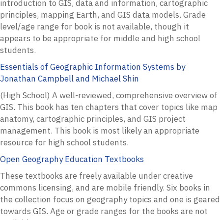
introduction to GIS, data and information, cartographic
principles, mapping Earth, and GIS data models. Grade
level/age range for book is not available, though it
appears to be appropriate for middle and high school
students.
Essentials of Geographic Information Systems by
Jonathan Campbell and Michael Shin
(High School) A well-reviewed, comprehensive overview of
GIS. This book has ten chapters that cover topics like map
anatomy, cartographic principles, and GIS project
management. This book is most likely an appropriate
resource for high school students.
Open Geography Education Textbooks
These textbooks are freely available under creative
commons licensing, and are mobile friendly. Six books in
the collection focus on geography topics and one is geared
towards GIS. Age or grade ranges for the books are not