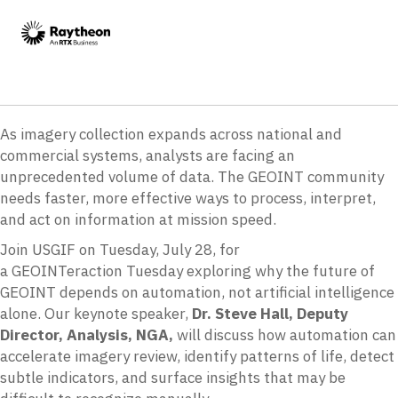
As imagery collection expands across national and
commercial systems, analysts are facing an
unprecedented volume of data. The GEOINT community
needs faster, more effective ways to process, interpret,
and act on information at mission speed.
Join USGIF on Tuesday, July 28, for
a GEOINTeraction Tuesday exploring why the future of
GEOINT depends on automation, not artificial intelligence
alone. Our keynote speaker,
Dr. Steve Hall, Deputy
Director, Analysis, NGA,
will discuss how automation can
accelerate imagery review, identify patterns of life, detect
subtle indicators, and surface insights that may be