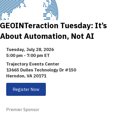
GEOINTeraction Tuesday: It’s
About Automation, Not AI
Tuesday, July 28, 2026
5:00 pm - 7:00 pm ET
Trajectory Events Center
13665 Dulles Technology Dr #150
Herndon, VA 20171
Register Now
Premier Sponsor