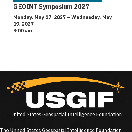
GEOINT Symposium 2027
Monday, May 17, 2027 – Wednesday, May
19, 2027
8:00 am
United States Geospatial Intelligence Foundation
The United States Geospatial Intelligence Foundation