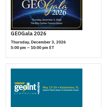
GEOGala 2026
Thursday, December 3, 2026
5:00 pm – 10:00 pm ET