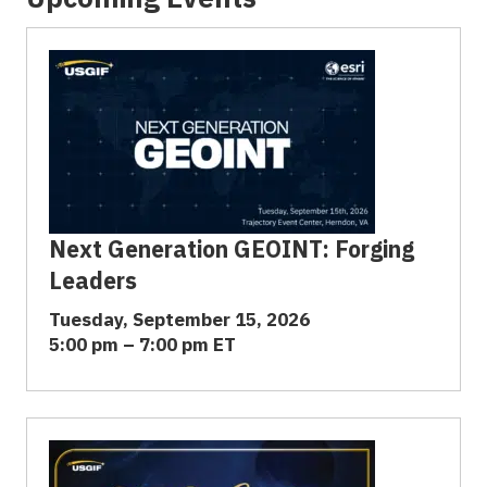
Next Generation GEOINT: Forging
Leaders
Tuesday, September 15, 2026
5:00 pm – 7:00 pm ET