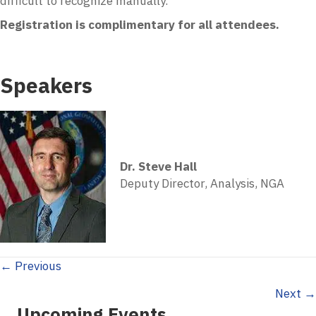
difficult to recognize manually.
Registration is complimentary for all attendees.
Speakers
Dr. Steve Hall
Deputy Director, Analysis, NGA
Posts
← Previous
Next →
navigation
Upcoming Events