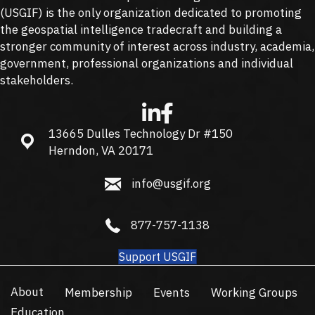
(
USGIF
) is the only organization dedicated to promoting
the geospatial intelligence tradecraft and building a
stronger community of interest across industry, academia,
government, professional organizations and individual
stakeholders.
13665 Dulles Technology Dr #150
13665 Dulles Technology Dr #150, Herndon, VA 20171
Herndon, VA 20171
info@usgif.org
info@usgif.org
877-757-1138
877-757-1138
Support USGIF
About
Membership
Events
Working Groups
Education