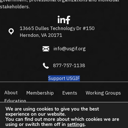
stakeholders.
13665 Dulles Technology Dr #150
13665 Dulles Technology Dr #150, Herndon, VA 20171
Herndon, VA 20171
info@usgif.org
info@usgif.org
877-757-1138
877-757-1138
Support USGIF
About
Membership
Events
Working Groups
Education
We are using cookies to give you the best
Trajectory Event Center
experience on our website.
You can find out more about which cookies we are
Subscribe
using or switch them off in
settings
.