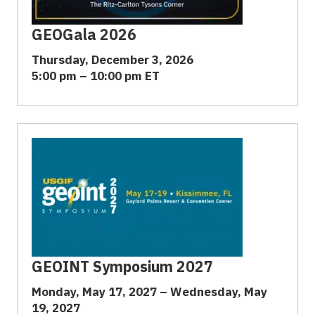
GEOGala 2026
Thursday, December 3, 2026
5:00 pm – 10:00 pm ET
GEOINT Symposium 2027
Monday, May 17, 2027 – Wednesday, May
19, 2027