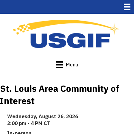
Menu
St. Louis Area Community of
Interest
Wednesday, August 26, 2026
2:00 pm - 4 PM CT
In-person