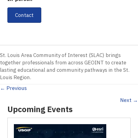
Contact
St. Louis Area Community of Interest (SLAC) brings
together professionals from across GEOINT to create
lasting educational and community pathways in the St.
Louis Region.
Posts
← Previous
Next →
navigation
Upcoming Events