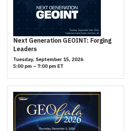
Next Generation GEOINT: Forging
Leaders
Tuesday, September 15, 2026
5:00 pm – 7:00 pm ET