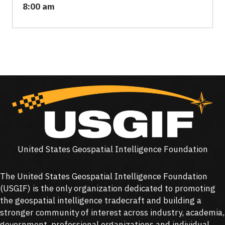
8:00 am
United States Geospatial Intelligence Foundation
The United States Geospatial Intelligence Foundation
(
USGIF
) is the only organization dedicated to promoting
the geospatial intelligence tradecraft and building a
stronger community of interest across industry, academia,
government, professional organizations and individual