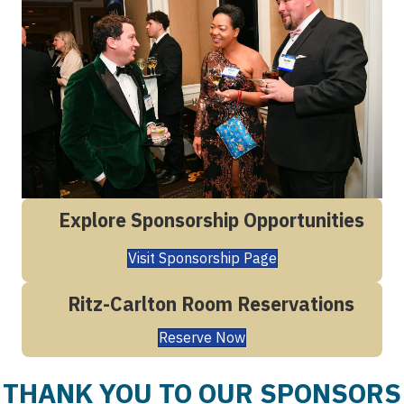
Explore Sponsorship Opportunities
Visit Sponsorship Page
Ritz-Carlton Room Reservations
Reserve Now
THANK YOU TO OUR SPONSORS