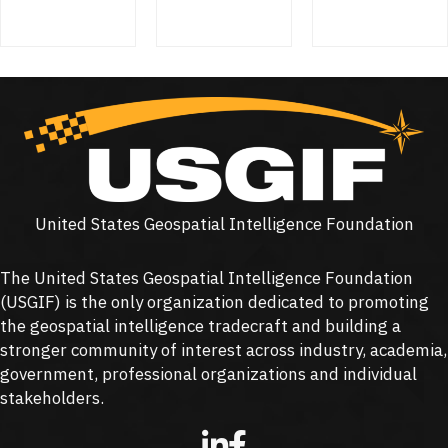
United States Geospatial Intelligence Foundation
The United States Geospatial Intelligence Foundation
(
USGIF
) is the only organization dedicated to promoting
the geospatial intelligence tradecraft and building a
stronger community of interest across industry, academia,
government, professional organizations and individual
stakeholders.