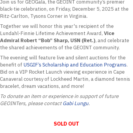
Join us for
GEOGala
, the GEOINT community’s premier
black-tie celebration, on Friday, December 5, 2025 at the
Ritz-Carlton, Tysons Corner in Virginia.
Together we will honor this year's recipient of the
Lundahl-Finnie Lifetime Achievement Award,
Vice
Admiral Robert “Bob” Sharp, USN (Ret.)
, and celebrate
the shared achievements of the GEOINT community.
The evening will feature live and silent auctions for the
benefit of
USGIF’s Scholarship and Education Programs
.
Bid on a VIP Rocket Launch viewing experience in Cape
Canaveral courtesy of Lockheed Martin, a diamond tennis
bracelet, dream vacations, and more!
To donate an item or experience in support of future
GEOINTers, please contact
Ga
bi Lungu
.
SOLD OUT