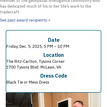
member of the geospatial intelligence community who
has dedicated much of his or her life’s work to the
tradecraft.
See past award recipients >
Date
Friday, Dec. 5, 2025, 5 PM – 10 PM
Location
The Ritz-Carlton, Tysons Corner
1700 Tysons Blvd. McLean, VA
Dress Code
Black Tie or Mess Dress