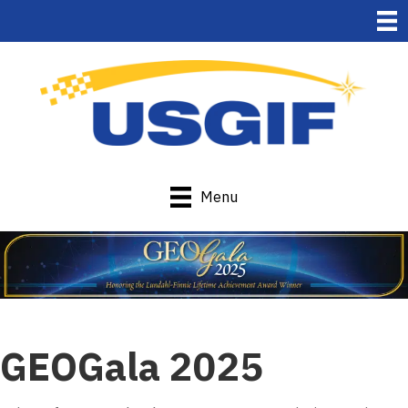
Menu
GEOGala 2025