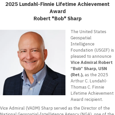
2025 Lundahl-Finnie Lifetime Achievement
Award
Robert "Bob" Sharp
The United States
Geospatial
Intelligence
Foundation (USGIF) is
pleased to announce
Vice Admiral Robert
“Bob”
Sharp, USN
(Ret.),
as the 2025
Arthur C. Lundahl-
Thomas C. Finnie
Lifetime Achievement
Award recipient.
Vice Admiral (VADM) Sharp served as the Director of the
National Geospatial-Intelligence Agency (NGA), one of the