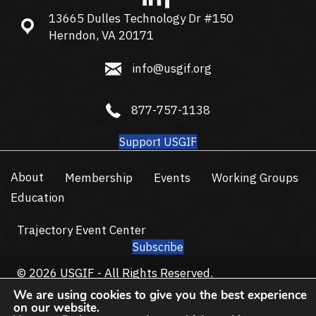
13665 Dulles Technology Dr #150
13665 Dulles Technology Dr #150, Herndon, VA 20171
Herndon, VA 20171
info@usgif.org
info@usgif.org
877-757-1138
877-757-1138
Support USGIF
About
Membership
Events
Working Groups
Education
Trajectory Event Center
Subscribe
© 2026 USGIF - All Rights Reserved.
Privacy Policy
Terms of Use
We are using cookies to give you the best experience
on our website.