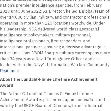
nation’s premier intelligence agencies, from February
2019 until June 2022. As Director, he led a global team of
over 14,000 civilian, military, and contractor professionals
operating in more than 120 locations worldwide. Under
his leadership, NGA delivered world-class geospatial
intelligence to policymakers, military personnel,
intelligence professionals, first responders, and
international partners, ensuring a decisive advantage in
critical missions. VADM Sharp’s military career spans more
than 34 years as a Naval Intelligence Officer and as a
leader within the Navy’s Information Warfare Community.
Read more
.
About the Lundahl-Finnie Lifetime Achievement
Award
The Arthur C. Lundahl-Thomas C. Finnie Lifetime
Achievement Award is presented, upon nomination and
vote by the USGIF Board of Directors, to an influential