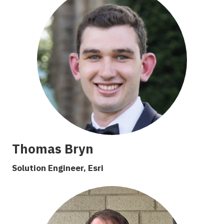
Thomas Bryn
S
olution
E
ngineer, Esri