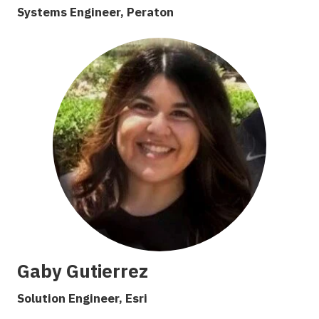
Systems Engineer,
Peraton
Gaby Gutierrez
Solution Engineer, Esri