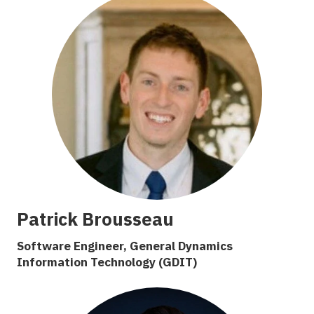
Patrick Brousseau
Software Engineer, General Dynamics
Information Technology (GDIT)