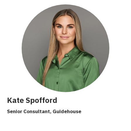
Kate Spofford
S
enior Consultant, G
uidehouse