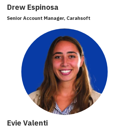
Drew Espinosa
Senior Account Manager, Carahsoft
Evie Valenti