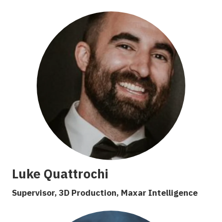
Luke Quattrochi
Supervisor, 3D Production, Maxar Intelligence