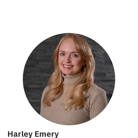
Harley Emery