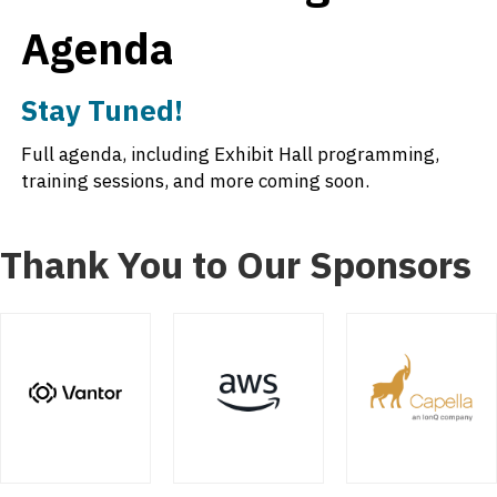
Agenda
Stay Tuned!
Full agenda, including Exhibit Hall programming,
training sessions, and more coming soon.
Thank You to Our Sponsors