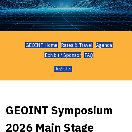
GEOINT Home
Rates & Travel
Agenda
Exhibit / Sponsor
FAQ
Register
GEOINT Symposium
2026 Main Stage