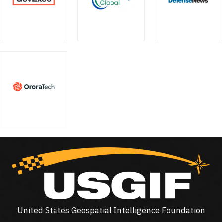
United States Geospatial Intelligence Foundation