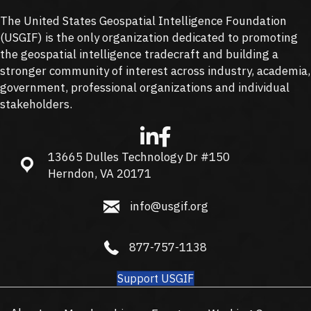
The United States Geospatial Intelligence Foundation
(
USGIF
) is the only organization dedicated to promoting
the geospatial intelligence tradecraft and building a
stronger community of interest across industry, academia,
government, professional organizations and individual
stakeholders.
13665 Dulles Technology Dr #150
13665 Dulles Technology Dr #150, Herndon, VA 20171
Herndon, VA 20171
info@usgif.org
info@usgif.org
877-757-1138
877-757-1138
Support USGIF