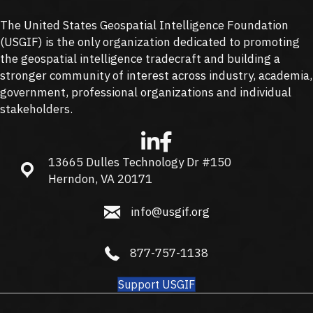
The United States Geospatial Intelligence Foundation
(
USGIF
) is the only organization dedicated to promoting
the geospatial intelligence tradecraft and building a
stronger community of interest across industry, academia,
government, professional organizations and individual
stakeholders.
13665 Dulles Technology Dr #150
13665 Dulles Technology Dr #150, Herndon, VA 20171
Herndon, VA 20171
info@usgif.org
info@usgif.org
877-757-1138
877-757-1138
Support USGIF