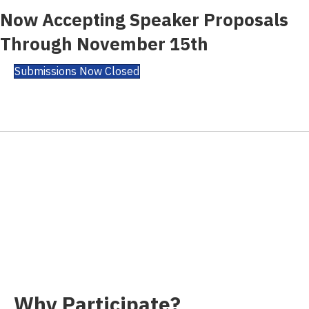
Now Accepting Speaker Proposals
Through November 15th
Submissions Now Closed
Why Participate?