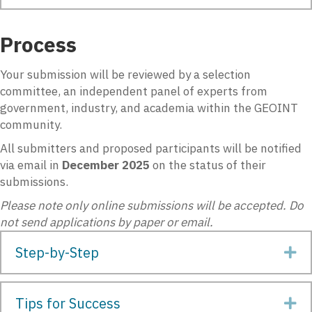
Process
Your submission will be reviewed by a selection
committee, an independent panel of experts from
government, industry, and academia within the GEOINT
community.
All submitters and proposed participants will be notified
via email in
December
2025
on the status of their
submissions.
Please note only online submissions will be accepted. Do
not send applications by paper or email.
Step-by-Step
Ex
Tips for Success
Ex