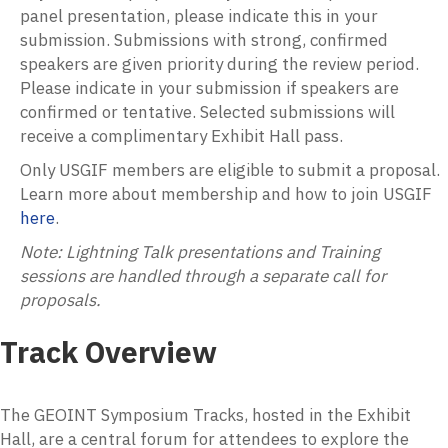
panel presentation, please indicate this in your
submission.
Submissions with strong, confirmed
speakers are given priority during the review period.
Please indicate in your submission if speakers are
confirmed or tentative. Selected submissions will
receive a complimentary Exhibit Hall pass.
Only USGIF members are eligible to submit a proposal.
Learn more about membership and how to join USGIF
here
.
Note:
Lightning Talk presentations and Training
sessions are handled through a separate call for
proposals.
Track Overview
The GEOINT Symposium Tracks, hosted in the Exhibit
Hall, are a central forum for attendees to explore the