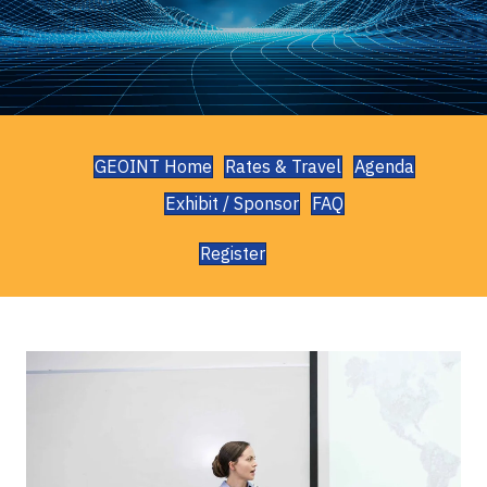
GEOINT Home
Rates & Travel
Agenda
Exhibit / Sponsor
FAQ
Register