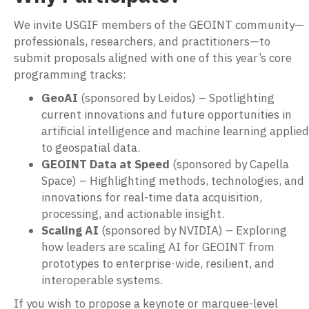
We invite USGIF members of the GEOINT community—
professionals, researchers, and practitioners—to
submit proposals aligned with one of this year’s core
programming tracks:
GeoAI
(sponsored by Leidos) – Spotlighting
current innovations and future opportunities in
artificial intelligence and machine learning applied
to geospatial data.
GEOINT Data at Speed
(sponsored by Capella
Space) – Highlighting methods, technologies, and
innovations for real-time data acquisition,
processing, and actionable insight.
Scaling AI
(sponsored by NVIDIA) – Exploring
how leaders are scaling AI for GEOINT from
prototypes to enterprise-wide, resilient, and
interoperable systems.
If you wish to propose a keynote or marquee-level