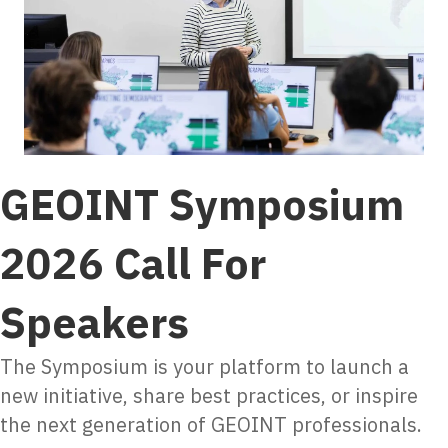
GEOINT Symposium
2026 Call For
Speakers
The Symposium is your platform to launch a
new initiative, share best practices, or inspire
the next generation of GEOINT professionals.