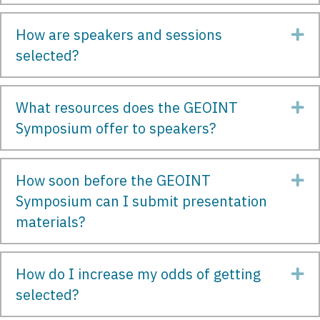
How are speakers and sessions
Ex
selected?
What resources does the GEOINT
Ex
Symposium offer to speakers?
How soon before the GEOINT
Ex
Symposium can I submit presentation
materials?
How do I increase my odds of getting
Ex
selected?