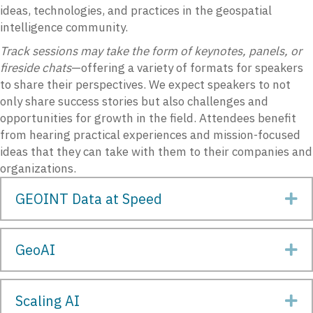
ideas, technologies, and practices in the geospatial
intelligence community.
Track sessions may take the form of keynotes, panels, or
fireside chats
—offering a variety of formats for speakers
to share their perspectives. We expect speakers to not
only share success stories but also challenges and
opportunities for growth in the field. Attendees benefit
from hearing practical experiences and mission-focused
ideas that they can take with them to their companies and
organizations.
GEOINT Data at Speed
Ex
GeoAI
Ex
Scaling AI
Ex