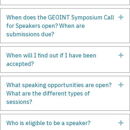
When does the GEOINT Symposium Call
Ex
for Speakers open? When are
submissions due?
When will I find out if I have been
Ex
accepted?
What speaking opportunities are open?
Ex
What are the different types of
sessions?
Who is eligible to be a speaker?
Ex