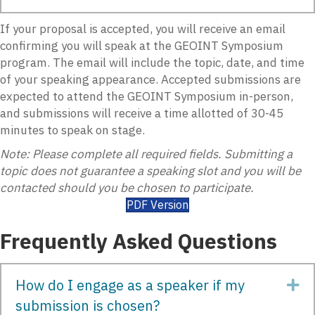
If your proposal is accepted, you will receive an email
confirming you will speak at the GEOINT Symposium
program. The email will include the topic, date, and time
of your speaking appearance. Accepted submissions are
expected to attend the GEOINT Symposium in-person,
and submissions will receive a time allotted of
30-45
minutes
to speak on stage.
Note:
Please complete all required
fields.
Submitting a
topic does not guarantee a speaking slot and you will be
contacted should you be chosen to
participate
.
PDF Version
Frequently Asked Questions
How do I engage as a speaker if my
Ex
submission is chosen?