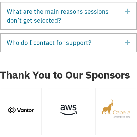
What are the main reasons sessions
Ex
don’t get selected?
Who do I contact for support?
Ex
Thank You to Our Sponsors