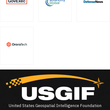
United States Geospatial Intelligence Foundation