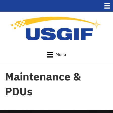
Menu
Maintenance &
PDUs