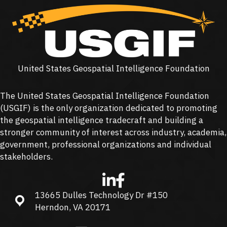
United States Geospatial Intelligence Foundation
The United States Geospatial Intelligence Foundation
(
USGIF
) is the only organization dedicated to promoting
the geospatial intelligence tradecraft and building a
stronger community of interest across industry, academia,
government, professional organizations and individual
stakeholders.
13665 Dulles Technology Dr #150
13665 Dulles Technology Dr #150, Herndon, VA 20171
Herndon, VA 20171
info@usgif.org