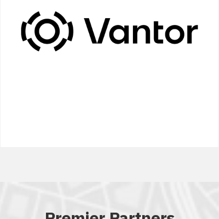
Premier Partners