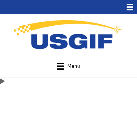
Menu
Current
Organizational