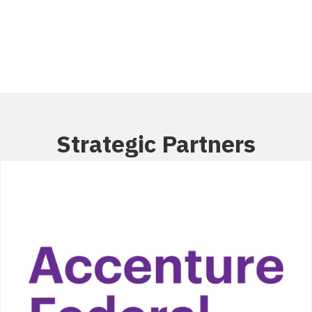
Members
Strategic Partners