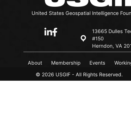
United States Geospatial Intelligence Fou
13665 Dulles Te
13665 Dulles Technol
#150
Herndon, VA 20
About
Membership
Events
Workin
© 2026 USGIF - All Rights Reserved.