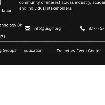
community of interest across industry, acade
and individual stakeholders.
ndation
chnology Dr
info@usgif.org
877-757-113
info@usgif.org
877-757
ogy Dr #150, Herndon, VA 20171
171
g Groups
Education
Trajectory Event Center