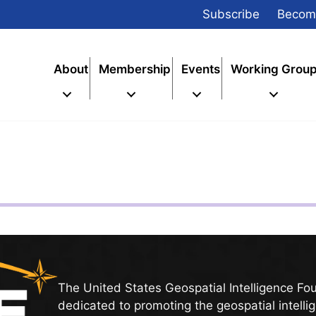
Subscribe
Becom
About
Membership
Events
Working Grou
The United States Geospatial Intelligence Fo
dedicated to promoting the geospatial intelli