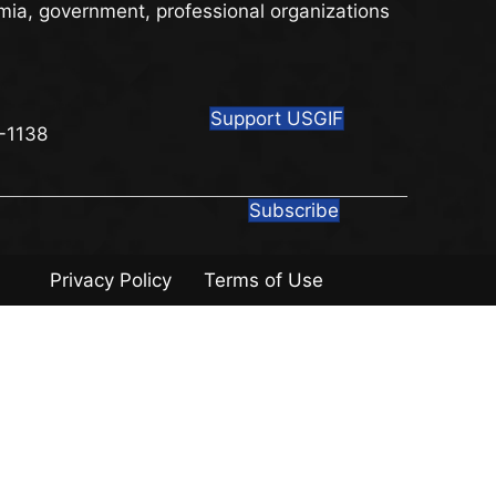
mia, government, professional organizations
Support USGIF
8
-1138
Subscribe
Privacy Policy
Terms of Use