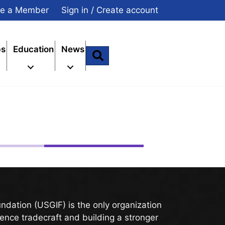
e a Member
Sign in / Create account
ps
Education
News
Search
undation (
USGIF
) is the only organization
gence tradecraft and building a stronger