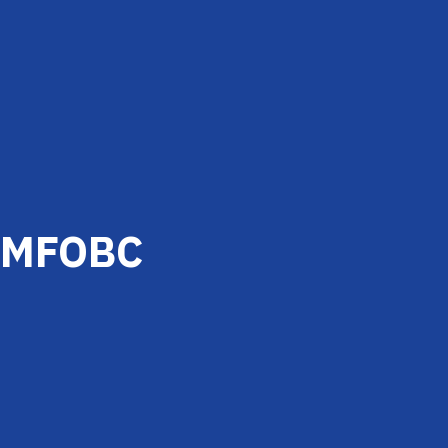
MFOBC