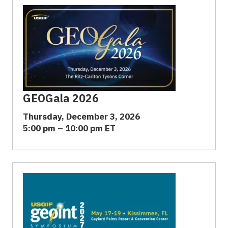
GEOGala 2026
Thursday, December 3, 2026
5:00 pm – 10:00 pm ET