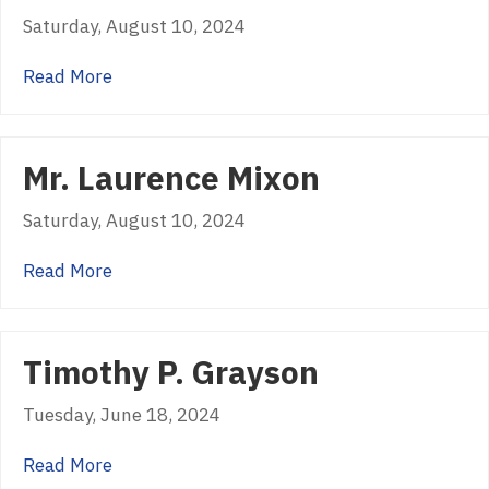
Saturday, August 10, 2024
about Jeff Rice
Read More
Mr. Laurence Mixon
Saturday, August 10, 2024
about Mr. Laurence Mixon
Read More
Timothy P. Grayson
Tuesday, June 18, 2024
about Timothy P. Grayson
Read More