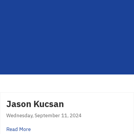
Jason Kucsan
Wednesday, September 11, 2024
about Jason Kucsan
Read More