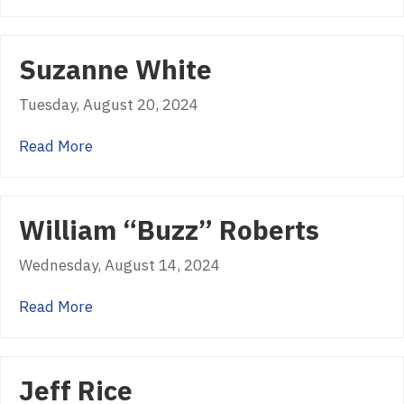
Suzanne White
Tuesday, August 20, 2024
about Suzanne White
Read More
William “Buzz” Roberts
Wednesday, August 14, 2024
about William “Buzz” Roberts
Read More
Jeff Rice