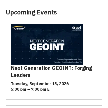
Upcoming Events
Next Generation GEOINT: Forging
Leaders
Tuesday, September 15, 2026
5:00 pm – 7:00 pm ET