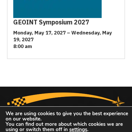
GEOINT Symposium 2027
Monday, May 17, 2027 – Wednesday, May
19, 2027
8:00 am
We are using cookies to give you the best experience
on our website.
You can find out more about which cookies we are
using or switch them off in
settings
.
United States Geospatial Intelligence Foundation