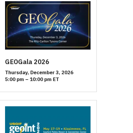
GEOGala 2026
Thursday, December 3, 2026
5:00 pm – 10:00 pm ET