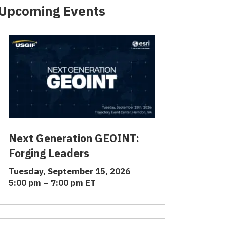
Upcoming Events
Next Generation GEOINT:
Forging Leaders
Tuesday, September 15, 2026
5:00 pm – 7:00 pm ET