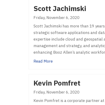
Scott Jachimski
Friday, November 6, 2020
Scott Jachimski has more than 19 years 
strategic software applications and data
expertise include cloud and geospatial
management and strategy, and analytic t
enhancing Booz Allen’s analytic workfo
about Scott Jachimski
Read More
Kevin Pomfret
Friday, November 6, 2020
Kevin Pomfret is a corporate partner at