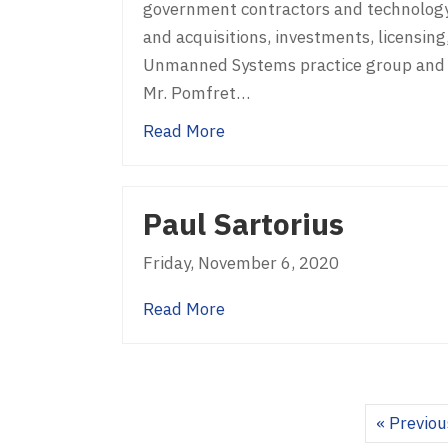
government contractors and technology 
and acquisitions, investments, licensing,
Unmanned Systems practice group and t
Mr. Pomfret…
about Kevin Pomfret
Read More
Paul Sartorius
Friday, November 6, 2020
about Paul Sartorius
Read More
« Previou