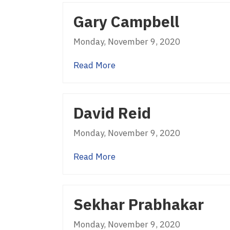
Gary Campbell
Monday, November 9, 2020
about Gary Campbell
Read More
David Reid
Monday, November 9, 2020
about David Reid
Read More
Sekhar Prabhakar
Monday, November 9, 2020