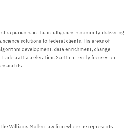
of experience in the intelligence community, delivering
 science solutions to federal clients. His areas of
 algorithm development, data enrichment, change
radecraft acceleration. Scott currently focuses on
rce and its…
 the Williams Mullen law firm where he represents