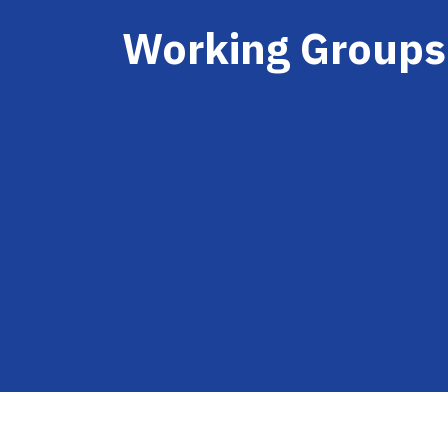
Working Groups