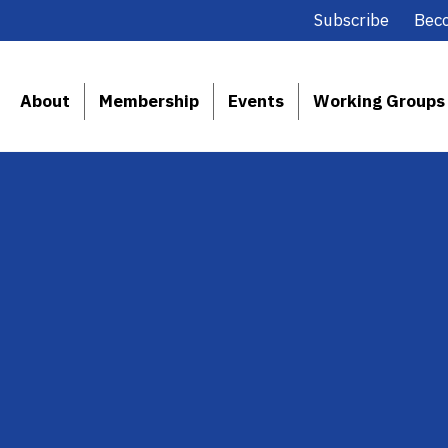
Subscribe
Bec
About
Membership
Events
Working Groups