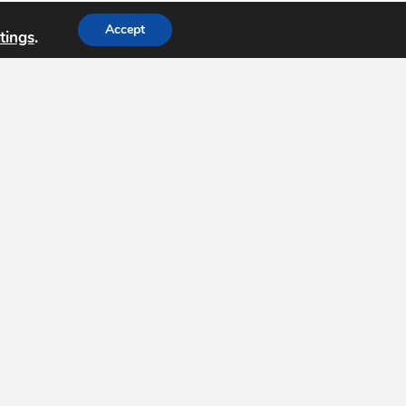
Accept
tings
.
dation (
USGIF
) is the only organization
nce tradecraft and building a stronger
a, government, professional organizations and
Support USGIF
8
-1138
Subscribe