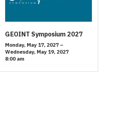
GEOINT Symposium 2027
Monday, May 17, 2027 –
Wednesday, May 19, 2027
8:00 am