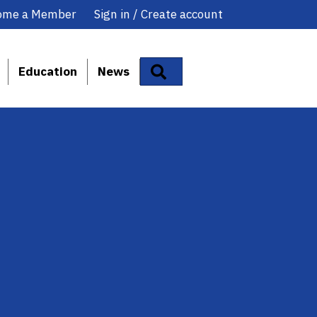
ome a Member
Sign in / Create account
Search
Education
News