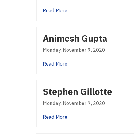
about Sekhar Prabhakar
Read More
Animesh Gupta
Monday, November 9, 2020
about Animesh Gupta
Read More
Stephen Gillotte
Monday, November 9, 2020
about Stephen Gillotte
Read More