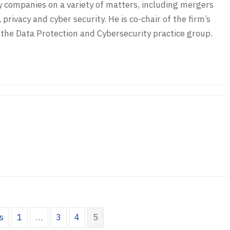
companies on a variety of matters, including mergers
 privacy and cyber security. He is co-chair of the firm’s
he Data Protection and Cybersecurity practice group.
s
1
…
3
4
5