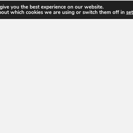
give you the best experience on our website.
bout which cookies we are using or switch them off in
set
The United States Geospatial Intelligence Foun
dedicated to promoting the geospatial intellige
community of interest across industry, academi
individual stakeholders.
dation
hnology Dr
info@usgif.org
877-757-113
info@usgif.org
877-757
gy Dr #150, Herndon, VA 20171
71
 Groups
Education
Trajectory Event Center