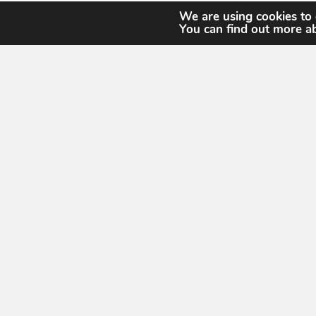
We are using cookies to 
You can find out more a
United States Geospatial Intelligence Foun
13665 Dulles Tec
13665 Dulles Technolo
#150
Herndon, VA 201
About
Membership
Events
Working