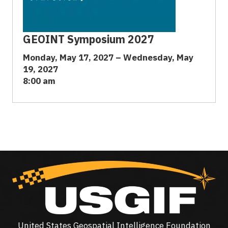
GEOINT Symposium 2027
Monday, May 17, 2027 – Wednesday, May
19, 2027
8:00 am
United States Geospatial Intelligence Foundation