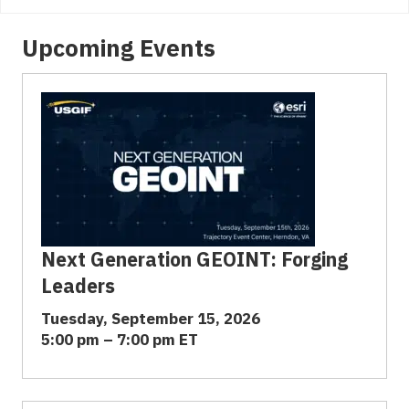
Upcoming Events
Next Generation GEOINT: Forging
Leaders
Tuesday, September 15, 2026
5:00 pm – 7:00 pm ET