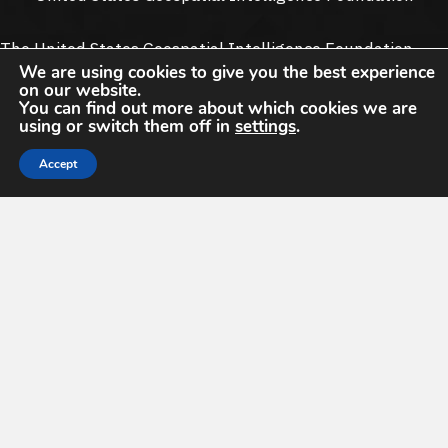
The United States Geospatial Intelligence Foundation
We are using cookies to give you the best experience
(
USGIF
) is the only organization dedicated to promoting
on our website.
the geospatial intelligence tradecraft and building a
You can find out more about which cookies we are
stronger community of interest across industry, academia,
using or switch them off in
settings
.
government, professional organizations and individual
Accept
stakeholders.
13665 Dulles Technology Dr #150
13665 Dulles Technology Dr #150, Herndon, VA 20171
Herndon, VA 20171
info@usgif.org
info@usgif.org
877-757-1138
877-757-1138
Support USGIF