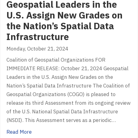
Geospatial Leaders in the
U.S. Assign New Grades on
the Nation’s Spatial Data
Infrastructure
Monday, October 21, 2024
Coalition of Geospatial Organizations FOR
IMMEDIATE RELEASE: October 21, 2024 Geospatial
Leaders in the U.S. Assign New Grades on the
Nation’s Spatial Data Infrastructure The Coalition of
Geospatial Organizations (COGO) is pleased to
release its third Assessment from its ongoing review
of the U.S. National Spatial Data Infrastructure
(NSDI). This Assessment serves as a periodic…
about Geospatial Leaders in the U.S. Assign 
Read More