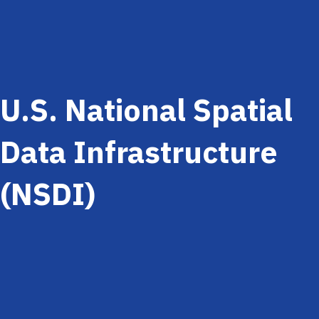
U.S. National Spatial
Data Infrastructure
(NSDI)