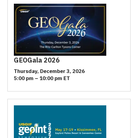
GEOGala 2026
Thursday, December 3, 2026
5:00 pm – 10:00 pm ET