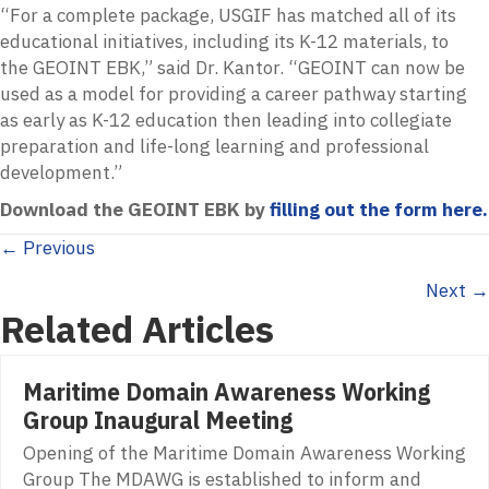
“For a complete package,
USGIF
has matched all of its
educational initiatives, including its K-12 materials, to
the
GEOINT
EBK
,” said Dr. Kantor. “GEOINT can now be
used as a model for providing a career pathway starting
as early as K-12 education then leading into collegiate
preparation and life-long learning and professional
development.”
Download the
GEOINT
EBK
by
filling out the form here.
Posts
← Previous
Next →
navigation
Related Articles
Maritime Domain Awareness Working
Group Inaugural Meeting
Opening of the Maritime Domain Awareness Working
Group The MDAWG is established to inform and