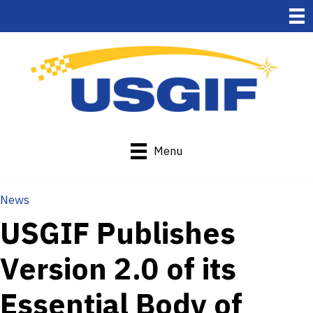
Menu
News
USGIF Publishes
Version 2.0 of its
Essential Body of