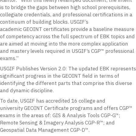
is to bridge the gaps between high school prerequisites,
collegiate credentials, and professional certifications in a
continuum of building blocks. USGIF’s
academic
GEOINT
certificates provide a baseline measure
of competency across the full spectrum of
EBK
topics and
are aimed at moving into the more complex application
and mastery levels required in USGIF’s CGP™ professional
exams.”
USGIF Publishes Version 2.0:
The updated
EBK
represents
significant progress in the
GEOINT
field in terms of
identifying the different parts that comprise this diverse
and dynamic discipline.
To date,
USGIF
has accredited 16 college and
university
GEOINT
Certificate programs and offers CGP™
exams in the areas of:
GIS
& Analysis Tools
CGP
-G™;
Remote Sensing & Imagery Analysis
CGP
-R™; and
Geospatial Data Management
CGP
-D™.