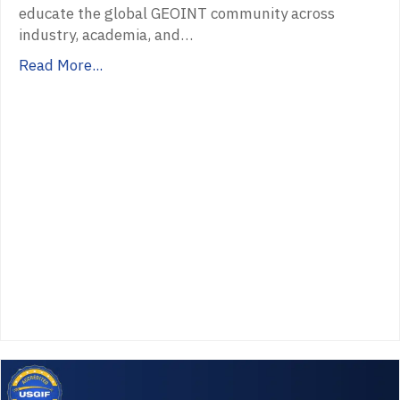
educate the global GEOINT community across
industry, academia, and…
Read More...