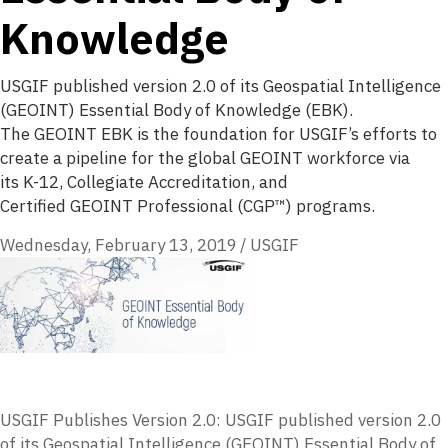
Knowledge
USGIF published version 2.0 of its Geospatial Intelligence
(GEOINT) Essential Body of Knowledge (EBK).
The GEOINT EBK is the foundation for USGIF’s efforts to
create a pipeline for the global GEOINT workforce via
its K-12, Collegiate Accreditation, and
Certified GEOINT Professional (CGP™) programs.
Wednesday, February 13, 2019
/
USGIF
USGIF Publishes Version 2.0: USGIF
published version 2.0
of its Geospatial Intelligence (
GEOINT
) Essential Body of