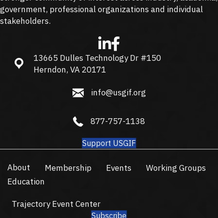
government, professional organizations and individual
stakeholders.
13665 Dulles Technology Dr #150
13665 Dulles Technology Dr #150, Herndon, VA 20171
Herndon, VA 20171
info@usgif.org
info@usgif.org
877-757-1138
877-757-1138
Support USGIF
About
Membership
Events
Working Groups
Education
Trajectory Event Center
Subscribe