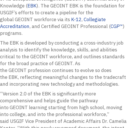
Knowledge (
EBK
). The
GEOINT
EBK
is the foundation for
USGIF’s efforts to create a pipeline for the
global
GEOINT
workforce via its
K-12
,
Collegiate
Accreditation
, and Certified
GEOINT
Professional (
CGP™
)
programs.
The
EBK
is developed by conducting a cross-industry job
analysis to identify the knowledge, skills, and abilities
critical to the
GEOINT
workforce, and outlines standards
for the broad practice of
GEOINT
. As
the
GEOINT
profession continues to evolve so does
the
EBK
, reflecting meaningful changes to the tradecraft
and incorporating new technology and methodologies.
“Version 2.0 of the
EBK
is significantly more
comprehensive and helps guide the pathway
into
GEOINT
learning starting from high school, moving
into college, and into the professional workforce,”
said
USGIF
Vice President of Academic Affairs Dr. Camelia
Kantor. “With this newly revamped document, the intent