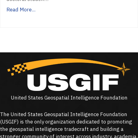
Read More...
United States Geospatial Intelligence Foundation
The United States Geospatial Intelligence Foundation
(
USGIF
) is the only organization dedicated to promoting
the geospatial intelligence tradecraft and building a
stronger community of interest across industry, academia,