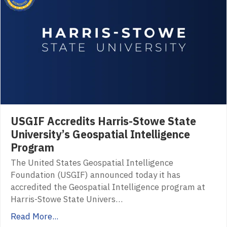
USGIF Accredits Harris-Stowe State
University’s Geospatial Intelligence
Program
The United States Geospatial Intelligence
Foundation (USGIF) announced today it has
accredited the Geospatial Intelligence program at
Harris-Stowe State Univers…
Read More...