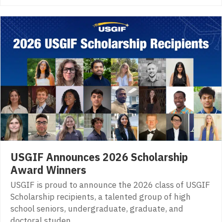
USGIF Announces 2026 Scholarship
Award Winners
USGIF is proud to announce the 2026 class of USGIF
Scholarship recipients, a talented group of high
school seniors, undergraduate, graduate, and
doctoral studen…