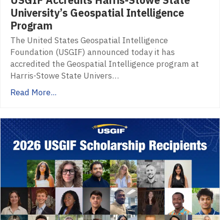
University’s Geospatial Intelligence
Program
The United States Geospatial Intelligence
Foundation (USGIF) announced today it has
accredited the Geospatial Intelligence program at
Harris-Stowe State Univers…
Read More...