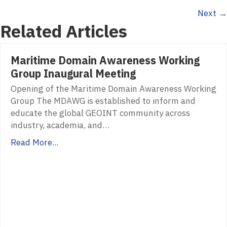
Next →
navigation
Related Articles
Maritime Domain Awareness Working
Group Inaugural Meeting
Opening of the Maritime Domain Awareness Working
Group The MDAWG is established to inform and
educate the global GEOINT community across
industry, academia, and…
Read More...