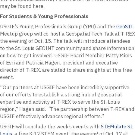
may be found here.
For Students & Young Professionals
USGIF’s Young Professionals Group (YPG) and the
GeoSTL
Meetup group will co-host a Geospatial Tech Talk at T-REX
the evening of Oct. 15. The talk will introduce attendees
to the St. Louis GEOINT community and share information
on how to get involved. USGIF Board Member Patty Mims
of Esri and Patricia Hagen, president and executive
director of T-REX, are slated to share insights at this free
event.
“Our partners at USGIF have been incredibly supportive
of our efforts to establish a strong hub of geospatial
expertise and activity at T-REX to serve the St. Louis
region,” Hagen said. “The partnership between T-REX and
USGIF effectively advances regional efforts.”
USGIF will conclude the week’s events with
STEMulate St.
Louis
, a free K-12 STEM event, the evening of Oct. 17 at