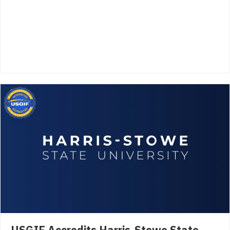
USGIF Accredits Harris-Stowe State