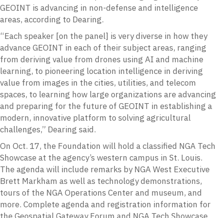
GEOINT is advancing in non-defense and intelligence
areas, according to Dearing.
“Each speaker [on the panel] is very diverse in how they
advance GEOINT in each of their subject areas, ranging
from deriving value from drones using AI and machine
learning, to pioneering location intelligence in deriving
value from images in the cities, utilities, and telecom
spaces, to learning how large organizations are advancing
and preparing for the future of GEOINT in establishing a
modern, innovative platform to solving agricultural
challenges,” Dearing said.
On Oct. 17, the Foundation will hold a classified NGA Tech
Showcase at the agency’s western campus in St. Louis.
The agenda will include remarks by NGA West Executive
Brett Markham as well as technology demonstrations,
tours of the NGA Operations Center and museum, and
more. Complete agenda and registration information for
the Geospatial Gateway Forum and NGA Tech Showcase