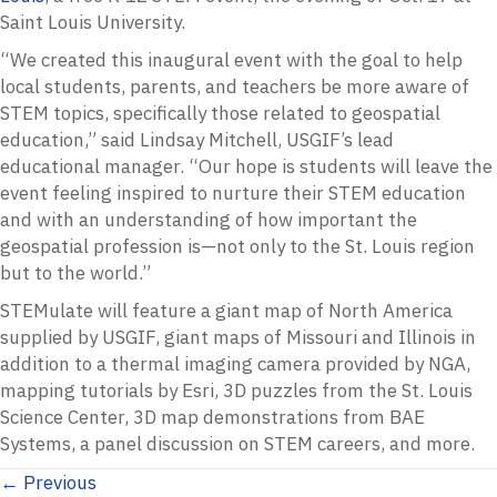
Saint Louis University.
“We created this inaugural event with the goal to help
local students, parents, and teachers be more aware of
STEM topics, specifically those related to geospatial
education,” said Lindsay Mitchell, USGIF’s lead
educational manager. “Our hope is students will leave the
event feeling inspired to nurture their STEM education
and with an understanding of how important the
geospatial profession is—not only to the St. Louis region
but to the world.”
STEMulate will feature a giant map of North America
supplied by USGIF, giant maps of Missouri and Illinois in
addition to a thermal imaging camera provided by NGA,
mapping tutorials by Esri, 3D puzzles from the St. Louis
Science Center, 3D map demonstrations from BAE
Systems, a panel discussion on STEM careers, and more.
Posts
← Previous