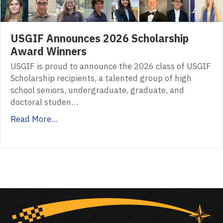
USGIF Announces 2026 Scholarship
Award Winners
USGIF is proud to announce the 2026 class of USGIF
Scholarship recipients, a talented group of high
school seniors, undergraduate, graduate, and
doctoral studen…
Read More...