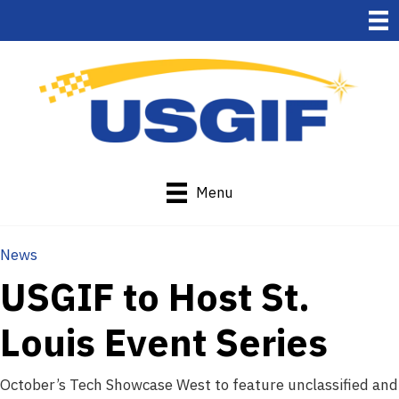
Menu
News
USGIF to Host St.
Louis Event Series
October’s Tech Showcase West to feature unclassified and