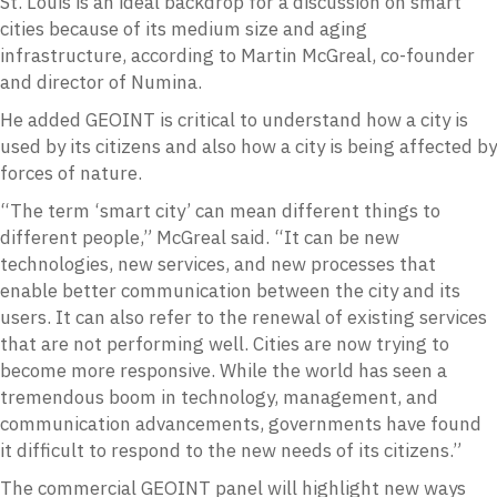
St. Louis is an ideal backdrop for a discussion on smart
cities because of its medium size and aging
infrastructure, according to Martin McGreal, co-founder
and director of Numina.
He added GEOINT is critical to understand how a city is
used by its citizens and also how a city is being affected by
forces of nature.
“The term ‘smart city’ can mean different things to
different people,” McGreal said. “It can be new
technologies, new services, and new processes that
enable better communication between the city and its
users. It can also refer to the renewal of existing services
that are not performing well. Cities are now trying to
become more responsive. While the world has seen a
tremendous boom in technology, management, and
communication advancements, governments have found
it difficult to respond to the new needs of its citizens.”
The commercial GEOINT panel will highlight new ways