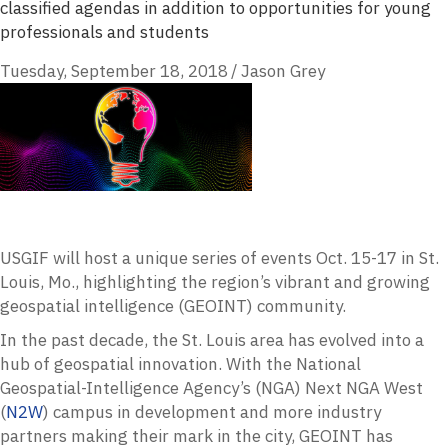
classified agendas in addition to opportunities for young
professionals and students
Tuesday, September 18, 2018
/
Jason Grey
USGIF will host a unique series of events Oct. 15-17 in St.
Louis, Mo., highlighting the region’s vibrant and growing
geospatial intelligence (GEOINT) community.
In the past decade, the St. Louis area has evolved into a
hub of geospatial innovation. With the National
Geospatial-Intelligence Agency’s (NGA) Next NGA West
(
N2W
) campus in development and more industry
partners making their mark in the city, GEOINT has