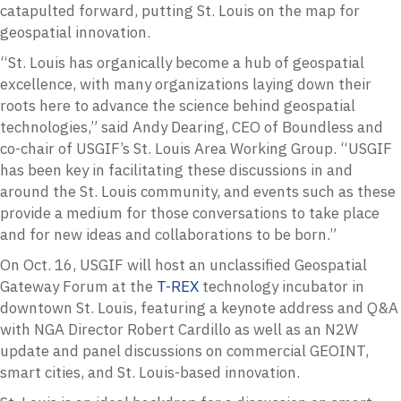
catapulted forward, putting St. Louis on the map for
geospatial innovation.
“St. Louis has organically become a hub of geospatial
excellence, with many organizations laying down their
roots here to advance the science behind geospatial
technologies,” said Andy Dearing, CEO of Boundless and
co-chair of USGIF’s St. Louis Area Working Group. “USGIF
has been key in facilitating these discussions in and
around the St. Louis community, and events such as these
provide a medium for those conversations to take place
and for new ideas and collaborations to be born.”
On Oct. 16, USGIF will host an unclassified Geospatial
Gateway Forum at the
T-REX
technology incubator in
downtown St. Louis, featuring a keynote address and Q&A
with NGA Director Robert Cardillo as well as an N2W
update and panel discussions on commercial GEOINT,
smart cities, and St. Louis-based innovation.