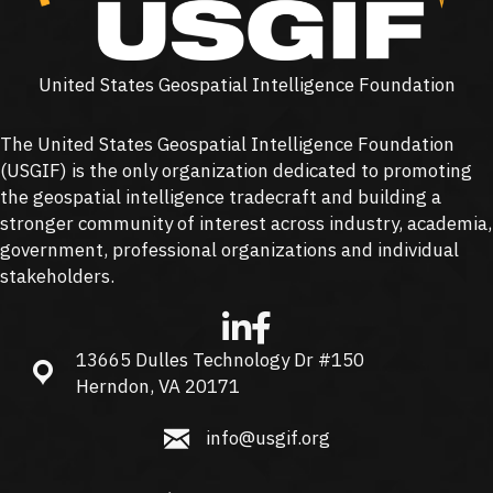
United States Geospatial Intelligence Foundation
The United States Geospatial Intelligence Foundation
(
USGIF
) is the only organization dedicated to promoting
the geospatial intelligence tradecraft and building a
stronger community of interest across industry, academia,
government, professional organizations and individual
stakeholders.
13665 Dulles Technology Dr #150
13665 Dulles Technology Dr #150, Herndon, VA 20171
Herndon, VA 20171
info@usgif.org
info@usgif.org
877-757-1138