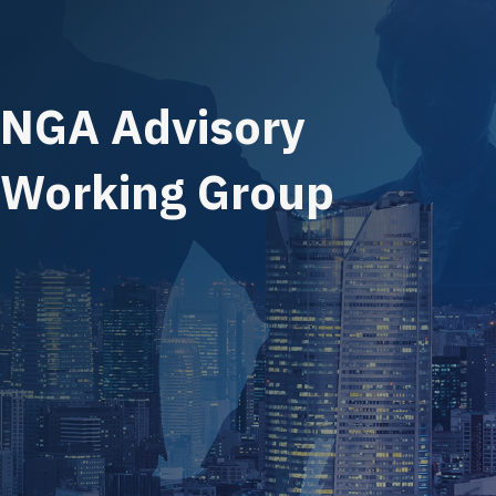
NGA Advisory
Working Group