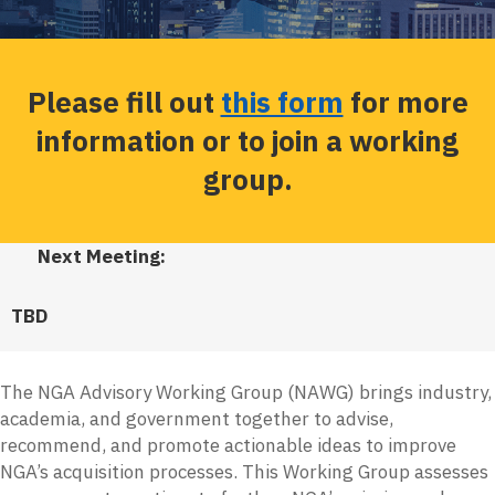
Please fill out
this form
for more
information or to join a working
group.
Next Meeting:
TBD
The NGA Advisory Working Group (NAWG) brings industry,
academia, and government together to advise,
recommend, and promote actionable ideas to improve
NGA’s acquisition processes. This Working Group assesses