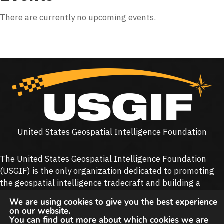
There are currently no upcoming events.
United States Geospatial Intelligence Foundation
The United States Geospatial Intelligence Foundation
(
USGIF
) is the only organization dedicated to promoting
the geospatial intelligence tradecraft and building a
stronger community of interest across industry, academia,
We are using cookies to give you the best experience
government, professional organizations and individual
on our website.
stakeholders.
You can find out more about which cookies we are