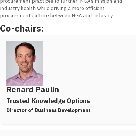
procurement practices to further NGA’s mission and
industry health while driving a more efficient
procurement culture between NGA and industry.
Co-chairs:
Renard Paulin
Trusted Knowledge Options
Director of Business Development