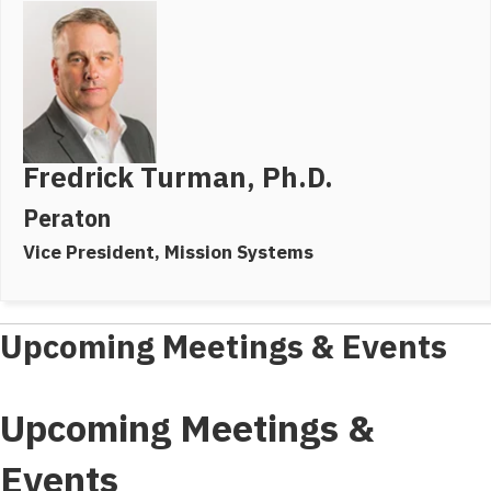
Fredrick Turman, Ph.D.
Peraton
Vice President, Mission Systems
Upcoming Meetings & Events
Upcoming Meetings &
Events