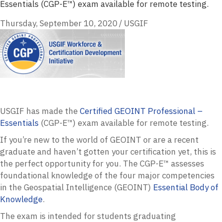
Essentials (CGP-E™) exam available for remote testing.
Thursday, September 10, 2020
/
USGIF
USGIF
has made the
Certified
GEOINT
Professional –
Essentials
(
CGP
-E™) exam available for remote testing.
If you’re new to the world of
GEOINT
or are a recent
graduate and haven’t gotten your certification yet, this is
the perfect opportunity for you. The
CGP
-E™ assesses
foundational knowledge of the four major competencies
in the Geospatial Intelligence (
GEOINT
)
Essential Body of
Knowledge
.
The exam is intended for students graduating