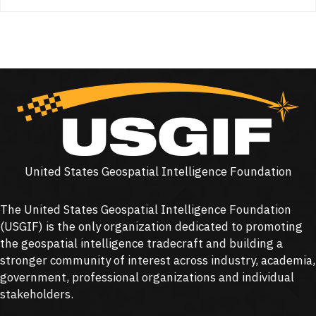
United States Geospatial Intelligence Foundation
The United States Geospatial Intelligence Foundation
(
USGIF
) is the only organization dedicated to promoting
the geospatial intelligence tradecraft and building a
stronger community of interest across industry, academia,
government, professional organizations and individual
stakeholders.