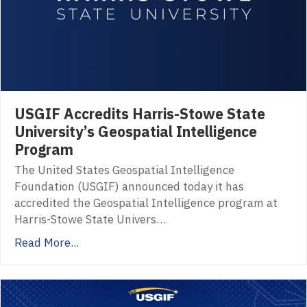
USGIF Accredits Harris-Stowe State
University’s Geospatial Intelligence
Program
The United States Geospatial Intelligence
Foundation (USGIF) announced today it has
accredited the Geospatial Intelligence program at
Harris-Stowe State Univers…
Read More...