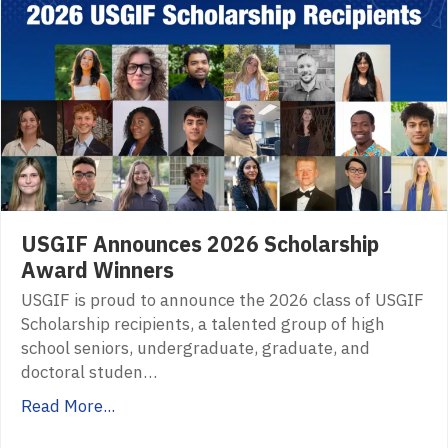
USGIF Announces 2026 Scholarship
Award Winners
USGIF is proud to announce the 2026 class of USGIF
Scholarship recipients, a talented group of high
school seniors, undergraduate, graduate, and
doctoral studen…
Read More...