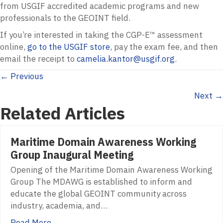
from
USGIF
accredited academic programs and new
professionals to the
GEOINT
field.
If you’re interested in taking the
CGP
-E™ assessment
online,
go to the
USGIF
store
, pay the exam fee, and then
email the receipt to
camelia.kantor@usgif.org
.
Posts
← Previous
Next →
navigation
Related Articles
Maritime Domain Awareness Working
Group Inaugural Meeting
Opening of the Maritime Domain Awareness Working
Group The MDAWG is established to inform and
educate the global GEOINT community across
industry, academia, and…
Read More...