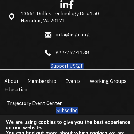
13665 Dulles Technology Dr #150
13665 Dulles Technology Dr #150, Herndon, VA 20171
Herndon, VA 20171
info@usgif.org
info@usgif.org
877-757-1138
877-757-1138
Support USGIF
About
Membership
Events
Working Groups
Education
Trajectory Event Center
Subscribe
© 2026 USGIF - All Rights Reserved.
We are using cookies to give you the best experience
on our website.
Privacy Policy
Terms of Use
You can find out more about which cookies we are