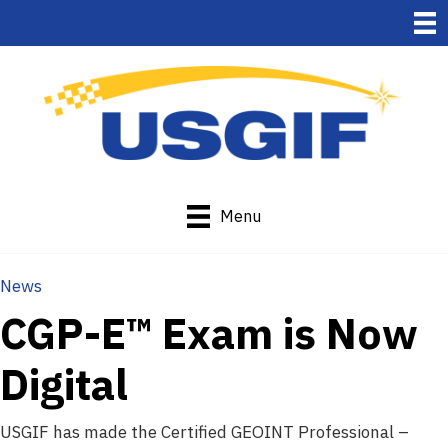
Menu
News
CGP-E™ Exam is Now
Digital
USGIF has made the Certified GEOINT Professional –