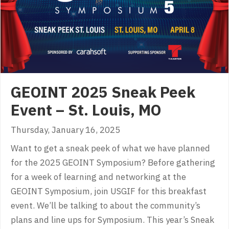
GEOINT 2025 Sneak Peek
Event – St. Louis, MO
Thursday, January 16, 2025
Want to get a sneak peek of what we have planned
for the 2025 GEOINT Symposium? Before gathering
for a week of learning and networking at the
GEOINT Symposium, join USGIF for this breakfast
event. We’ll be talking to about the community’s
plans and line ups for Symposium. This year’s Sneak