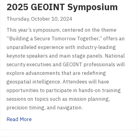
2025 GEOINT Symposium
Thursday, October 10, 2024
This year’s symposium, centered on the theme
“Building a Secure Tomorrow Together,” offers an
unparalleled experience with industry-leading
keynote speakers and main stage panels. National
security executives and GEOINT professionals will
explore advancements that are redefining
geospatial intelligence. Attendees will have
opportunities to participate in hands-on training
sessions on topics such as mission planning,
precision timing, and navigation.
about 2025 GEOINT Symposium
Read More