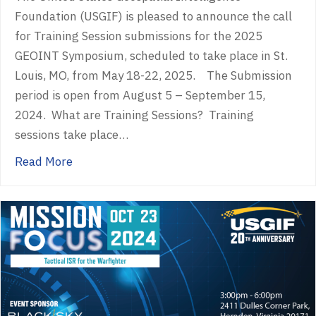
Foundation (USGIF) is pleased to announce the call
for Training Session submissions for the 2025
GEOINT Symposium, scheduled to take place in St.
Louis, MO, from May 18-22, 2025. The Submission
period is open from August 5 – September 15,
2024. What are Training Sessions? Training
sessions take place…
about Call for Training Session Proposals 
Read More