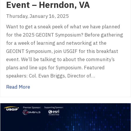
Event – Herndon, VA
Thursday, January 16, 2025
Want to get a sneak peek of what we have planned
for the 2025 GEOINT Symposium? Before gathering
for a week of learning and networking at the
GEOINT Symposium, join USGIF for this breakfast
event. We’ll be talking to about the community’s
plans and line ups for Symposium. Featured
speakers: Col. Evan Briggs, Director of…
about GEOINT 2025 Sneak Peek Event – Her
Read More