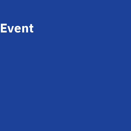
Event