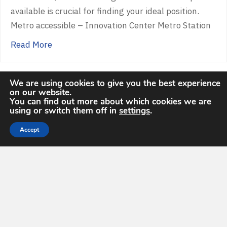
available is crucial for finding your ideal position.
Metro accessible – Innovation Center Metro Station
about Illuminating GEOINT Career Paths
Read More
We are using cookies to give you the best experience
on our website.
You can find out more about which cookies we are
« Previous
1
2
3
4
5
…
10
Next »
using or switch them off in
settings
.
Accept
Upcoming Events