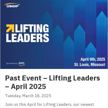
Past Event – Lifting Leaders
– April 2025
Tuesday, March 18, 2025
Join us this April for Lifting Leaders, our newest