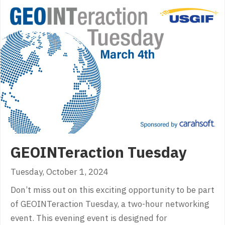
GEOINTeraction Tuesday
Tuesday, October 1, 2024
Don’t miss out on this exciting opportunity to be part
of GEOINTeraction Tuesday, a two-hour networking
event. This evening event is designed for