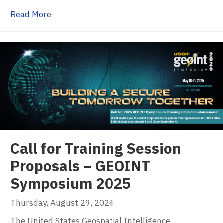
about Mission Focus: Harnessing GEOINT and 
Read More
Call for Training Session
Proposals – GEOINT
Symposium 2025
Thursday, August 29, 2024
The United States Geospatial Intelligence