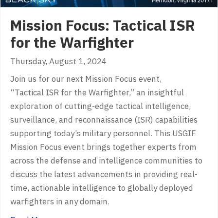
Mission Focus: Tactical ISR
for the Warfighter
Thursday, August 1, 2024
Join us for our next Mission Focus event,
“Tactical ISR for the Warfighter,” an insightful
exploration of cutting-edge tactical intelligence,
surveillance, and reconnaissance (ISR) capabilities
supporting today’s military personnel. This USGIF
Mission Focus event brings together experts from
across the defense and intelligence communities to
discuss the latest advancements in providing real-
time, actionable intelligence to globally deployed
warfighters in any domain.