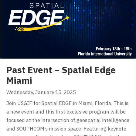
Past Event – Spatial Edge
Miami
Wednesday, January 15, 2025
Join USGIF for Spatial EDGE in Miami, Florida. This is
a new event and this first exclusive program will be
focused at the intersection of geospatial intelligence
and SOUTHCOM’s mission space. Featuring keynote