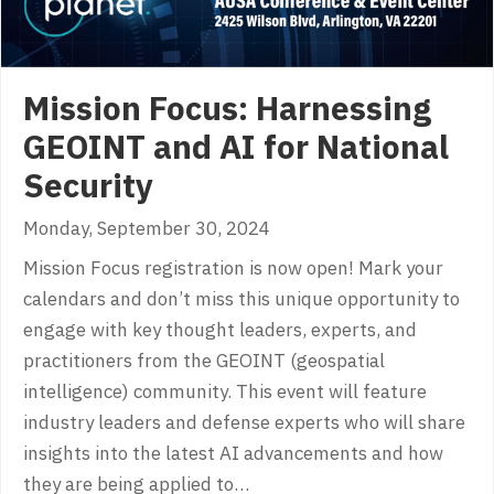
Mission Focus: Harnessing
GEOINT and AI for National
Security
Monday, September 30, 2024
Mission Focus registration is now open! Mark your
calendars and don’t miss this unique opportunity to
engage with key thought leaders, experts, and
practitioners from the GEOINT (geospatial
intelligence) community. This event will feature
industry leaders and defense experts who will share
insights into the latest AI advancements and how
they are being applied to…