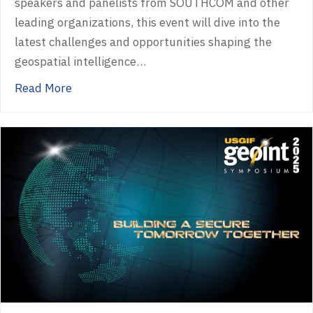
speakers and panelists from SOUTHCOM and other
leading organizations, this event will dive into the
latest challenges and opportunities shaping the
geospatial intelligence…
about Past Event – Spatial Edge Miami
Read More