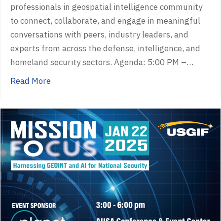
professionals in geospatial intelligence community
to connect, collaborate, and engage in meaningful
conversations with peers, industry leaders, and
experts from across the defense, intelligence, and
homeland security sectors. Agenda: 5:00 PM –…
about GEOINTeraction Tuesday
Read More