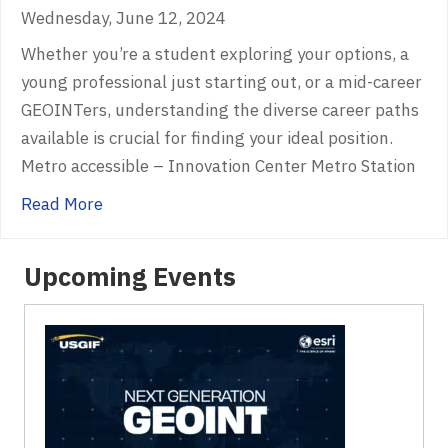
Wednesday, June 12, 2024
Whether you’re a student exploring your options, a
young professional just starting out, or a mid-career
GEOINTers, understanding the diverse career paths
available is crucial for finding your ideal position.
Metro accessible – Innovation Center Metro Station
about Illuminating GEOINT Career Paths
Read More
Upcoming Events