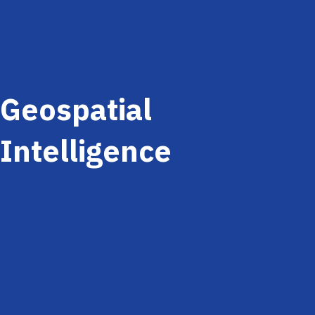
Geospatial
Intelligence