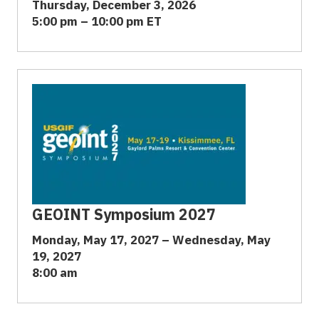
Thursday, December 3, 2026
5:00 pm – 10:00 pm ET
GEOINT Symposium 2027
Monday, May 17, 2027 – Wednesday, May
19, 2027
8:00 am