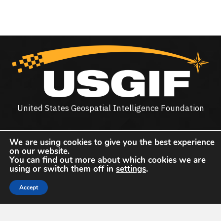
United States Geospatial Intelligence Foundation
The United States Geospatial Intelligence Foundation
We are using cookies to give you the best experience
(
USGIF
) is the only organization dedicated to promoting
on our website.
the geospatial intelligence tradecraft and building a
You can find out more about which cookies we are
using or switch them off in
settings
.
stronger community of interest across industry, academia,
government, professional organizations and individual
Accept
stakeholders.