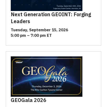
Next Generation GEOINT: Forging
Leaders
Tuesday, September 15, 2026
5:00 pm – 7:00 pm ET
GEOGala 2026