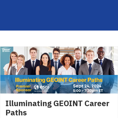
Illuminating GEOINT Career
Paths