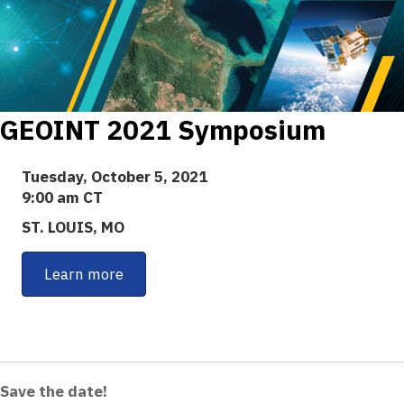
GEOINT 2021 Symposium
Tuesday, October 5, 2021
9:00 am CT
ST. LOUIS, MO
Learn more
Save the date!