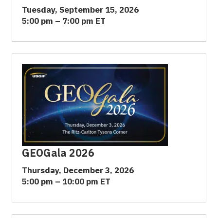
Tuesday, September 15, 2026
5:00 pm – 7:00 pm ET
GEOGala 2026
Thursday, December 3, 2026
5:00 pm – 10:00 pm ET