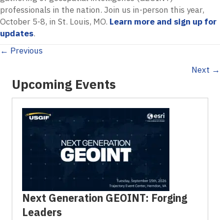
professionals in the nation. Join us in-person this year,
October 5-8, in St. Louis, MO.
Learn more and sign up for
updates
.
Posts
← Previous
Next →
navigation
Upcoming Events
Next Generation GEOINT: Forging
Leaders