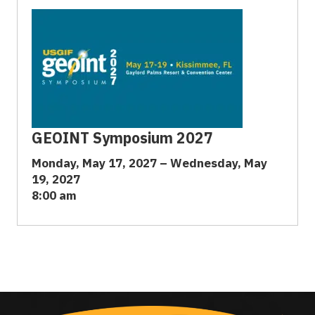
GEOINT Symposium 2027
Monday, May 17, 2027 – Wednesday, May
19, 2027
8:00 am