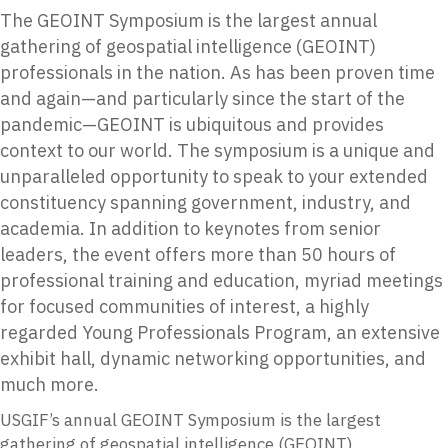
The GEOINT Symposium is the largest annual
gathering of geospatial intelligence (GEOINT)
professionals in the nation. As has been proven time
and again—and particularly since the start of the
pandemic—GEOINT is ubiquitous and provides
context to our world. The symposium is a unique and
unparalleled opportunity to speak to your extended
constituency spanning government, industry, and
academia. In addition to keynotes from senior
leaders, the event offers more than 50 hours of
professional training and education, myriad meetings
for focused communities of interest, a highly
regarded Young Professionals Program, an extensive
exhibit hall, dynamic networking opportunities, and
much more.
USGIF’s annual GEOINT Symposium is the largest
gathering of geospatial intelligence (GEOINT)