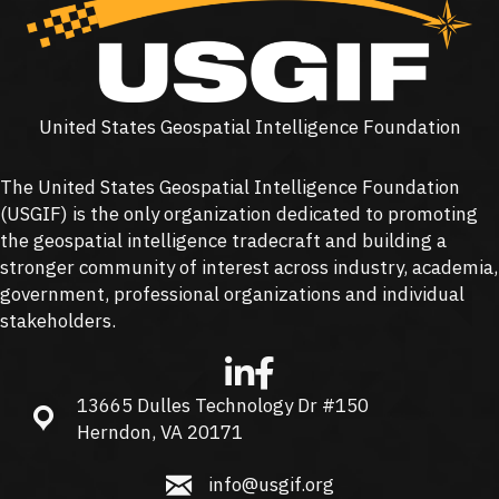
United States Geospatial Intelligence Foundation
The United States Geospatial Intelligence Foundation
(
USGIF
) is the only organization dedicated to promoting
the geospatial intelligence tradecraft and building a
stronger community of interest across industry, academia,
government, professional organizations and individual
stakeholders.
13665 Dulles Technology Dr #150
13665 Dulles Technology Dr #150, Herndon, VA 20171
Herndon, VA 20171
info@usgif.org
info@usgif.org