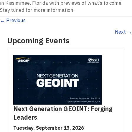
in Kissimmee, Florida with previews of what’s to come!
Stay tuned for more information.
Posts
← Previous
Next →
navigation
Upcoming Events
Next Generation GEOINT: Forging
Leaders
Tuesday, September 15, 2026