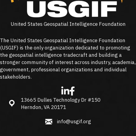
United States Geospatial Intelligence Foundation
The United States Geospatial Intelligence Foundation
(
USGIF
) is the only organization dedicated to promoting
the geospatial intelligence tradecraft and building a
stronger community of interest across industry, academia,
government, professional organizations and individual
stakeholders.
13665 Dulles Technology Dr #150
13665 Dulles Technology Dr #150, Herndon, VA 20171
Herndon, VA 20171
info@usgif.org
info@usgif.org