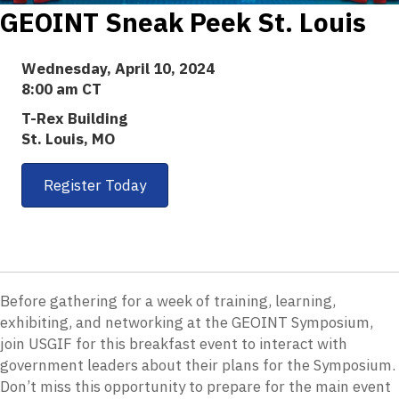
GEOINT Sneak Peek St. Louis
Wednesday, April 10, 2024
8:00 am CT
T-Rex Building
St. Louis, MO
Register Today
Before gathering for a week of training, learning,
exhibiting, and networking at the GEOINT Symposium,
join USGIF for this breakfast event to interact with
government leaders about their plans for the Symposium.
Don’t miss this opportunity to prepare for the main event