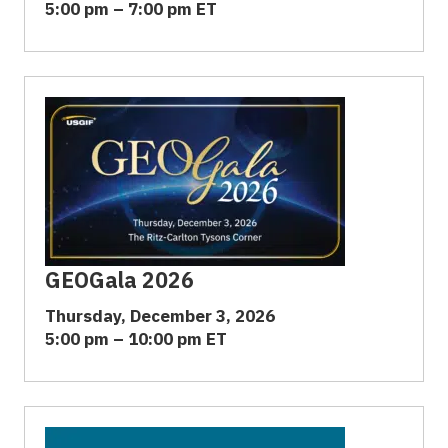
5:00 pm – 7:00 pm ET
GEOGala 2026
Thursday, December 3, 2026
5:00 pm – 10:00 pm ET