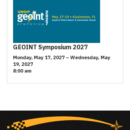
GEOINT Symposium 2027
Monday, May 17, 2027 – Wednesday, May
19, 2027
8:00 am