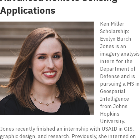
Applications
Ken Miller
Scholarship:
Evelyn Burch
Jones is an
imagery analysis
intern for the
Department of
Defense and is
pursuing a MS in
Geospatial
Intelligence
from Johns
Hopkins
University.
Jones recently finished an internship with USAID in GIS,
graphic design, and research. Previously, she interned on