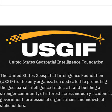
United States Geospatial Intelligence Foundation
The United States Geospatial Intelligence Foundation
(
USGIF
) is the only organization dedicated to promoting
the geospatial intelligence tradecraft and building a
stronger community of interest across industry, academia,
government, professional organizations and individual
stakeholders.