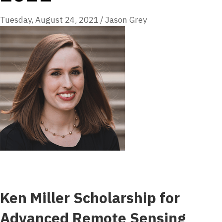
Tuesday, August 24, 2021
/
Jason Grey
Ken Miller Scholarship for
Advanced Remote Sensing