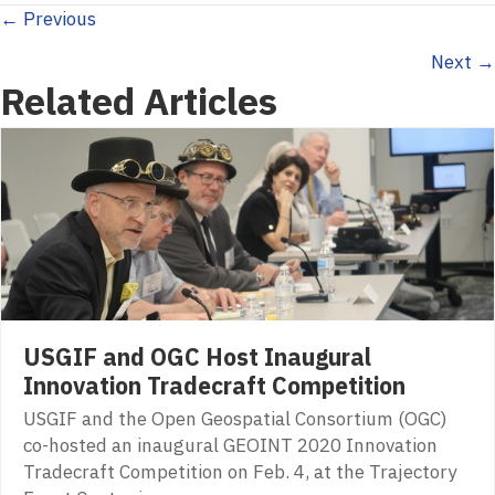
Posts
← Previous
Next →
navigation
Related Articles
USGIF and OGC Host Inaugural
Innovation Tradecraft Competition
USGIF and the Open Geospatial Consortium (OGC)
co-hosted an inaugural GEOINT 2020 Innovation
Tradecraft Competition on Feb. 4, at the Trajectory