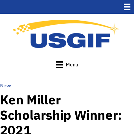
Menu
News
Ken Miller
Scholarship Winner:
2021