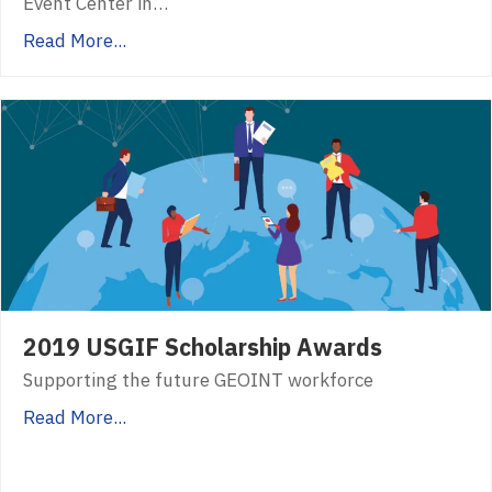
Event Center in…
Read More...
2019 USGIF Scholarship Awards
Supporting the future GEOINT workforce
Read More...