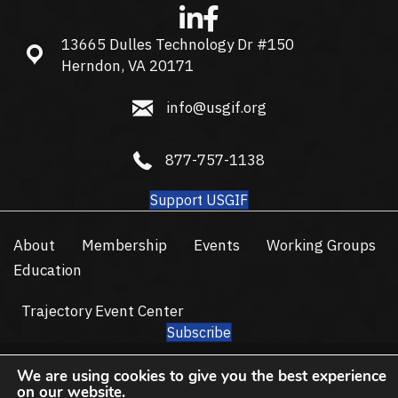
13665 Dulles Technology Dr #150
13665 Dulles Technology Dr #150, Herndon, VA 20171
Herndon, VA 20171
info@usgif.org
info@usgif.org
877-757-1138
877-757-1138
Support USGIF
About
Membership
Events
Working Groups
Education
Trajectory Event Center
Subscribe
© 2026 USGIF - All Rights Reserved.
We are using cookies to give you the best experience
Privacy Policy
Terms of Use
on our website.