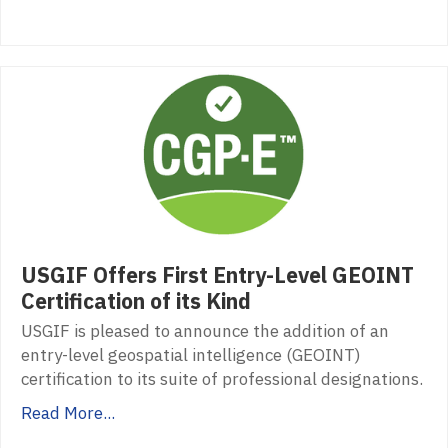
USGIF Offers First Entry-Level GEOINT
Certification of its Kind
USGIF is pleased to announce the addition of an
entry-level geospatial intelligence (GEOINT)
certification to its suite of professional designations.
Read More...