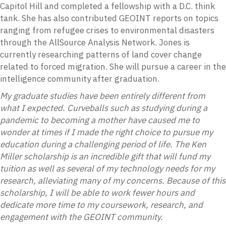
Capitol Hill and completed a fellowship with a D.C. think
tank. She has also contributed GEOINT reports on topics
ranging from refugee crises to environmental disasters
through the AllSource Analysis Network. Jones is
currently researching patterns of land cover change
related to forced migration. She will pursue a career in the
intelligence community after graduation.
My graduate studies have been entirely different from
what I expected. Curveballs such as studying during a
pandemic to becoming a mother have caused me to
wonder at times if I made the right choice to pursue my
education during a challenging period of life. The Ken
Miller scholarship is an incredible gift that will fund my
tuition as well as several of my technology needs for my
research, alleviating many of my concerns. Because of this
scholarship, I will be able to work fewer hours and
dedicate more time to my coursework, research, and
engagement with the GEOINT community.