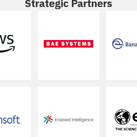
Strategic Partners