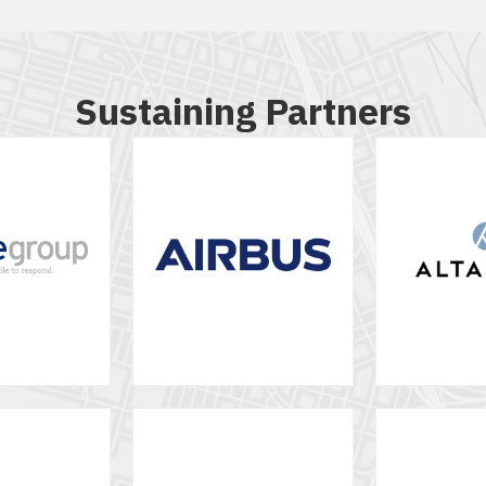
Sustaining Partners