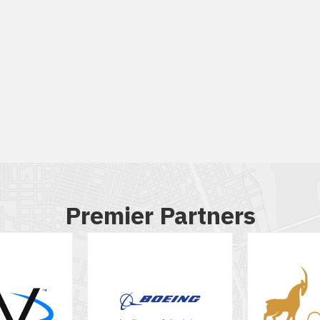
Premier Partners