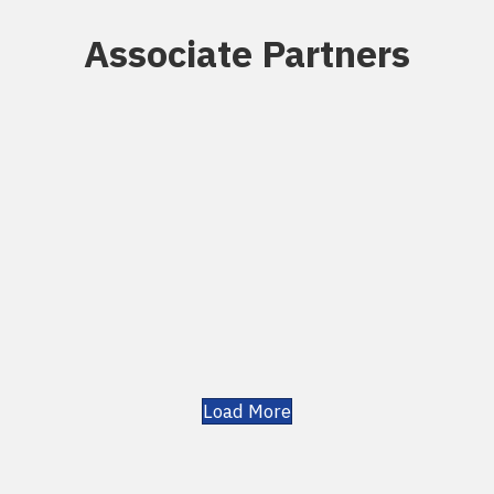
Associate Partners
Load More