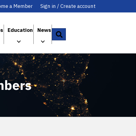
ome a Member
Sign in / Create account
ps
Education
News
Search
mbers