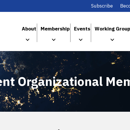
Subscribe
Bec
About
Membership
Events
Working Grou
ent Organizational Me