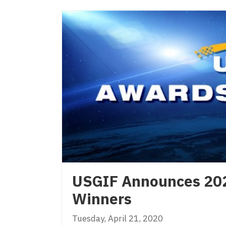
USGIF Announces 20
Winners
Tuesday, April 21, 2020