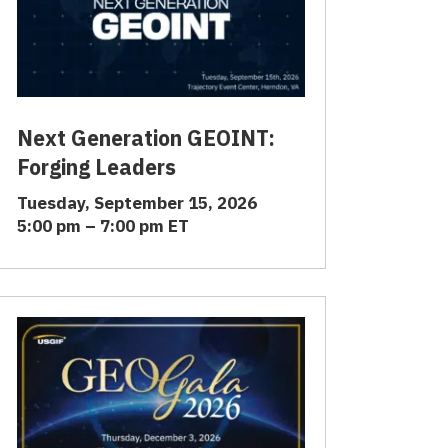
Next Generation GEOINT:
Forging Leaders
Tuesday, September 15, 2026
5:00 pm – 7:00 pm ET