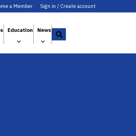
ome a Member
Sign in / Create account
ps
Education
News
Search