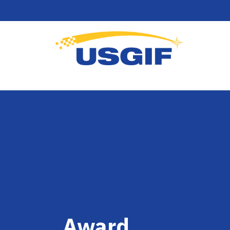
Award