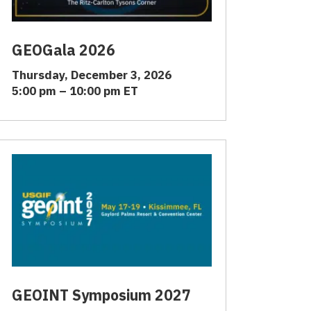
GEOGala 2026
Thursday, December 3, 2026
5:00 pm – 10:00 pm ET
GEOINT Symposium 2027