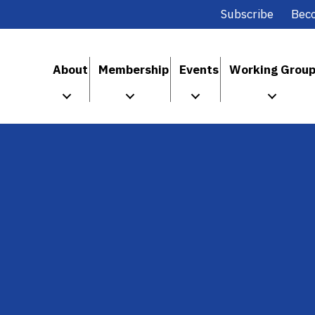
Subscribe
Bec
About
Membership
Events
Working Grou