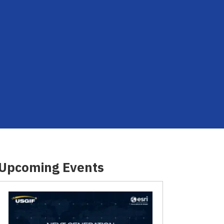
Upcoming Events