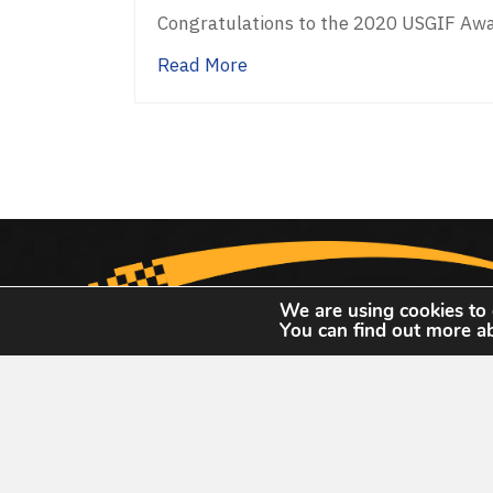
Congratulations to the 2020 USGIF Awa
about USGIF Announces 202
Read More
We are using cookies to 
You can find out more a
United States Geospatial Intelligence Foun
13665 Dulles Tec
13665 Dulles Technolo
#150