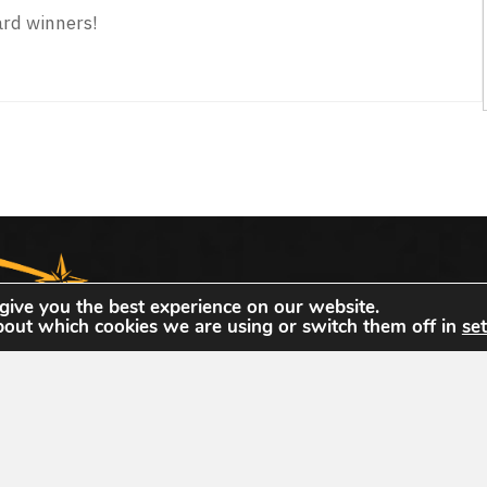
rd winners!
0 Achievement Award Winners
The United States Geospatial Intelligence Foun
give you the best experience on our website.
bout which cookies we are using or switch them off in
set
dedicated to promoting the geospatial intellige
community of interest across industry, academi
individual stakeholders.
dation
hnology Dr
info@usgif.org
877-757-113
info@usgif.org
877-757
gy Dr #150, Herndon, VA 20171