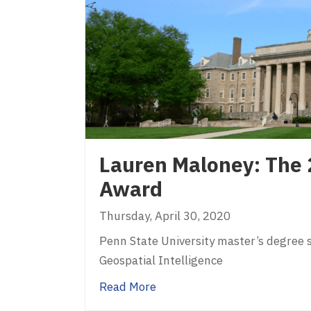
Lauren Maloney: The 
Award
Thursday, April 30, 2020
Penn State University master’s degree 
Geospatial Intelligence
about Lauren Maloney: The 
Read More