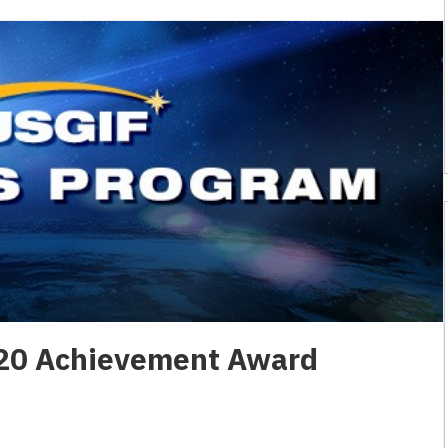
20 Achievement Award