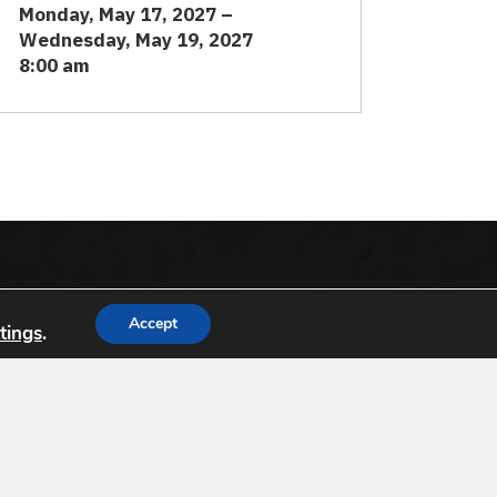
Monday, May 17, 2027 –
Wednesday, May 19, 2027
8:00 am
dation (
USGIF
) is the only organization
Accept
tings
.
nce tradecraft and building a stronger
a, government, professional organizations and
Support USGIF
8
-1138