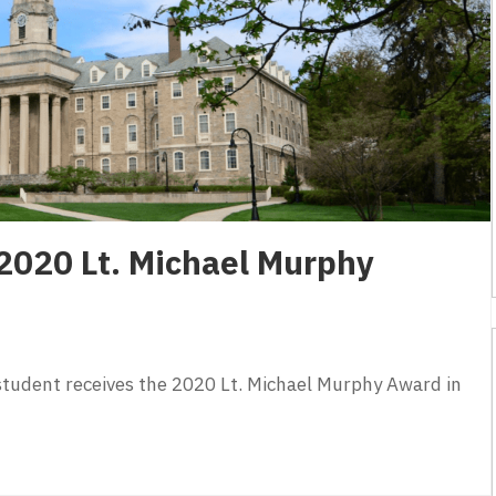
2020 Lt. Michael Murphy
student receives the 2020 Lt. Michael Murphy Award in
2020 Lt. Michael Murphy Award